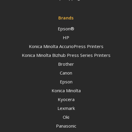
Brands
Epson®
HP
Konica Minolta AccurioPress Printers
Konica Minolta Bizhub Press Series Printers
Brother
Canon
Epson
Konica Minolta
Kyocera
Lexmark
Oki
Panasonic