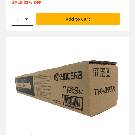
SALE 33% OFF