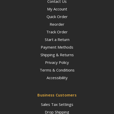
Contact Us
My Account
Quick Order
Reorder
Track Order
Start a Return
Payment Methods
Shipping & Returns
Privacy Policy
Terms & Conditions
Accessibility
Business Customers
Sales Tax Settings
Drop Shipping