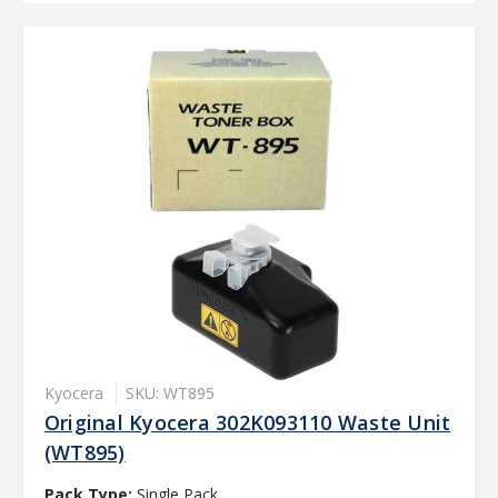
Kyocera
SKU: WT895
Original Kyocera 302K093110 Waste Unit
(WT895)
Pack Type:
Single Pack