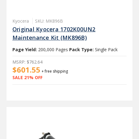
Kyocera
SKU: MK896B
Original Kyocera 1702K00UN2
Maintenance Kit (MK896B)
Page Yield:
200,000 Pages
Pack Type:
Single Pack
MSRP:
$762.64
$601.55
+ free shipping
SALE 21% OFF