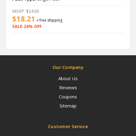
MSRP:
$24.00
$18.21
+ free shipping
SALE 24% OFF
Our Company
About Us
Reviews
Coupons
Sitemap
Customer Service