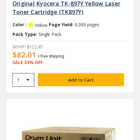
Original Kyocera TK-897Y Yellow Laser
Toner Cartridge (TK897Y)
Color :
Page Yield:
6,000 pages
Yellow
Pack Type:
Single Pack
MSRP:
$122.45
$82.01
+ free shipping
SALE 33% OFF