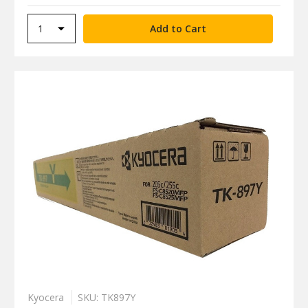
Kyocera
SKU: TK897Y