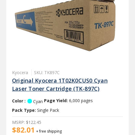
Kyocera
SKU: TK897C
Original Kyocera 1T02K0CUS0 Cyan
Laser Toner Cartridge (TK-897C)
Color :
Page Yield:
6,000 pages
Cyan
Pack Type:
Single Pack
MSRP:
$122.45
$82.01
+ free shipping