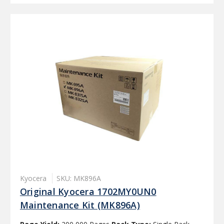
Kyocera
SKU: MK896A
Original Kyocera 1702MY0UN0
Maintenance Kit (MK896A)