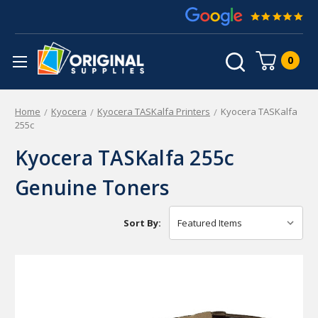
0
Home
Kyocera
Kyocera TASKalfa Printers
Kyocera TASKalfa
255c
Kyocera TASKalfa 255c
Genuine Toners
Sort By: