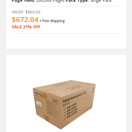
Page Yield:
200,000 Pages
Pack Type:
Single Pack
MSRP:
$860.69
$672.04
+ free shipping
SALE 21% OFF