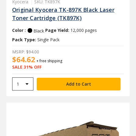
Kyocera
SKU: TK897K
Original Kyocera TK-897K Black Laser
Toner Cartridge (TK897K)
Color :
Page Yield:
12,000 pages
Black
Pack Type:
Single Pack
MSRP:
$94.00
$64.62
+ free shipping
SALE 31% OFF