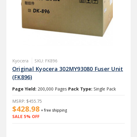
Kyocera
SKU: FK896
Original Kyocera 302MY93080 Fuser Unit
(FK896)
Page Yield:
200,000 Pages
Pack Type:
Single Pack
MSRP:
$455.75
$428.98
+ free shipping
SALE 5% OFF