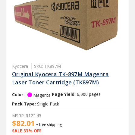
Kyocera
SKU: TK897M
Original Kyocera TK-897M Magenta
Laser Toner Cartridge (TK897M)
Color :
Page Yield:
6,000 pages
Magenta
Pack Type:
Single Pack
MSRP:
$122.45
$82.01
+ free shipping
SALE 33% OFF