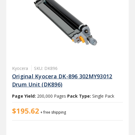
Kyocera
SKU: DK896
Original Kyocera DK-896 302MY93012
Drum Unit (DK896)
Page Yield:
200,000 Pages
Pack Type:
Single Pack
$195.62
+ free shipping