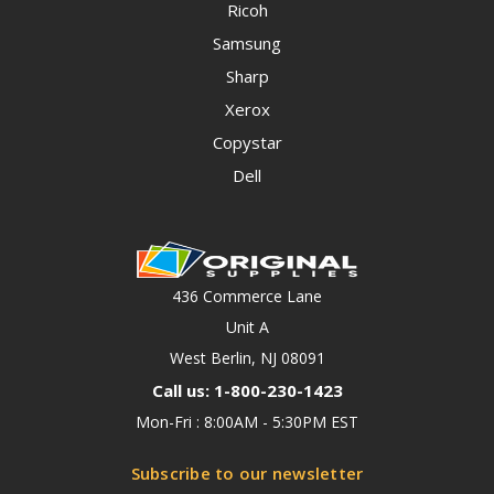
Ricoh
Samsung
Sharp
Xerox
Copystar
Dell
436 Commerce Lane
Unit A
West Berlin, NJ 08091
Call us: 1-800-230-1423
Mon-Fri : 8:00AM - 5:30PM EST
Subscribe to our newsletter