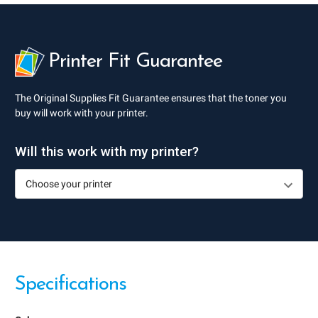
Printer Fit Guarantee
The Original Supplies Fit Guarantee ensures that the toner you
buy will work with your printer.
Will this work with my printer?
Specifications