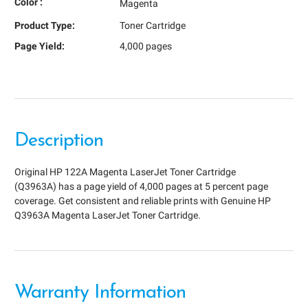
Color :
Magenta
Product Type:
Toner Cartridge
Page Yield:
4,000 pages
Description
Original HP 122A Magenta LaserJet Toner Cartridge
(Q3963A) has a page yield of 4,000 pages at 5 percent page
coverage. Get consistent and reliable prints with Genuine HP
Q3963A Magenta LaserJet Toner Cartridge.
Warranty Information