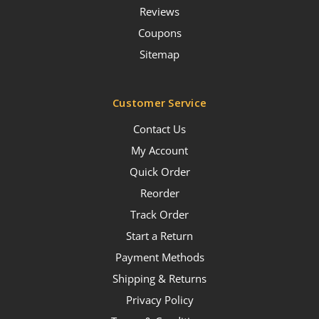
Reviews
Coupons
Sitemap
Customer Service
Contact Us
My Account
Quick Order
Reorder
Track Order
Start a Return
Payment Methods
Shipping & Returns
Privacy Policy