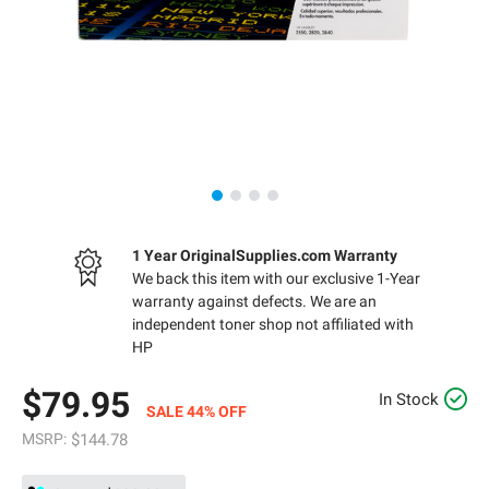
1 Year OriginalSupplies.com Warranty
We back this item with our exclusive 1-Year
warranty against defects. We are an
independent toner shop not affiliated with
HP
$79.95
In Stock
SALE 44% OFF
MSRP:
$144.78