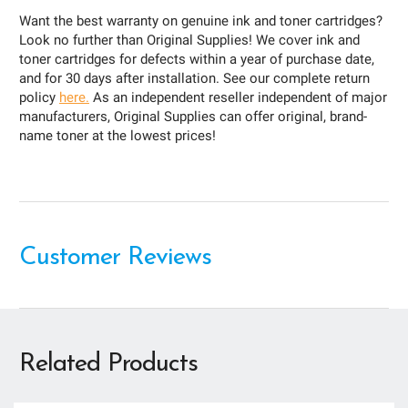
Want the best warranty on genuine ink and toner cartridges?
Look no further than Original Supplies! We cover ink and
toner cartridges for defects within a year of purchase date,
and for 30 days after installation. See our complete return
policy
here.
As an independent reseller independent of major
manufacturers, Original Supplies can offer original, brand-
name toner at the lowest prices!
Customer Reviews
Related Products