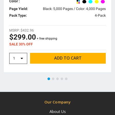
Color :
Page Yield:
Black: 5,000 Pages / Color: 4,000 Pages
Pack Type:
4-Pack
MSRP:
$432.96
$299.00
+ free shipping
SALE 30% OFF
Our Company
About Us