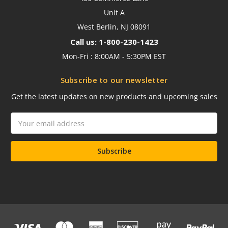
Unit A
West Berlin, NJ 08091
Call us: 1-800-230-1423
Mon-Fri : 8:00AM - 5:30PM EST
Subscribe to our newsletter
Get the latest updates on new products and upcoming sales
Email
Address