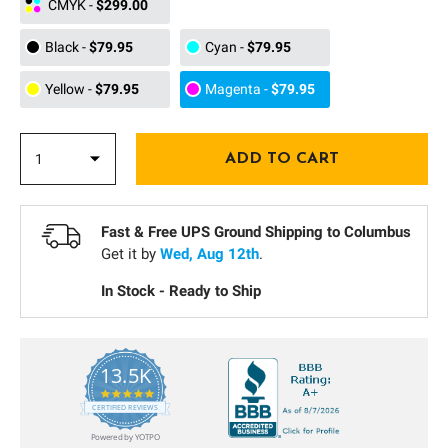
CMYK
-
$299.00
Black
-
$79.95
Cyan
-
$79.95
Yellow
-
$79.95
Magenta
-
$79.95
Fast & Free UPS Ground Shipping to
Columbus
Get it by
Wed, Aug 12th
.
In Stock - Ready to Ship
13.5K
5.0
star
CERTIFIED REVIEWS
rating
Powered by YOTPO