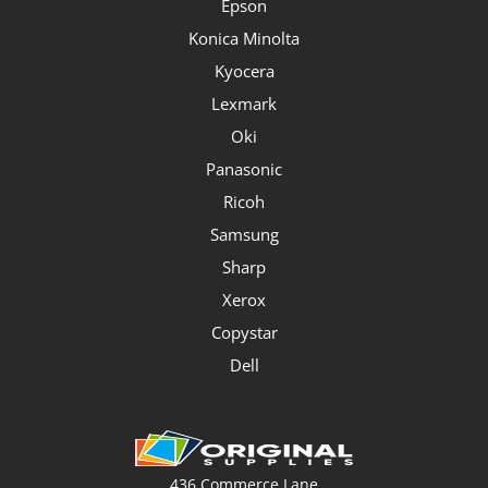
Epson
Konica Minolta
Kyocera
Lexmark
Oki
Panasonic
Ricoh
Samsung
Sharp
Xerox
Copystar
Dell
436 Commerce Lane