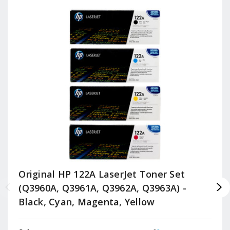
Original HP 122A LaserJet Toner Set
(Q3960A, Q3961A, Q3962A, Q3963A) -
Black, Cyan, Magenta, Yellow