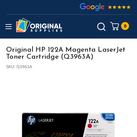
0
Original HP 122A Magenta LaserJet
Toner Cartridge (Q3963A)
SKU:
Q3963A