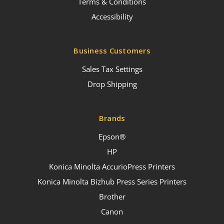
Terms & Conditions
Accessibility
Business Customers
Sales Tax Settings
Drop Shipping
Brands
Epson®
HP
Konica Minolta AccurioPress Printers
Konica Minolta Bizhub Press Series Printers
Brother
Canon