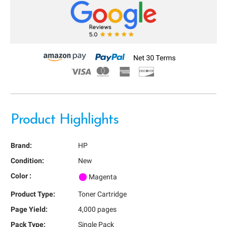
Product Highlights
Brand:
HP
Condition:
New
Color :
Magenta
Product Type:
Toner Cartridge
Page Yield:
4,000 pages
Pack Type:
Single Pack