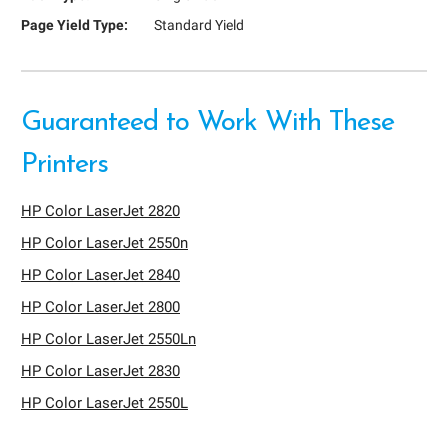
Page Yield Type:
Standard Yield
Guaranteed to Work With These
Printers
HP Color LaserJet 2820
HP Color LaserJet 2550n
HP Color LaserJet 2840
HP Color LaserJet 2800
HP Color LaserJet 2550Ln
HP Color LaserJet 2830
HP Color LaserJet 2550L