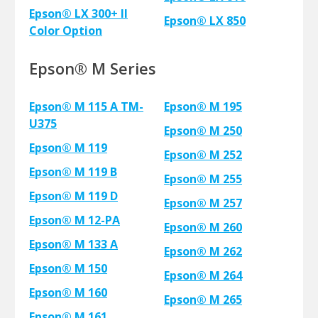
Epson® LX 300+ II
Epson® LX 850
Color Option
Epson® M Series
Epson® M 115 A TM-
Epson® M 195
U375
Epson® M 250
Epson® M 119
Epson® M 252
Epson® M 119 B
Epson® M 255
Epson® M 119 D
Epson® M 257
Epson® M 12-PA
Epson® M 260
Epson® M 133 A
Epson® M 262
Epson® M 150
Epson® M 264
Epson® M 160
Epson® M 265
Epson® M 161