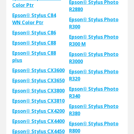
Epson® Stylus Photo
Color Ptr
R2880
Epson® Stylus C84
Epson® Stylus Photo
WN Color Ptr
R300
Epson® Stylus C86
Epson® Stylus Photo
Epson® Stylus C88
R300 M
Epson® Stylus C88
Epson® Stylus Photo
plus
R3000
Epson® Stylus CX3600
Epson® Stylus Photo
R320
Epson® Stylus CX3650
Epson® Stylus Photo
Epson® Stylus CX3800
R340
Epson® Stylus CX3810
Epson® Stylus Photo
Epson® Stylus CX4200
R380
Epson® Stylus CX4400
Epson® Stylus Photo
R800
Epson® Stylus CX4450