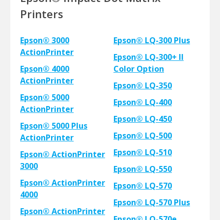
Printers
Epson® 3000
Epson® LQ-300 Plus
ActionPrinter
Epson® LQ-300+ II
Epson® 4000
Color Option
ActionPrinter
Epson® LQ-350
Epson® 5000
Epson® LQ-400
ActionPrinter
Epson® LQ-450
Epson® 5000 Plus
Epson® LQ-500
ActionPrinter
Epson® LQ-510
Epson® ActionPrinter
3000
Epson® LQ-550
Epson® ActionPrinter
Epson® LQ-570
4000
Epson® LQ-570 Plus
Epson® ActionPrinter
Epson® LQ-570e