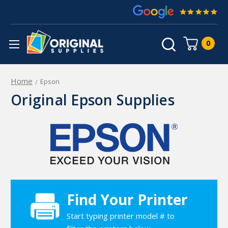
0
Home
Epson
Original Epson Supplies
Find Your Printer
Start typing printer model # to