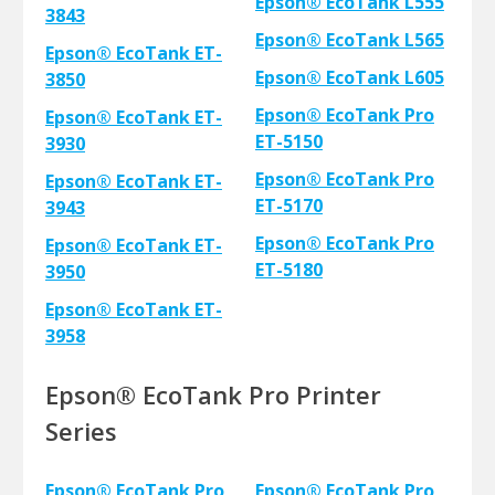
Epson® EcoTank L555
3843
Epson® EcoTank L565
Epson® EcoTank ET-
Epson® EcoTank L605
3850
Epson® EcoTank Pro
Epson® EcoTank ET-
ET-5150
3930
Epson® EcoTank Pro
Epson® EcoTank ET-
ET-5170
3943
Epson® EcoTank Pro
Epson® EcoTank ET-
ET-5180
3950
Epson® EcoTank ET-
3958
Epson® EcoTank Pro Printer
Series
Epson® EcoTank Pro
Epson® EcoTank Pro