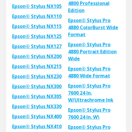
4800 Professional
Epson® Stylus NX105
Edition
Epson® Stylus NX110
Epson® Stylus Pro
Epson® Stylus NX115
4880 ColorBurst Wide
Format
Epson® Stylus NX125
Epson® Stylus Pro
Epson® Stylus NX127
4880 Portrait Edition
Epson® Stylus NX200
Wide
Epson® Stylus NX215
Epson® Stylus Pro
4880 Wide Format
Epson® Stylus NX230
Epson® Stylus Pro
Epson® Stylus NX300
7600 24 In.
Epson® Stylus NX305
W/Ultrachrome Ink
Epson® Stylus NX330
Epson® Stylus Pro
Epson® Stylus NX400
7600 24 In. W\
Epson® Stylus NX410
Epson® Stylus Pro