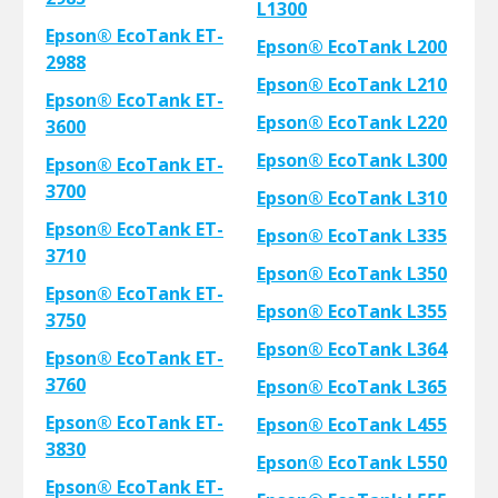
L1300
Epson® EcoTank ET-
Epson® EcoTank L200
2988
Epson® EcoTank L210
Epson® EcoTank ET-
Epson® EcoTank L220
3600
Epson® EcoTank L300
Epson® EcoTank ET-
3700
Epson® EcoTank L310
Epson® EcoTank ET-
Epson® EcoTank L335
3710
Epson® EcoTank L350
Epson® EcoTank ET-
Epson® EcoTank L355
3750
Epson® EcoTank L364
Epson® EcoTank ET-
3760
Epson® EcoTank L365
Epson® EcoTank ET-
Epson® EcoTank L455
3830
Epson® EcoTank L550
Epson® EcoTank ET-