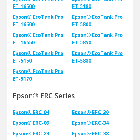
ET-16500
ET-5180
Epson® EcoTank Pro
Epson® EcoTank Pro
ET-16600
ET-5800
Epson® EcoTank Pro
Epson® EcoTank Pro
ET-16650
ET-5850
Epson® EcoTank Pro
Epson® EcoTank Pro
ET-5150
ET-5880
Epson® EcoTank Pro
ET-5170
Epson® ERC Series
Epson® ERC-04
Epson® ERC-30
Epson® ERC-09
Epson® ERC-34
Epson® ERC-23
Epson® ERC-38