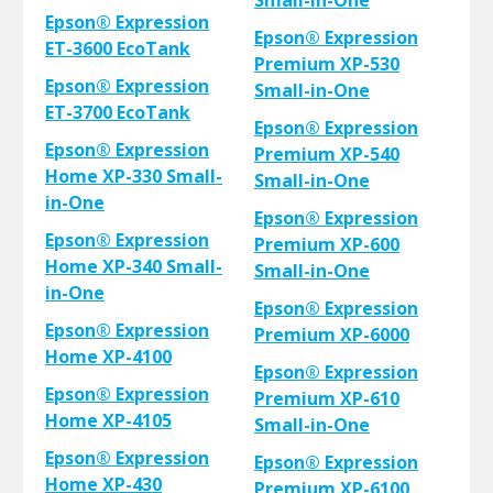
Small-in-One
Epson® Expression
Epson® Expression
ET-3600 EcoTank
Premium XP-530
Epson® Expression
Small-in-One
ET-3700 EcoTank
Epson® Expression
Epson® Expression
Premium XP-540
Home XP-330 Small-
Small-in-One
in-One
Epson® Expression
Epson® Expression
Premium XP-600
Home XP-340 Small-
Small-in-One
in-One
Epson® Expression
Epson® Expression
Premium XP-6000
Home XP-4100
Epson® Expression
Epson® Expression
Premium XP-610
Home XP-4105
Small-in-One
Epson® Expression
Epson® Expression
Home XP-430
Premium XP-6100