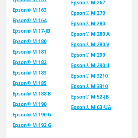
Epson® M 267
Epson® M 163
Epson® M 270
Epson® M 164
Epson® M 280
Epson® M 17-JB
Epson® M 280 A
Epson® M 180
Epson® M 280 V
Epson® M 181
Epson® M 290
Epson® M 182
Epson® M 290 II
Epson® M 183
Epson® M 3210
Epson® M 185
Epson® M 3310
Epson® M 188 B
Epson® M 52-JB
Epson® M 190
Epson® M 63-UA
Epson® M 190 G
Epson® M 192 G