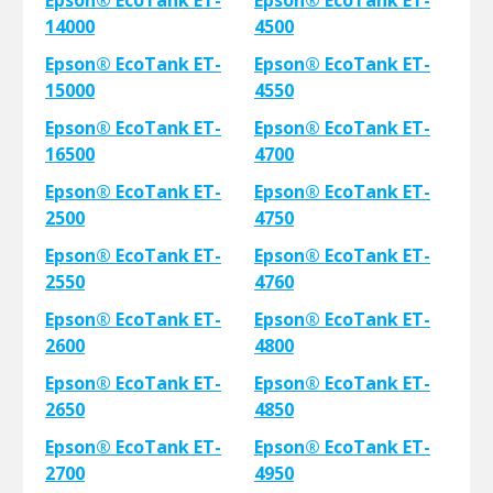
Epson® EcoTank ET-
Epson® EcoTank ET-
14000
4500
Epson® EcoTank ET-
Epson® EcoTank ET-
15000
4550
Epson® EcoTank ET-
Epson® EcoTank ET-
16500
4700
Epson® EcoTank ET-
Epson® EcoTank ET-
2500
4750
Epson® EcoTank ET-
Epson® EcoTank ET-
2550
4760
Epson® EcoTank ET-
Epson® EcoTank ET-
2600
4800
Epson® EcoTank ET-
Epson® EcoTank ET-
2650
4850
Epson® EcoTank ET-
Epson® EcoTank ET-
2700
4950