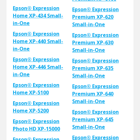
Epson® Expression
Epson® Expression
Home XP-434 Small-
Premium XP-620
in-One
Small-in-One
Epson® Expression
Epson® Expression
Home XP-440 Small-
Premium XP-630
in-One
Small-in-One
Epson® Expression
Epson® Expression
Home XP-446 Small-
Premium XP-635
in-One
Small-in-One
Epson® Expression
Epson® Expression
Home XP-5100
Premium XP-640
Small-in-One
Epson® Expression
Home XP-5200
Epson® Expression
Premium XP-645
Epson® Expression
Small-in-One
Photo HD XP-15000
Epson® Expression
Epson® Expression