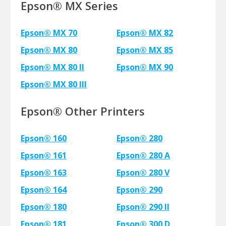
Epson® MX Series
Epson® MX 70
Epson® MX 82
Epson® MX 80
Epson® MX 85
Epson® MX 80 II
Epson® MX 90
Epson® MX 80 III
Epson® Other Printers
Epson® 160
Epson® 280
Epson® 161
Epson® 280 A
Epson® 163
Epson® 280 V
Epson® 164
Epson® 290
Epson® 180
Epson® 290 II
Epson® 181
Epson® 300 D