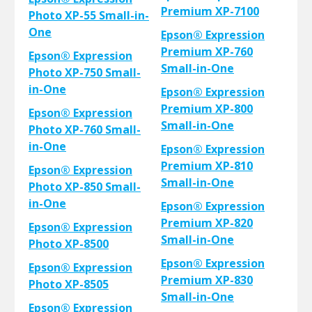
Premium XP-7100
Photo XP-55 Small-in-
One
Epson® Expression
Premium XP-760
Epson® Expression
Small-in-One
Photo XP-750 Small-
in-One
Epson® Expression
Premium XP-800
Epson® Expression
Small-in-One
Photo XP-760 Small-
in-One
Epson® Expression
Premium XP-810
Epson® Expression
Small-in-One
Photo XP-850 Small-
in-One
Epson® Expression
Premium XP-820
Epson® Expression
Small-in-One
Photo XP-8500
Epson® Expression
Epson® Expression
Premium XP-830
Photo XP-8505
Small-in-One
Epson® Expression