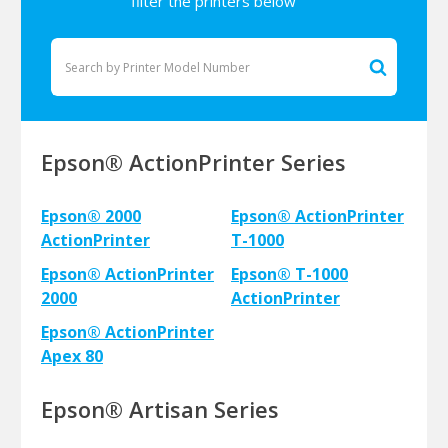
filter the printers below
Epson® ActionPrinter Series
Epson® 2000
Epson® ActionPrinter
ActionPrinter
T-1000
Epson® ActionPrinter
Epson® T-1000
2000
ActionPrinter
Epson® ActionPrinter
Apex 80
Epson® Artisan Series