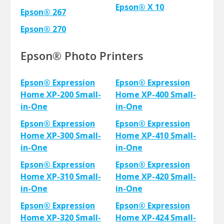
Epson® X 10
Epson® 267
Epson® 270
Epson® Photo Printers
Epson® Expression
Epson® Expression
Home XP-200 Small-
Home XP-400 Small-
in-One
in-One
Epson® Expression
Epson® Expression
Home XP-300 Small-
Home XP-410 Small-
in-One
in-One
Epson® Expression
Epson® Expression
Home XP-310 Small-
Home XP-420 Small-
in-One
in-One
Epson® Expression
Epson® Expression
Home XP-320 Small-
Home XP-424 Small-