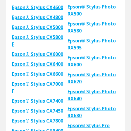
Epson® Stylus Photo
Epson® Stylus CX4600
RX500
Epson® Stylus CX4800
Epson® Stylus Photo
Epson® Stylus CX5000
RX580
Epson® Stylus CX5800
Epson® Stylus Photo
F
RX595
Epson® Stylus CX6000
Epson® Stylus Photo
Epson® Stylus CX6400
RX600
Epson® Stylus CX6600
Epson® Stylus Photo
RX620
Epson® Stylus CX7000
F
Epson® Stylus Photo
RX640
Epson® Stylus CX7400
Epson® Stylus Photo
Epson® Stylus CX7450
RX680
Epson® Stylus CX7800
Epson® Stylus Pro
Epson® Stylus CX8400