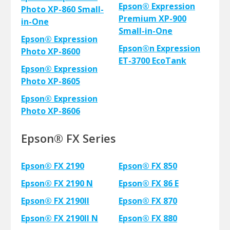
Epson® Expression
Photo XP-860 Small-
Premium XP-900
in-One
Small-in-One
Epson® Expression
Epson®n Expression
Photo XP-8600
ET-3700 EcoTank
Epson® Expression
Photo XP-8605
Epson® Expression
Photo XP-8606
Epson® FX Series
Epson® FX 2190
Epson® FX 850
Epson® FX 2190 N
Epson® FX 86 E
Epson® FX 2190II
Epson® FX 870
Epson® FX 2190II N
Epson® FX 880