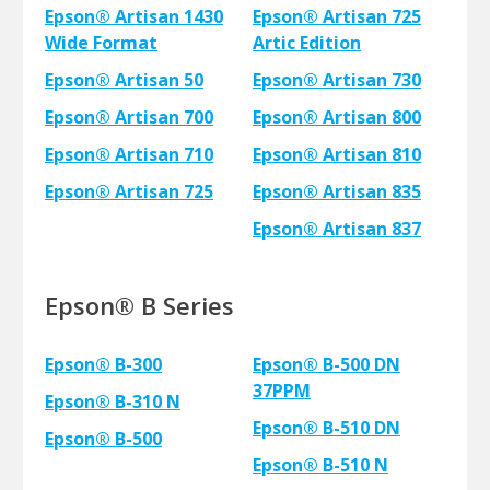
Epson® Artisan 1430
Epson® Artisan 725
Wide Format
Artic Edition
Epson® Artisan 50
Epson® Artisan 730
Epson® Artisan 700
Epson® Artisan 800
Epson® Artisan 710
Epson® Artisan 810
Epson® Artisan 725
Epson® Artisan 835
Epson® Artisan 837
Epson® B Series
Epson® B-300
Epson® B-500 DN
37PPM
Epson® B-310 N
Epson® B-510 DN
Epson® B-500
Epson® B-510 N