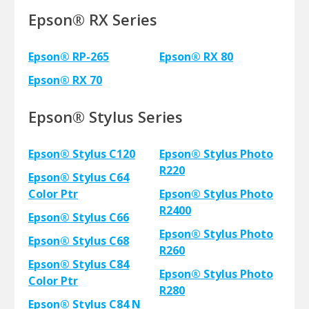
Epson® RX Series
Epson® RP-265
Epson® RX 80
Epson® RX 70
Epson® Stylus Series
Epson® Stylus C120
Epson® Stylus Photo
R220
Epson® Stylus C64
Color Ptr
Epson® Stylus Photo
R2400
Epson® Stylus C66
Epson® Stylus Photo
Epson® Stylus C68
R260
Epson® Stylus C84
Epson® Stylus Photo
Color Ptr
R280
Epson® Stylus C84 N