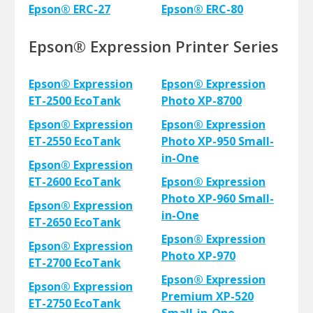
Epson® ERC-27
Epson® ERC-80
Epson® Expression Printer Series
Epson® Expression
Epson® Expression
ET-2500 EcoTank
Photo XP-8700
Epson® Expression
Epson® Expression
ET-2550 EcoTank
Photo XP-950 Small-
in-One
Epson® Expression
ET-2600 EcoTank
Epson® Expression
Photo XP-960 Small-
Epson® Expression
in-One
ET-2650 EcoTank
Epson® Expression
Epson® Expression
Photo XP-970
ET-2700 EcoTank
Epson® Expression
Epson® Expression
Premium XP-520
ET-2750 EcoTank