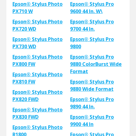
Epson® Stylus Photo
Epson® Stylus Pro
PX710 W
9600 44 In. W\
Epson® Stylus Photo
Epson® Stylus Pro
PX720 WD
9700 44 In.
Epson® Stylus Photo
Epson® Stylus Pro
PX730 WD
9800
Epson® Stylus Photo
Epson® Stylus Pro
PX800 FW
9880 ColorBurst Wide
Format
Epson® Stylus Photo
PX810 FW
Epson® Stylus Pro
9880 Wide Format
Epson® Stylus Photo
PX820 FWD
Epson® Stylus Pro
9890 44 In.
Epson® Stylus Photo
PX830 FWD
Epson® Stylus Pro
9900 44 In
Epson® Stylus Photo
R1800
Epson® Stylus Pro