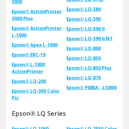
5000
Epson® LQ-580
Epson® ActionPrinter
5000 Plus
Epson® LQ-590
Epson® ActionPrinter
Epson® LQ-590 II
L-1000
Epson® LQ-590 II NT
Epson® Apex L-1000
Epson® LQ-800
Epson® ERC-19
Epson® LQ-850
Epson® L-1000
Epson® LQ-850 Plus
ActionPrinter
Epson® LQ-870
Epson® LQ-200
Epson® P88EA - LQ800
Epson® LQ-300 Color
Ptr
Epson® LQ Series
Epson® LQ-1060
Epson® LQ-2550 Color