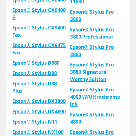
11880
Epson® Stylus CX9400
Epson® Stylus Pro
F
3800
Epson® Stylus CX9400
Epson® Stylus Pro
Fax
3800 Professional
Epson® Stylus CX9475
Epson® Stylus Pro
Fax
3880
Epson® Stylus D68P
Epson® Stylus Pro
3880 Signature
Epson® Stylus D88
Worthy Edition
Epson® Stylus D88
Epson® Stylus Pro
Plus
4000 W/Ultrachrome
Epson® Stylus DX3800
Ink
Epson® Stylus DX4800
Epson® Stylus Pro
Epson® Stylus N11
4800
Epson® Stylus NX100
Epson® Stylus Pro