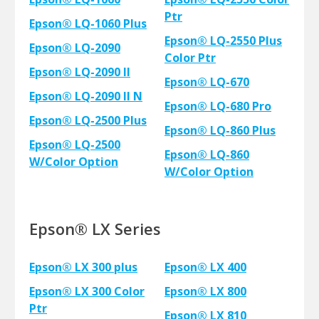
Ptr
Epson® LQ-1060 Plus
Epson® LQ-2550 Plus
Epson® LQ-2090
Color Ptr
Epson® LQ-2090 II
Epson® LQ-670
Epson® LQ-2090 II N
Epson® LQ-680 Pro
Epson® LQ-2500 Plus
Epson® LQ-860 Plus
Epson® LQ-2500
Epson® LQ-860
W/Color Option
W/Color Option
Epson® LX Series
Epson® LX 300 plus
Epson® LX 400
Epson® LX 300 Color
Epson® LX 800
Ptr
Epson® LX 810