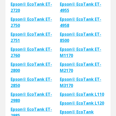
Epson® EcoTank ET-
Epson® EcoTank ET-
2720
4955
Epson® EcoTank ET-
Epson® EcoTank ET-
2750
4958
Epson® EcoTank ET-
Epson® EcoTank ET-
2751
8500
Epson® EcoTank ET-
Epson® EcoTank ET-
2760
M1170
Epson® EcoTank ET-
Epson® EcoTank ET-
2800
M2170
Epson® EcoTank ET-
Epson® EcoTank ET-
2850
M3170
Epson® EcoTank ET-
Epson® EcoTank L110
2980
Epson® EcoTank L120
Epson® EcoTank ET-
Epson® EcoTank
2985