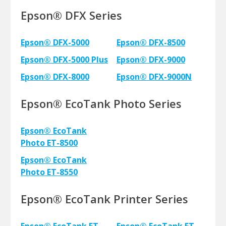
Epson® DFX Series
Epson® DFX-5000
Epson® DFX-8500
Epson® DFX-5000 Plus
Epson® DFX-9000
Epson® DFX-8000
Epson® DFX-9000N
Epson® EcoTank Photo Series
Epson® EcoTank
Photo ET-8500
Epson® EcoTank
Photo ET-8550
Epson® EcoTank Printer Series