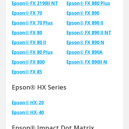
Epson® FX 2190II NT
Epson® FX 880 Plus
Epson® FX 70
Epson® FX 890
Epson® FX 70 Plus
Epson® FX 890 II
Epson® FX 80
Epson® FX 890 II NT
Epson® FX 80 II
Epson® FX 890 N
Epson® FX 80 Plus
Epson® FX 890A
Epson® FX 800
Epson® FX 890II N
Epson® FX 85
Epson® HX Series
Epson® HX-20
Epson® HX-40
Epson® Impact Dot Matrix