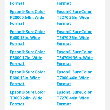
Format
Format
Epson® SureColor
Epson® SureColor
P20000 64In. Wide
T5270 36In. Wide
Format
Format
Epson® SureColor
Epson® SureColor
P400 13In. Wide
T5470 36In. Wide
Format
Format
Epson® SureColor
Epson® SureColor
P5000 17In. Wide
T5470M 36In. Wide
Format
Format
Epson® SureColor
Epson® SureColor
P600 13In. Wide
T7000 44In. Wide
Format
Format
Epson® SureColor
Epson® SureColor
T3000 24In. Wide
T7270 44In. Wide
Format
Format