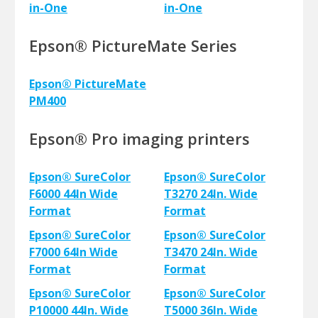
in-One
in-One
Epson® PictureMate Series
Epson® PictureMate
PM400
Epson® Pro imaging printers
Epson® SureColor
Epson® SureColor
F6000 44In Wide
T3270 24In. Wide
Format
Format
Epson® SureColor
Epson® SureColor
F7000 64In Wide
T3470 24In. Wide
Format
Format
Epson® SureColor
Epson® SureColor
P10000 44In. Wide
T5000 36In. Wide