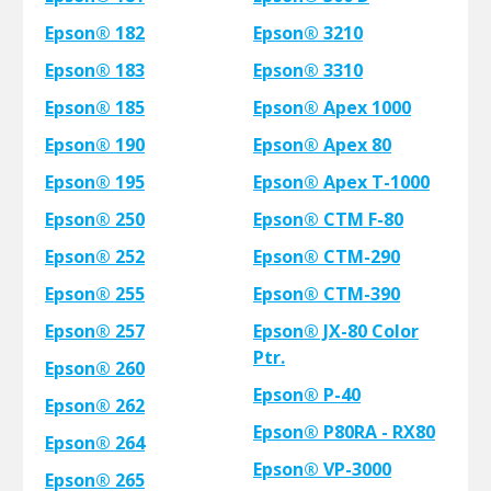
Epson® 182
Epson® 3210
Epson® 183
Epson® 3310
Epson® 185
Epson® Apex 1000
Epson® 190
Epson® Apex 80
Epson® 195
Epson® Apex T-1000
Epson® 250
Epson® CTM F-80
Epson® 252
Epson® CTM-290
Epson® 255
Epson® CTM-390
Epson® 257
Epson® JX-80 Color
Ptr.
Epson® 260
Epson® P-40
Epson® 262
Epson® P80RA - RX80
Epson® 264
Epson® VP-3000
Epson® 265