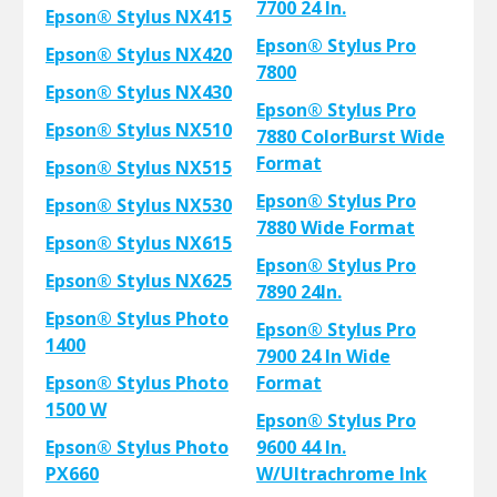
7700 24 In.
Epson® Stylus NX415
Epson® Stylus Pro
Epson® Stylus NX420
7800
Epson® Stylus NX430
Epson® Stylus Pro
Epson® Stylus NX510
7880 ColorBurst Wide
Format
Epson® Stylus NX515
Epson® Stylus Pro
Epson® Stylus NX530
7880 Wide Format
Epson® Stylus NX615
Epson® Stylus Pro
Epson® Stylus NX625
7890 24In.
Epson® Stylus Photo
Epson® Stylus Pro
1400
7900 24 In Wide
Epson® Stylus Photo
Format
1500 W
Epson® Stylus Pro
Epson® Stylus Photo
9600 44 In.
PX660
W/Ultrachrome Ink