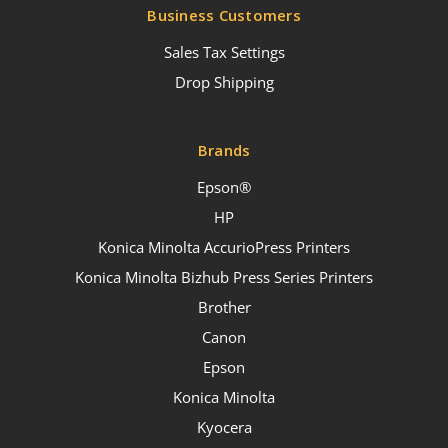
Business Customers
Sales Tax Settings
Drop Shipping
Brands
Epson®
HP
Konica Minolta AccurioPress Printers
Konica Minolta Bizhub Press Series Printers
Brother
Canon
Epson
Konica Minolta
Kyocera