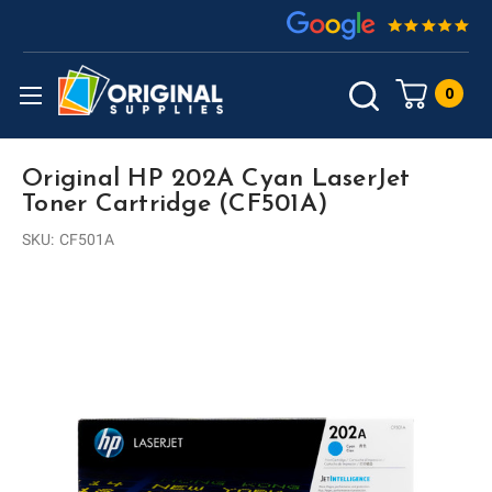
0
Original HP 202A Cyan LaserJet
Toner Cartridge (CF501A)
SKU:
CF501A