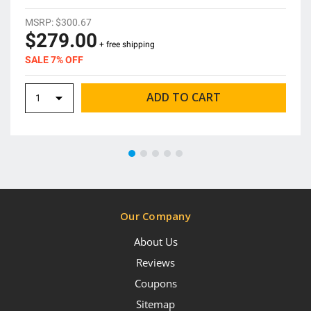
MSRP:
$300.67
$279.00
+ free shipping
SALE 7% OFF
Our Company
About Us
Reviews
Coupons
Sitemap