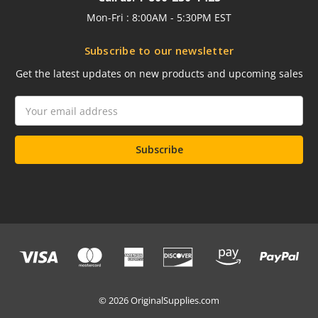
Mon-Fri : 8:00AM - 5:30PM EST
Subscribe to our newsletter
Get the latest updates on new products and upcoming sales
Email
Address
© 2026 OriginalSupplies.com