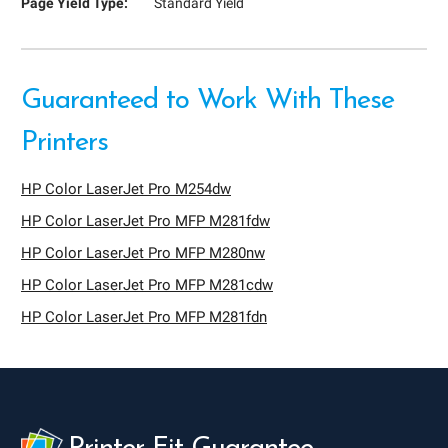
Page Yield Type:
Standard Yield
Guaranteed to Work With These
Printers
HP Color LaserJet Pro M254dw
HP Color LaserJet Pro MFP M281fdw
HP Color LaserJet Pro MFP M280nw
HP Color LaserJet Pro MFP M281cdw
HP Color LaserJet Pro MFP M281fdn