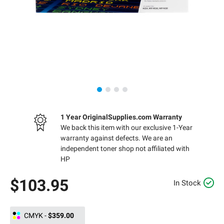
1 Year OriginalSupplies.com Warranty
We back this item with our exclusive 1-Year
warranty against defects. We are an
independent toner shop not affiliated with
HP
$103.95
In Stock
CMYK
-
$359.00