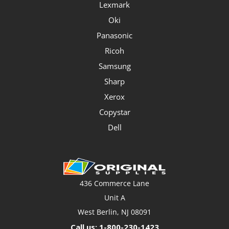
Lexmark
Oki
Panasonic
Ricoh
Samsung
Sharp
Xerox
Copystar
Dell
436 Commerce Lane
Unit A
West Berlin, NJ 08091
Call us: 1-800-230-1423