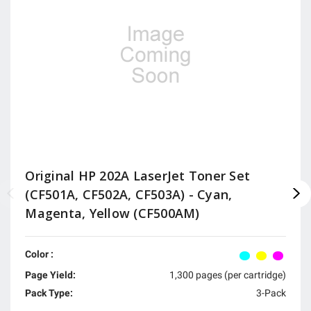
Original HP 202A LaserJet Toner Set
(CF501A, CF502A, CF503A) - Cyan,
Magenta, Yellow (CF500AM)
Color :
Page Yield:
1,300 pages (per cartridge)
Pack Type:
3-Pack