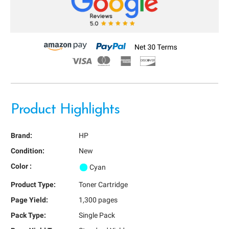
Product Highlights
Brand:
HP
Condition:
New
Color :
Cyan
Product Type:
Toner Cartridge
Page Yield:
1,300 pages
Pack Type:
Single Pack