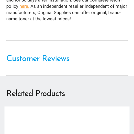
and for 30 days after installation. See our complete return
policy
here.
As an independent reseller independent of major
manufacturers, Original Supplies can offer original, brand-
name toner at the lowest prices!
Customer Reviews
Related Products