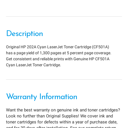
Description
Original HP 202A Cyan LaserJet Toner Cartridge (CF501A)
has a page yield of 1,300 pages at 5 percent page coverage.
Get consistent and reliable prints with Genuine HP CF501A
Cyan LaserJet Toner Cartridge.
Warranty Information
Want the best warranty on genuine ink and toner cartridges?
Look no further than Original Supplies! We cover ink and
toner cartridges for defects within a year of purchase date,