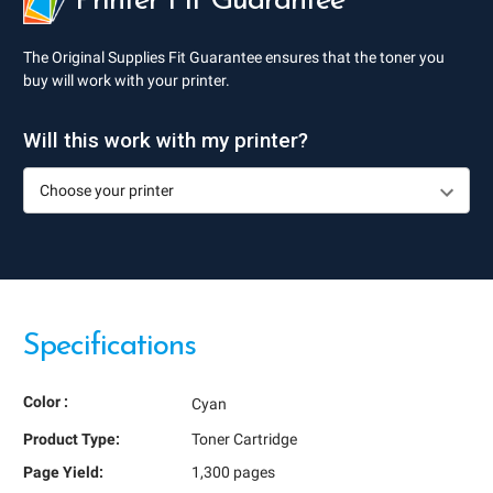
Printer Fit Guarantee
The Original Supplies Fit Guarantee ensures that the toner you
buy will work with your printer.
Will this work with my printer?
Specifications
Color :
Cyan
Product Type:
Toner Cartridge
Page Yield:
1,300 pages