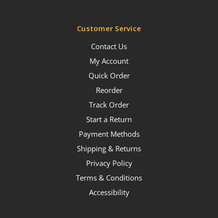
Customer Service
Contact Us
My Account
Quick Order
Reorder
Track Order
Start a Return
Payment Methods
Shipping & Returns
Privacy Policy
Terms & Conditions
Accessibility