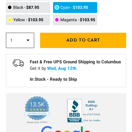
Black
-
$87.95
Cyan
-
$103.95
Yellow
-
$103.95
Magenta
-
$103.95
Fast & Free UPS Ground Shipping to
Columbus
Get it by
Wed, Aug 12th
.
In Stock - Ready to Ship
13.5K
5.0
star
CERTIFIED REVIEWS
rating
Powered by YOTPO