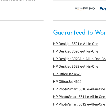
Guaranteed to Work
HP Deskjet 3521 e-All-in-One
HP Deskjet 3520 e-All-in-One
HP Deskjet 3070A e-All-in-One B
HP Deskjet 3522 e-All-in-One
HP OfficeJet 4620
HP OfficeJet 4622
HP PhotoSmart 5510 e-All-in-One 
HP PhotoSmart 5511 e-All-in-One 
HP PhotoSmart 5512 e-All-in-One 