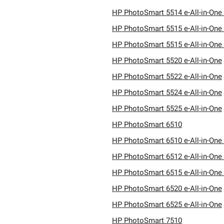
HP PhotoSmart 5514 e-All-in-One 
HP PhotoSmart 5515 e-All-in-One 
HP PhotoSmart 5515 e-All-in-One 
HP PhotoSmart 5520 e-All-in-One
HP PhotoSmart 5522 e-All-in-One
HP PhotoSmart 5524 e-All-in-One
HP PhotoSmart 5525 e-All-in-One
HP PhotoSmart 6510
HP PhotoSmart 6510 e-All-in-One 
HP PhotoSmart 6512 e-All-in-One 
HP PhotoSmart 6515 e-All-in-One 
HP PhotoSmart 6520 e-All-in-One
HP PhotoSmart 6525 e-All-in-One
HP PhotoSmart 7510