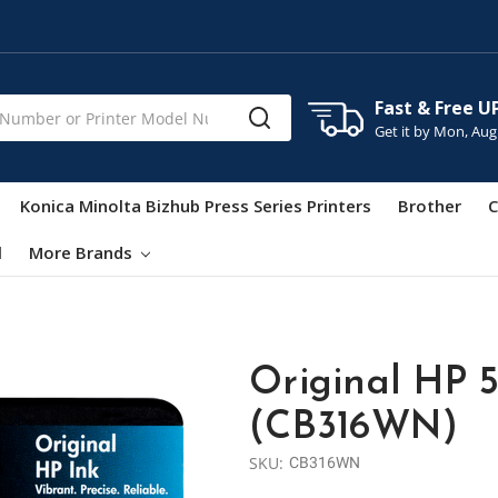
Fast & Free U
Get it by
Mon, Aug
Konica Minolta Bizhub Press Series Printers
Brother
C
l
More Brands
Original HP 5
(CB316WN)
SKU:
CB316WN