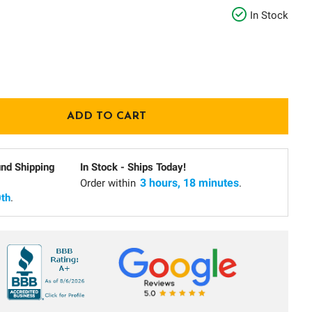
In Stock
und Shipping
In Stock - Ships Today!
3 hours, 18 minutes
Order within
.
th
.