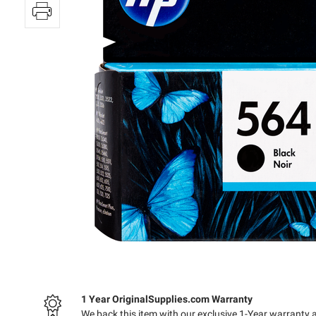
1 Year OriginalSupplies.com Warranty
We back this item with our exclusive 1-Year warranty 