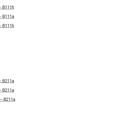
- B111h
- B111a
- B111h
- B211a
- B211a
-- B211a