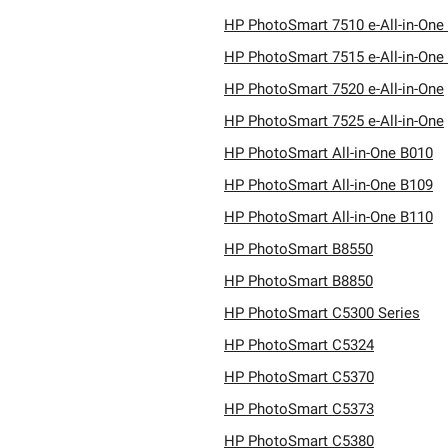
HP PhotoSmart 7510 e-All-in-One
HP PhotoSmart 7515 e-All-in-One
HP PhotoSmart 7520 e-All-in-One
HP PhotoSmart 7525 e-All-in-One
HP PhotoSmart All-in-One B010
HP PhotoSmart All-in-One B109
HP PhotoSmart All-in-One B110
HP PhotoSmart B8550
HP PhotoSmart B8850
HP PhotoSmart C5300 Series
HP PhotoSmart C5324
HP PhotoSmart C5370
HP PhotoSmart C5373
HP PhotoSmart C5380