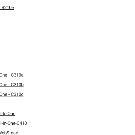
- B210e
One - C310a
One - C310b
One - C310c
l-In-One
l-In-One-C410
WebSmart