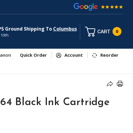
PS Ground Shipping To
Columbus
CART
0
 10th
anon
Quick Order
Account
Reorder
64 Black Ink Cartridge