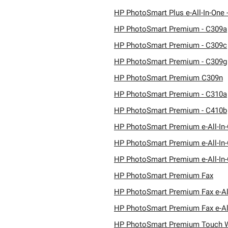
HP PhotoSmart Plus e-All-In-One 
HP PhotoSmart Premium - C309a
HP PhotoSmart Premium - C309c
HP PhotoSmart Premium - C309g
HP PhotoSmart Premium C309n
HP PhotoSmart Premium - C310a
HP PhotoSmart Premium - C410b
HP PhotoSmart Premium e-All-In-
HP PhotoSmart Premium e-All-In-
HP PhotoSmart Premium e-All-In-
HP PhotoSmart Premium Fax
HP PhotoSmart Premium Fax e-Al
HP PhotoSmart Premium Fax e-Al
HP PhotoSmart Premium Touch 