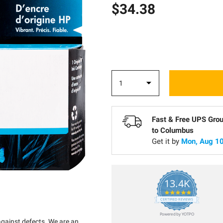
$34.38
Fast & Free UPS Gro
to
Columbus
Get it by
Mon, Aug 10
13.4K
5.0
star
CERTIFIED REVIEWS
rating
Powered by YOTPO
against defects. We are an