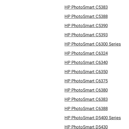
HP PhotoSmart C5383
HP PhotoSmart C5388
HP PhotoSmart C5390
HP PhotoSmart C5393
HP PhotoSmart C6300 Series
HP PhotoSmart C6324
HP PhotoSmart C6340
HP PhotoSmart C6350
HP PhotoSmart C6375
HP PhotoSmart C6380
HP PhotoSmart C6383
HP PhotoSmart C6388
HP PhotoSmart D5400 Series
HP PhotoSmart D5430