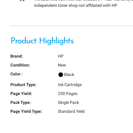
independent toner shop not affiliated with HP
Product Highlights
Brand:
HP
Condition:
New
Color :
Black
Product Type:
Ink Cartridge
Page Yield:
250 Pages
Pack Type:
Single Pack
Page Yield Type:
Standard Yield