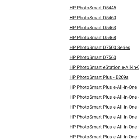
HP PhotoSmart D5445
HP PhotoSmart D5460
HP PhotoSmart D5463
HP PhotoSmart D5468
HP PhotoSmart D7500 Series
HP PhotoSmart D7560
HP PhotoSmart eStation e-All-In-
HP PhotoSmart Plus - B209a
HP PhotoSmart Plus e-All-In-One
HP PhotoSmart Plus e-All-In-One 
HP PhotoSmart Plus e-All-In-One 
HP PhotoSmart Plus e-All-In-One 
HP PhotoSmart Plus e-All-In-One 
HP PhotoSmart Plus e-All-In-One 