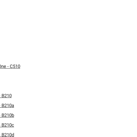
One - C510
- B210
- B210a
- B210b
- B210c
- B210d