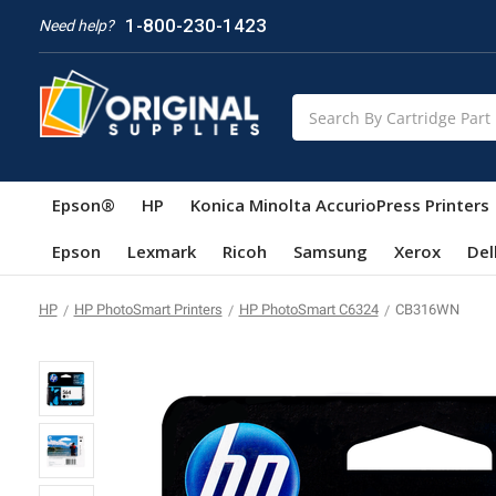
1-800-230-1423
Need help?
Search
Epson®
HP
Konica Minolta AccurioPress Printers
Epson
Lexmark
Ricoh
Samsung
Xerox
Del
HP
HP PhotoSmart Printers
HP PhotoSmart C6324
CB316WN