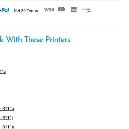
 With These Printers
611a
- B111a
- B111j
- B111a