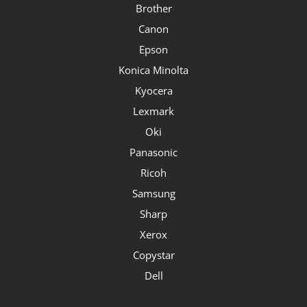
Brother
Canon
Epson
Konica Minolta
Kyocera
Lexmark
Oki
Panasonic
Ricoh
Samsung
Sharp
Xerox
Copystar
Dell