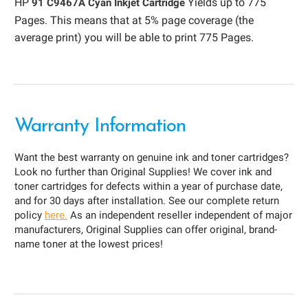
HP
Yields up to 775
91 C9467A Cyan Inkjet Cartridge
Pages. This means that at 5% page coverage (the
average print) you will be able to print 775 Pages.
Warranty Information
Want the best warranty on genuine ink and toner cartridges?
Look no further than Original Supplies! We cover ink and
toner cartridges for defects within a year of purchase date,
and for 30 days after installation. See our complete return
policy
here.
As an independent reseller independent of major
manufacturers, Original Supplies can offer original, brand-
name toner at the lowest prices!