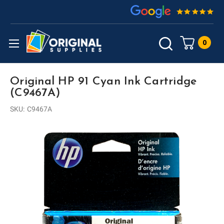
0
Original HP 91 Cyan Ink Cartridge
(C9467A)
SKU:
C9467A