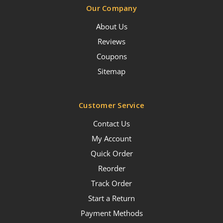
Our Company
About Us
Reviews
Coupons
Sitemap
Customer Service
Contact Us
My Account
Quick Order
Reorder
Track Order
Start a Return
Payment Methods