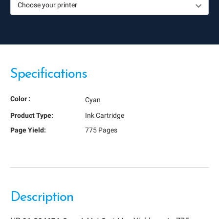
Specifications
Color :
Cyan
Product Type:
Ink Cartridge
Page Yield:
775 Pages
Description