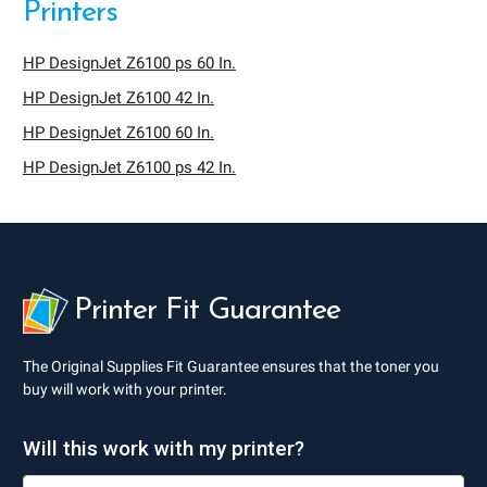
Printers
HP DesignJet Z6100 ps 60 In.
HP DesignJet Z6100 42 In.
HP DesignJet Z6100 60 In.
HP DesignJet Z6100 ps 42 In.
Printer Fit Guarantee
The Original Supplies Fit Guarantee ensures that the toner you
buy will work with your printer.
Will this work with my printer?