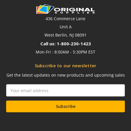
436 Commerce Lane
Unit A
West Berlin, NJ 08091
Call us: 1-800-230-1423
Mon-Fri : 8:00AM - 5:30PM EST
Subscribe to our newsletter
Get the latest updates on new products and upcoming sales
Email
Address