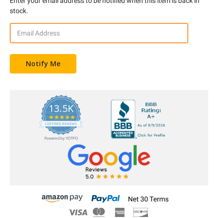
Enter your email address to be notified when this item is back in
stock.
13.5K
5.0
star
CERTIFIED REVIEWS
rating
Powered by YOTPO