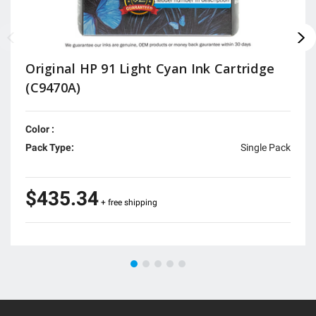
Original HP 91 Light Cyan Ink Cartridge
(C9470A)
Color :
Pack Type:
Single Pack
$435.34
+ free shipping