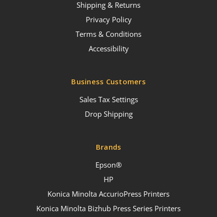
Shipping & Returns
Privacy Policy
Terms & Conditions
Accessibility
Business Customers
Sales Tax Settings
Drop Shipping
Brands
Epson®
HP
Konica Minolta AccurioPress Printers
Konica Minolta Bizhub Press Series Printers