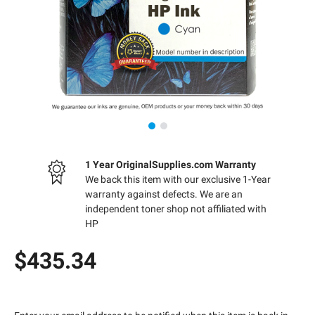
1 Year OriginalSupplies.com Warranty
We back this item with our exclusive 1-Year
warranty against defects. We are an
independent toner shop not affiliated with
HP
$435.34