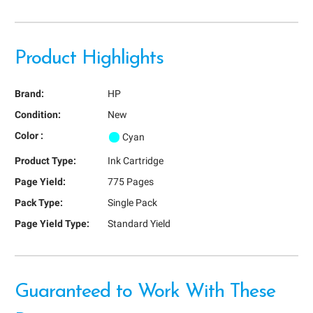
Product Highlights
Brand:
HP
Condition:
New
Color :
Cyan
Product Type:
Ink Cartridge
Page Yield:
775 Pages
Pack Type:
Single Pack
Page Yield Type:
Standard Yield
Guaranteed to Work With These