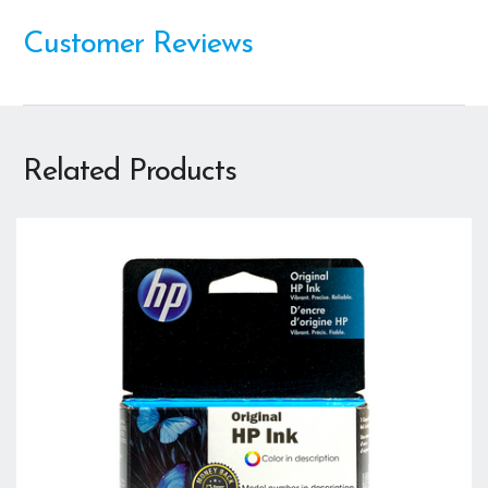
Customer Reviews
Related Products