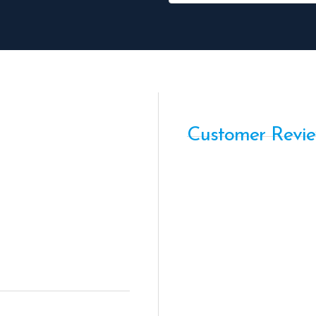
Customer Revi