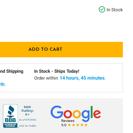
In Stock
und Shipping
In Stock - Ships Today!
14 hours, 45 minutes
Order within
.
th
.