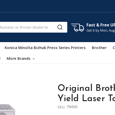
Fast & Free U
Get it by
Mon, Aug
Konica Minolta Bizhub Press Series Printers
Brother
C
l
More Brands
Original Brot
Yield Laser 
SKU:
TN560