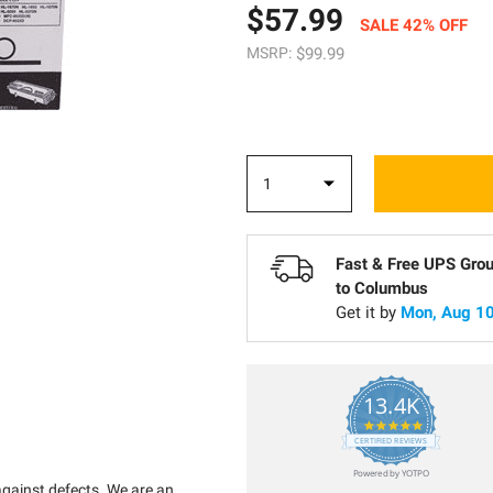
$57.99
SALE 42% OFF
MSRP:
$99.99
Fast & Free UPS Gro
to
Columbus
Get it by
Mon, Aug 10
13.4K
5.0
star
CERTIFIED REVIEWS
rating
Powered by YOTPO
against defects. We are an