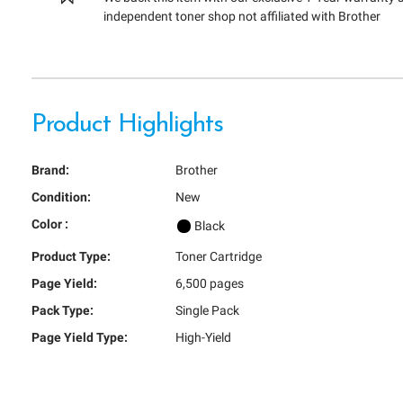
independent toner shop not affiliated with Brother
Product Highlights
Brand:
Brother
Condition:
New
Color :
Black
Product Type:
Toner Cartridge
Page Yield:
6,500 pages
Pack Type:
Single Pack
Page Yield Type:
High-Yield