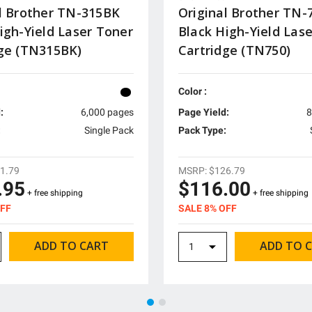
l Brother TN-315BK
Original Brother TN-
igh-Yield Laser Toner
Black High-Yield Las
dge (TN315BK)
Cartridge (TN750)
Color :
:
6,000 pages
Page Yield:
8
:
Single Pack
Pack Type:
1.79
MSRP:
$126.79
.95
$116.00
+ free shipping
+ free shipping
OFF
SALE 8% OFF