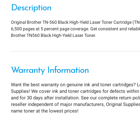
Description
Original Brother TN-560 Black High-Yield Laser Toner Cartridge (TN
6,500 pages at 5 percent page coverage. Get consistent and reliabl
Brother TN560 Black High-Yield Laser Toner.
Warranty Information
Want the best warranty on genuine ink and toner cartridges? L
Supplies! We cover ink and toner cartridges for defects within
and for 30 days after installation. See our complete return pol
reseller independent of major manufacturers, Original Supplies 
name toner at the lowest prices!