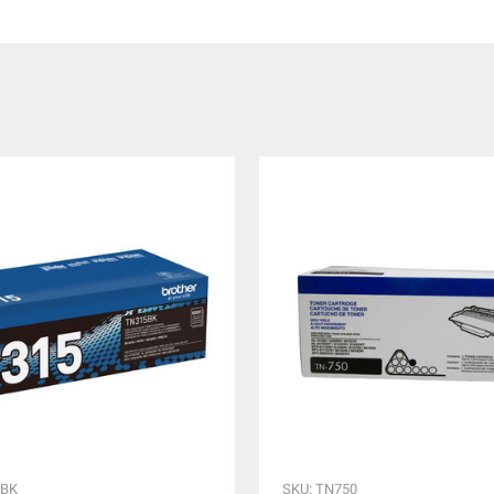
5BK
SKU: TN750