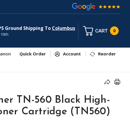
PS Ground Shipping To
Columbus
CART
0
 10th
anon
Quick Order
Account
Reorder
her TN-560 Black High-
Toner Cartridge (TN560)