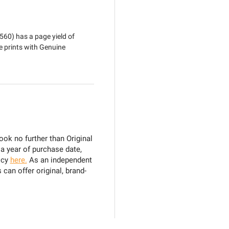
560) has a page yield of
e prints with Genuine
ook no further than Original
 a year of purchase date,
icy
here.
As an independent
can offer original, brand-