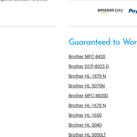
Guaranteed to Work
Brother MFC-8420
Brother DCP-8025 D
Brother HL-1870 N
Brother HL-5070N
Brother MFC-8820D
Brother HL-1670 N
Brother HL-1650
Brother HL-5040
Brother HL-5050LT