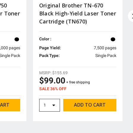
750
Original Brother TN-670
er Toner
Black High-Yield Laser Toner
Cartridge (TN670)
Color :
,000 pages
Page Yield:
7,500 pages
Single Pack
Pack Type:
Single Pack
MSRP:
$155.69
$99.00
+ free shipping
SALE 36% OFF