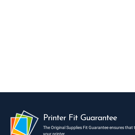
Printer Fit Guarantee
The Original Supplies Fit Guarantee ensures that 
your printer.