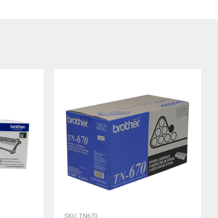
SKU: TN670