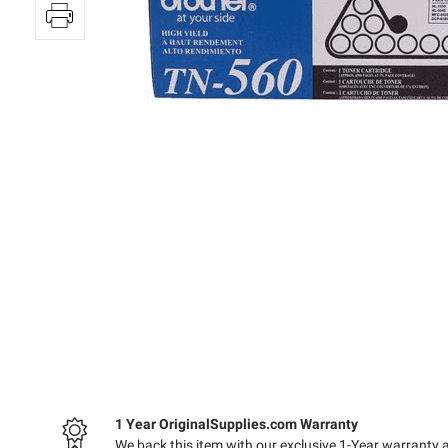
1 Year OriginalSupplies.com Warranty
We back this item with our exclusive 1-Year warranty 