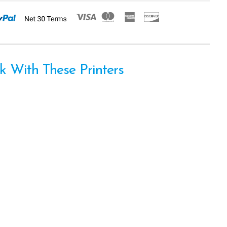
 With These Printers