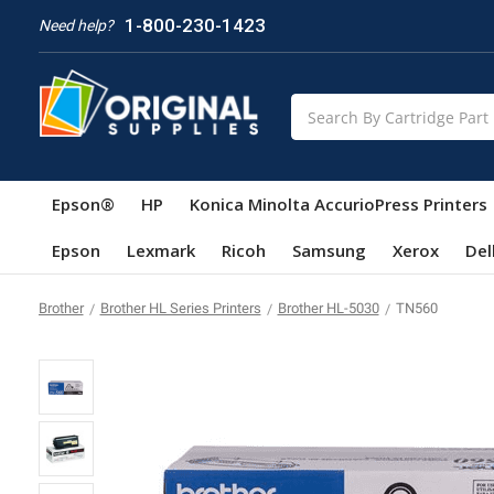
1-800-230-1423
Need help?
Search
Epson®
HP
Konica Minolta AccurioPress Printers
Epson
Lexmark
Ricoh
Samsung
Xerox
Del
Brother
Brother HL Series Printers
Brother HL-5030
TN560