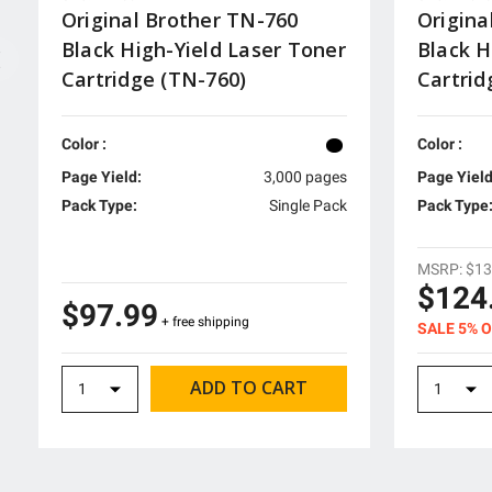
Original Brother TN-760
Origina
Black High-Yield Laser Toner
Black H
Cartridge (TN-760)
Cartri
Color :
Color :
Page Yield:
3,000 pages
Page Yield
Pack Type:
Single Pack
Pack Type
MSRP:
$13
$124
$97.99
+ free shipping
SALE 5% 