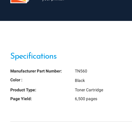
Specifications
Manufacturer Part Number:
TN560
Color :
Black
Product Type:
Toner Cartridge
Page Yield:
6,500 pages