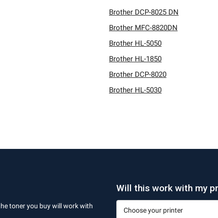
Brother DCP-8025 DN
Brother MFC-8820DN
Brother HL-5050
Brother HL-1850
Brother DCP-8020
Brother HL-5030
Will this work with my pr
the toner you buy will work with