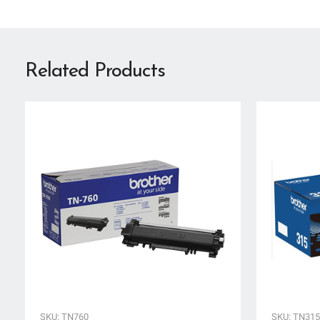
Related Products
SKU: TN760
SKU: TN31