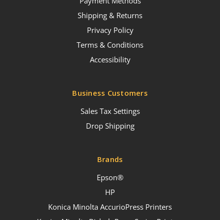
Payment Methods
Shipping & Returns
Privacy Policy
Terms & Conditions
Accessibility
Business Customers
Sales Tax Settings
Drop Shipping
Brands
Epson®
HP
Konica Minolta AccurioPress Printers