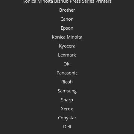
Konica Minolta Bizhub Press Series Printers
Brother
Canon
Epson
Konica Minolta
Kyocera
Lexmark
Oki
Panasonic
Ricoh
Samsung
Sharp
Xerox
Copystar
Dell