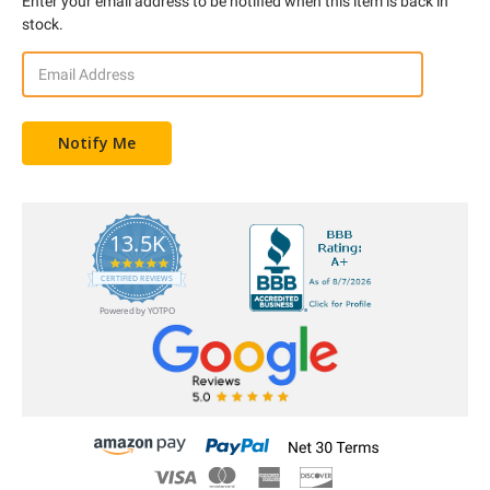
Enter your email address to be notified when this item is back in
stock.
13.5K
5.0
star
CERTIFIED REVIEWS
rating
Powered by YOTPO