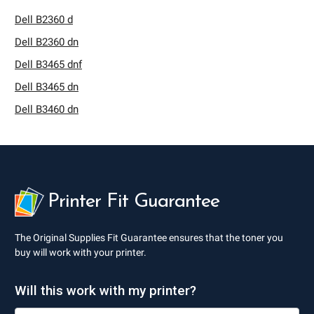
Dell B2360 d
Dell B2360 dn
Dell B3465 dnf
Dell B3465 dn
Dell B3460 dn
Printer Fit Guarantee
The Original Supplies Fit Guarantee ensures that the toner you
buy will work with your printer.
Will this work with my printer?