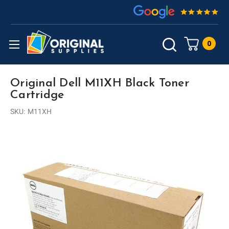
0
Original Dell M11XH Black Toner
Cartridge
SKU:
M11XH