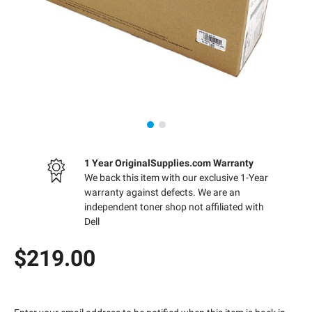
1 Year OriginalSupplies.com Warranty
We back this item with our exclusive 1-Year
warranty against defects. We are an
independent toner shop not affiliated with
Dell
$219.00