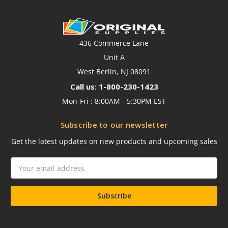
436 Commerce Lane
Unit A
West Berlin, NJ 08091
Call us: 1-800-230-1423
Mon-Fri : 8:00AM - 5:30PM EST
Subscribe to our newsletter
Get the latest updates on new products and upcoming sales
Email
Address