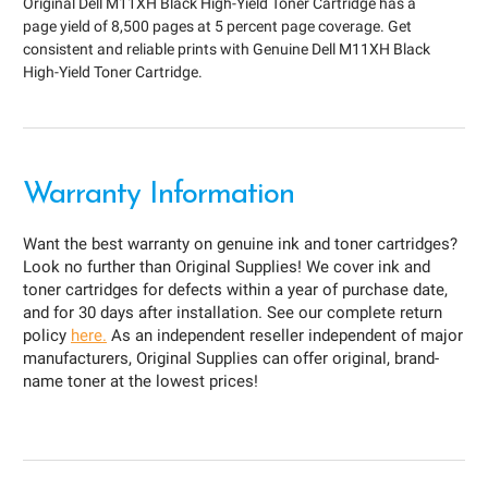
Original Dell M11XH Black High-Yield Toner Cartridge has a
page yield of 8,500 pages at 5 percent page coverage. Get
consistent and reliable prints with Genuine Dell M11XH Black
High-Yield Toner Cartridge.
Warranty Information
Want the best warranty on genuine ink and toner cartridges?
Look no further than Original Supplies! We cover ink and
toner cartridges for defects within a year of purchase date,
and for 30 days after installation. See our complete return
policy
here.
As an independent reseller independent of major
manufacturers, Original Supplies can offer original, brand-
name toner at the lowest prices!