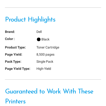
Product Highlights
Brand:
Dell
Color :
Black
Product Type:
Toner Cartridge
Page Yield:
8,500 pages
Pack Type:
Single Pack
Page Yield Type:
High-Yield
Guaranteed to Work With These
Printers