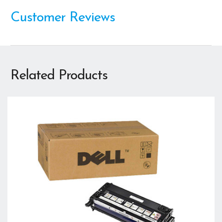
Customer Reviews
Related Products