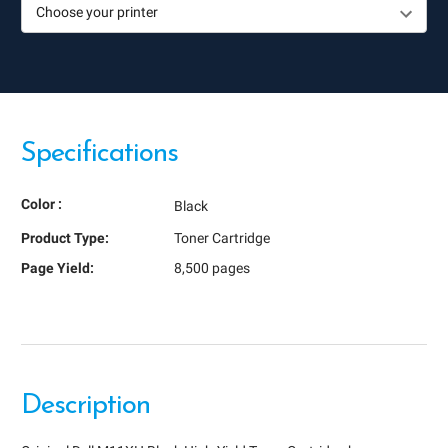
Specifications
Color :
Black
Product Type:
Toner Cartridge
Page Yield:
8,500 pages
Description