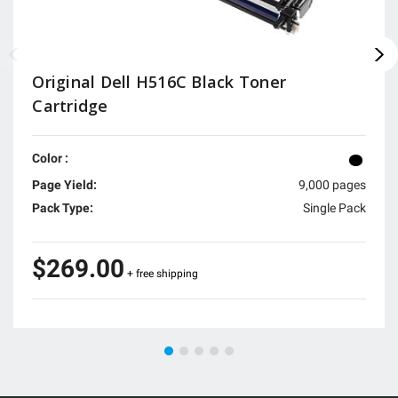
Original Dell H516C Black Toner
Cartridge
Color :
Page Yield:
9,000 pages
Pack Type:
Single Pack
$269.00
+ free shipping