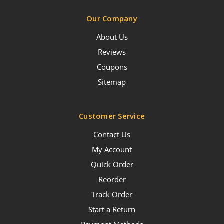
Our Company
About Us
Reviews
Coupons
Sitemap
Customer Service
Contact Us
My Account
Quick Order
Reorder
Track Order
Start a Return