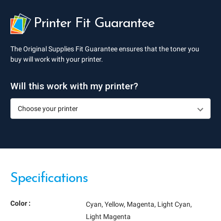
Printer Fit Guarantee
The Original Supplies Fit Guarantee ensures that the toner you
buy will work with your printer.
Will this work with my printer?
Specifications
Color :
Cyan
Yellow
Magenta
Light Cyan
Light Magenta