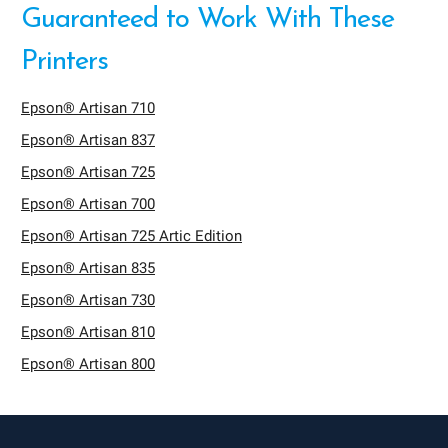
Guaranteed to Work With These
Printers
Epson® Artisan 710
Epson® Artisan 837
Epson® Artisan 725
Epson® Artisan 700
Epson® Artisan 725 Artic Edition
Epson® Artisan 835
Epson® Artisan 730
Epson® Artisan 810
Epson® Artisan 800