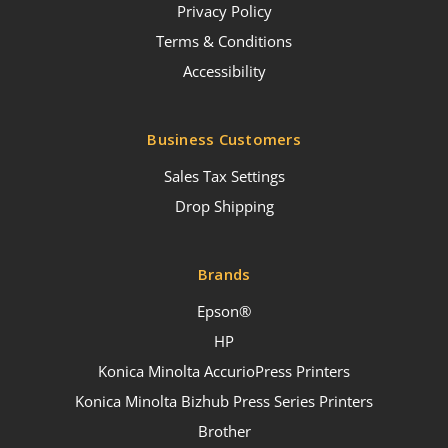
Privacy Policy
Terms & Conditions
Accessibility
Business Customers
Sales Tax Settings
Drop Shipping
Brands
Epson®
HP
Konica Minolta AccurioPress Printers
Konica Minolta Bizhub Press Series Printers
Brother