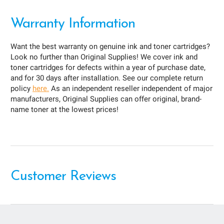
Warranty Information
Want the best warranty on genuine ink and toner cartridges?
Look no further than Original Supplies! We cover ink and
toner cartridges for defects within a year of purchase date,
and for 30 days after installation. See our complete return
policy
here.
As an independent reseller independent of major
manufacturers, Original Supplies can offer original, brand-
name toner at the lowest prices!
Customer Reviews