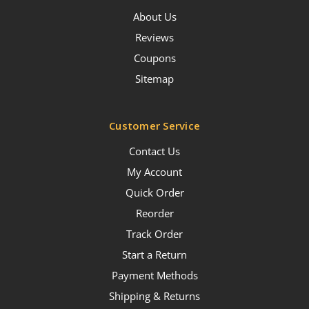
About Us
Reviews
Coupons
Sitemap
Customer Service
Contact Us
My Account
Quick Order
Reorder
Track Order
Start a Return
Payment Methods
Shipping & Returns