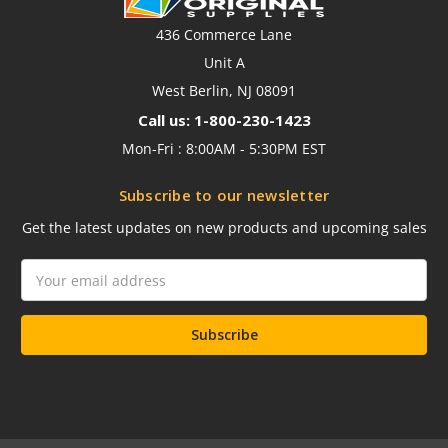
436 Commerce Lane
Unit A
West Berlin, NJ 08091
Call us: 1-800-230-1423
Mon-Fri : 8:00AM - 5:30PM EST
Subscribe to our newsletter
Get the latest updates on new products and upcoming sales
Email
Address