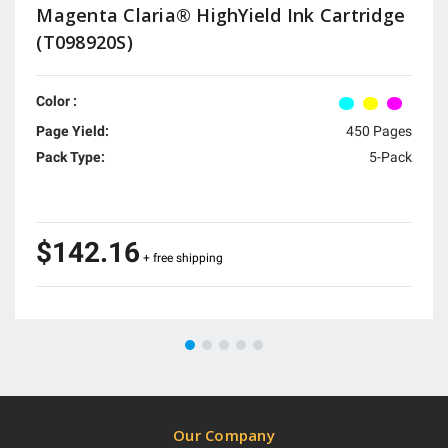
Magenta Claria® HighYield Ink Cartridge
(T098920S)
Color :
Page Yield:
450 Pages
Pack Type:
5-Pack
$142.16
+ free shipping
Our Company