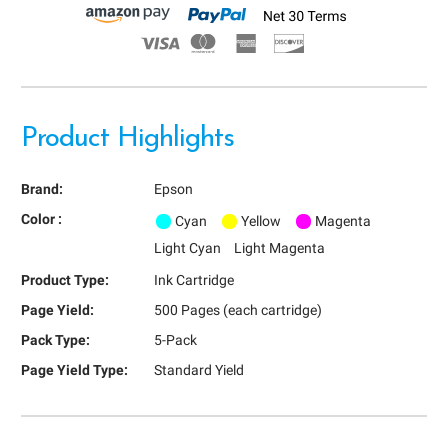
Product Highlights
Brand:
Epson
Color :
Cyan
Yellow
Magenta
Light Cyan
Light Magenta
Product Type:
Ink Cartridge
Page Yield:
500 Pages (each cartridge)
Pack Type:
5-Pack
Page Yield Type:
Standard Yield