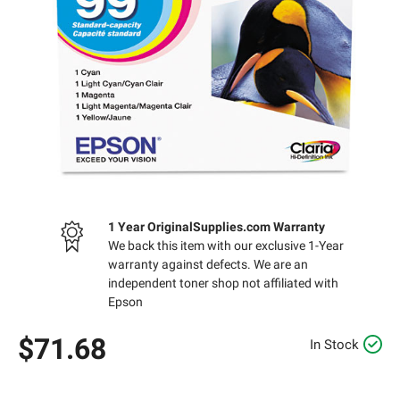
1 Year OriginalSupplies.com Warranty
We back this item with our exclusive 1-Year
warranty against defects. We are an
independent toner shop not affiliated with
Epson
$71.68
In Stock