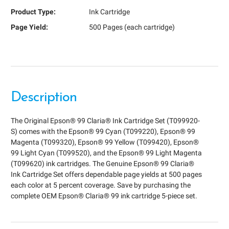
Product Type:
Ink Cartridge
Page Yield:
500 Pages (each cartridge)
Description
The Original Epson® 99 Claria® Ink Cartridge Set (T099920-
S) comes with the Epson® 99 Cyan (T099220), Epson® 99
Magenta (T099320), Epson® 99 Yellow (T099420), Epson®
99 Light Cyan (T099520), and the Epson® 99 Light Magenta
(T099620) ink cartridges. The Genuine Epson® 99 Claria®
Ink Cartridge Set offers dependable page yields at 500 pages
each color at 5 percent coverage. Save by purchasing the
complete OEM Epson® Claria® 99 ink cartridge 5-piece set.