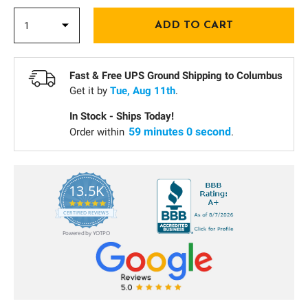
Fast & Free UPS Ground Shipping to
Columbus
Get it by
Tue, Aug 11th
.
In Stock - Ships Today!
58 minutes 59 seconds
Order within
.
13.5K
5.0
star
CERTIFIED REVIEWS
rating
Powered by YOTPO