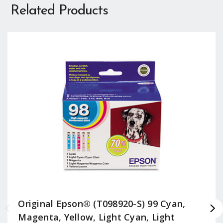
Related Products
Original Epson® (T098920-S) 99 Cyan,
Magenta, Yellow, Light Cyan, Light