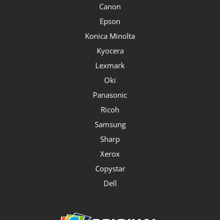
Canon
Epson
Konica Minolta
Kyocera
Lexmark
Oki
Panasonic
Ricoh
Samsung
Sharp
Xerox
Copystar
Dell