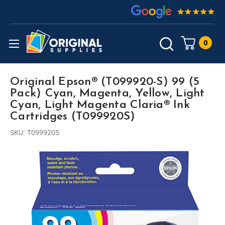
0
Original Epson® (T099920-S) 99 (5
Pack) Cyan, Magenta, Yellow, Light
Cyan, Light Magenta Claria® Ink
Cartridges (T099920S)
SKU:
T099920S