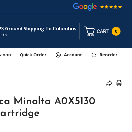
PS Ground Shipping To
Columbus
CART
0
11th
anon
Quick Order
Account
Reorder
ica Minolta A0X5130
artridge