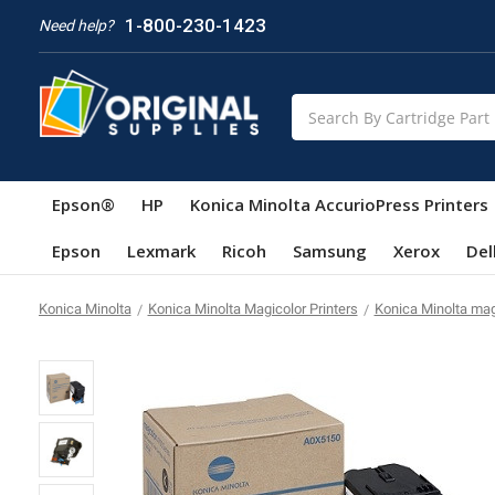
1-800-230-1423
Need help?
Search
Epson®
HP
Konica Minolta AccurioPress Printers
Epson
Lexmark
Ricoh
Samsung
Xerox
Del
Konica Minolta
Konica Minolta Magicolor Printers
Konica Minolta ma