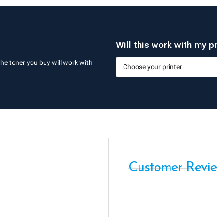
Will this work with my pr
the toner you buy will work with
Customer Revi