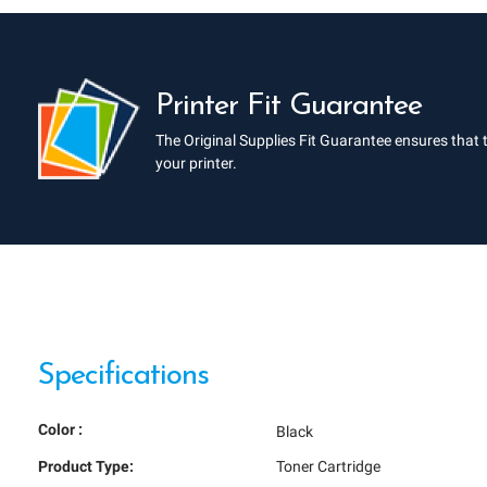
Printer Fit Guarantee
The Original Supplies Fit Guarantee ensures that 
your printer.
Specifications
Color :
Black
Product Type:
Toner Cartridge