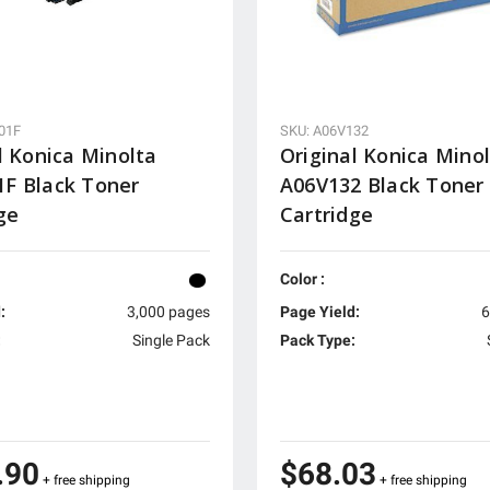
01F
SKU: A06V132
l Konica Minolta
Original Konica Mino
F Black Toner
A06V132 Black Toner
ge
Cartridge
Color :
:
3,000 pages
Page Yield:
6
:
Single Pack
Pack Type:
.90
$68.03
+ free shipping
+ free shipping