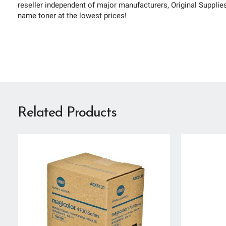
reseller independent of major manufacturers, Original Supplies 
name toner at the lowest prices!
Related Products