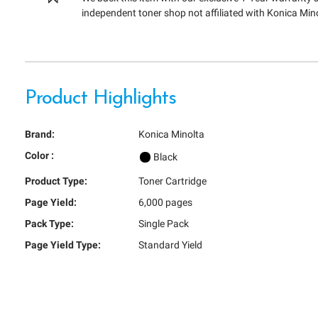
independent toner shop not affiliated with Konica Min
Product Highlights
Brand:
Konica Minolta
Color :
Black
Product Type:
Toner Cartridge
Page Yield:
6,000 pages
Pack Type:
Single Pack
Page Yield Type:
Standard Yield