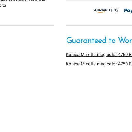
olta
Guaranteed to Work
Konica Minolta magicolor 4750 
Konica Minolta magicolor 4750 