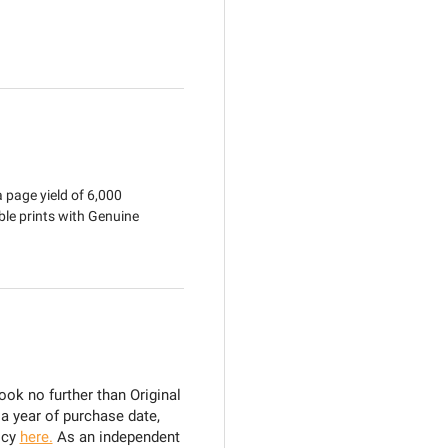
 page yield of 6,000
ble prints with Genuine
ook no further than Original
 a year of purchase date,
icy
here.
As an independent