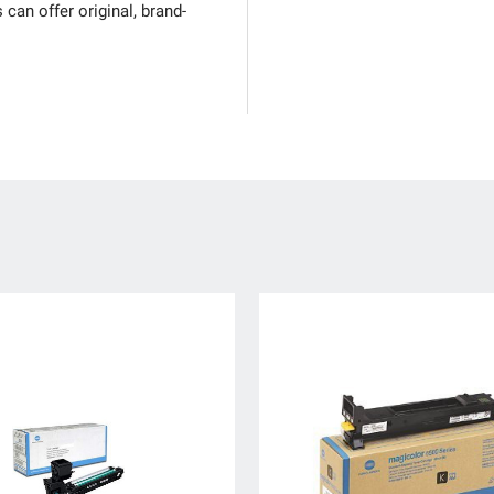
can offer original, brand-