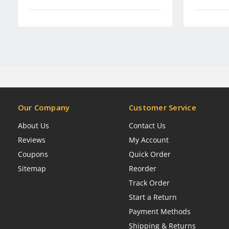
Our Company
Customer Service
About Us
Contact Us
Reviews
My Account
Coupons
Quick Order
Sitemap
Reorder
Track Order
Start a Return
Payment Methods
Shipping & Returns