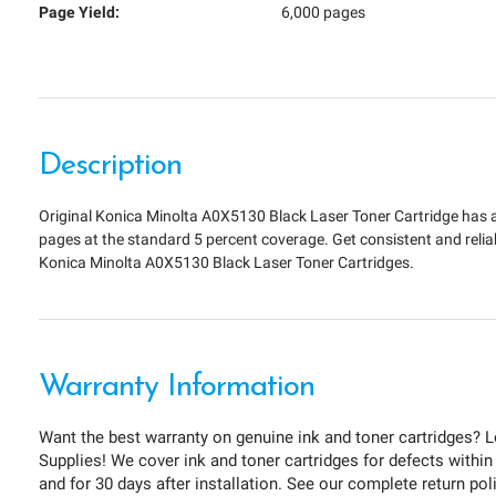
Page Yield:
6,000 pages
Description
Original Konica Minolta A0X5130 Black Laser Toner Cartridge has a
pages at the standard 5 percent coverage. Get consistent and relia
Konica Minolta A0X5130 Black Laser Toner Cartridges.
Warranty Information
Want the best warranty on genuine ink and toner cartridges? L
Supplies! We cover ink and toner cartridges for defects within
and for 30 days after installation. See our complete return pol