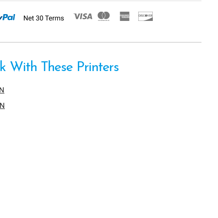
 With These Printers
EN
DN