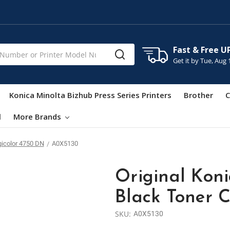
Fast & Free U
Get it by
Tue, Aug 
Konica Minolta Bizhub Press Series Printers
Brother
C
l
More Brands
gicolor 4750 DN
A0X5130
Original Kon
Black Toner C
SKU:
A0X5130