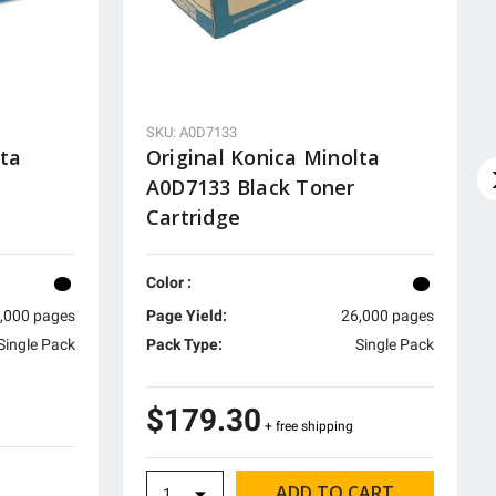
SKU: A0D7133
lta
Original Konica Minolta
A0D7133 Black Toner
Cartridge
Color :
,000 pages
Page Yield:
26,000 pages
Single Pack
Pack Type:
Single Pack
$179.30
+ free shipping