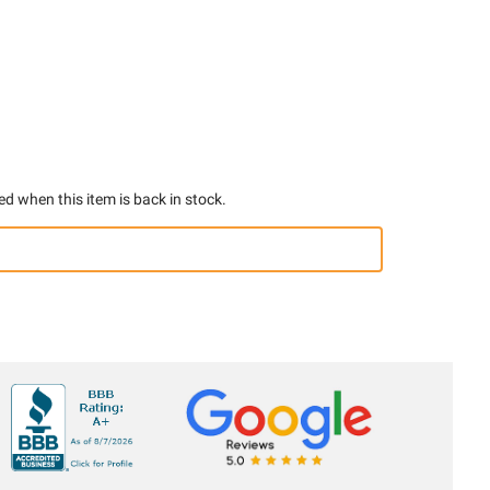
ed when this item is back in stock.