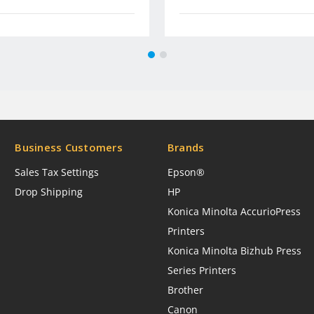
Business Customers
Brands
Sales Tax Settings
Epson®
Drop Shipping
HP
Konica Minolta AccurioPress
Printers
Konica Minolta Bizhub Press
Series Printers
Brother
Canon