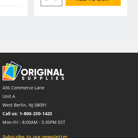
436 Commerce Lane
Unit A
West Berlin, NJ 08091
Call us: 1-800-230-1423
Mon-Fri : 8:00AM - 5:30PM EST
Subscribe to our newsletter