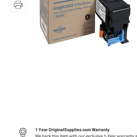
1 Year OriginalSupplies.com Warranty
We back this item with our exclusive 1-Year warranty 