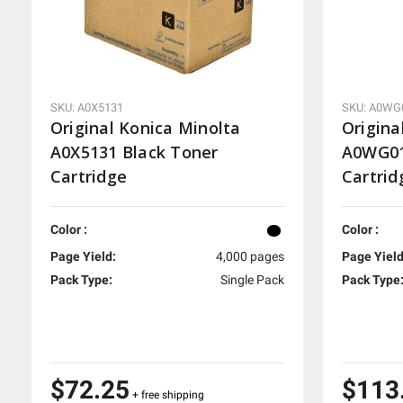
SKU: A0X5131
SKU: A0WG
Original Konica Minolta
Origina
A0X5131 Black Toner
A0WG01
Cartridge
Cartrid
Color :
Color :
Page Yield:
4,000 pages
Page Yield
Pack Type:
Single Pack
Pack Type
$72.25
$113
+ free shipping