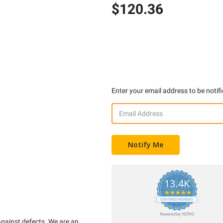
$120.36
Enter your email address to be notifi
13.4K
5.0
star
CERTIFIED REVIEWS
rating
Powered by YOTPO
against defects. We are an