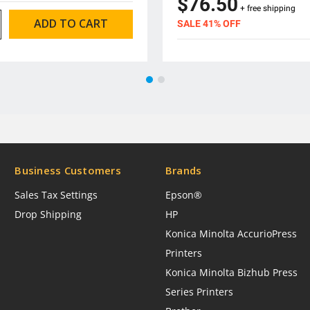
$76.50
+ free shipping
SALE 41% OFF
Business Customers
Brands
Sales Tax Settings
Epson®
Drop Shipping
HP
Konica Minolta AccurioPress
Printers
Konica Minolta Bizhub Press
Series Printers