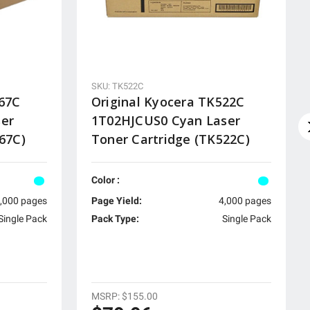
SKU: TK522C
867C
Original Kyocera TK522C
ser
1T02HJCUS0 Cyan Laser
67C)
Toner Cartridge (TK522C)
Color :
,000 pages
Page Yield:
4,000 pages
Single Pack
Pack Type:
Single Pack
MSRP:
$155.00