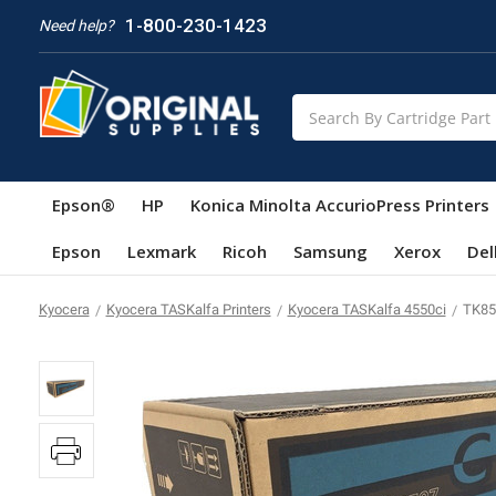
1-800-230-1423
Need help?
Search
Epson®
HP
Konica Minolta AccurioPress Printers
Epson
Lexmark
Ricoh
Samsung
Xerox
Del
Kyocera
Kyocera TASKalfa Printers
Kyocera TASKalfa 4550ci
TK85