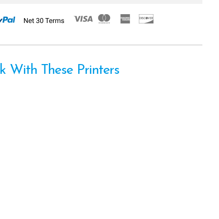
 With These Printers