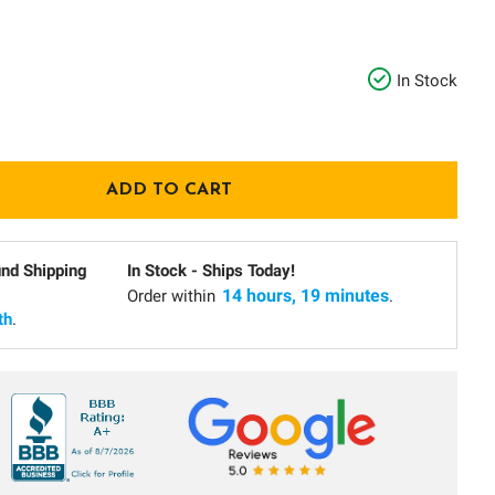
In Stock
und Shipping
In Stock - Ships Today!
14 hours, 19 minutes
Order within
.
th
.