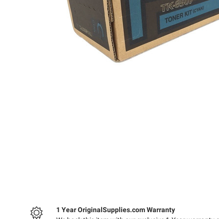
1 Year OriginalSupplies.com Warranty