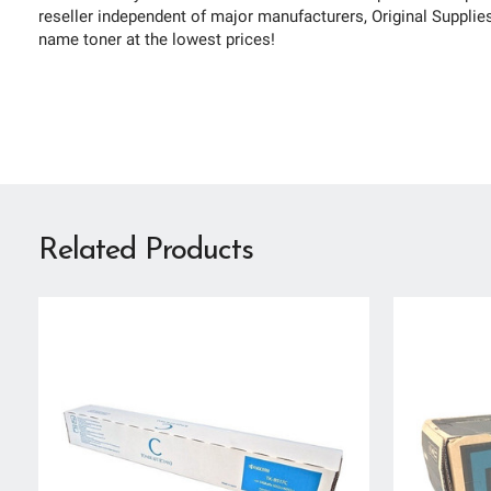
reseller independent of major manufacturers, Original Supplies 
name toner at the lowest prices!
Related Products