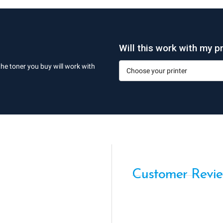
Will this work with my pr
the toner you buy will work with
Customer Revi