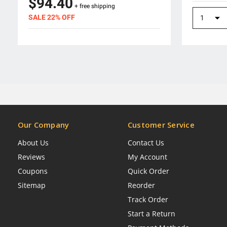
$94.40
+ free shipping
SALE 22% OFF
Our Company
Customer Service
About Us
Contact Us
Reviews
My Account
Coupons
Quick Order
Sitemap
Reorder
Track Order
Start a Return