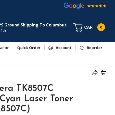
PS Ground Shipping To
Columbus
CART
0
11th
anon
Quick Order
Account
Reorder
cera TK8507C
Cyan Laser Toner
K8507C)