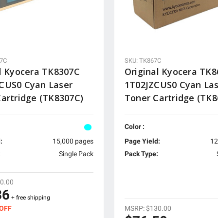
07C
SKU: TK867C
l Kyocera TK8307C
Original Kyocera TK
CUS0 Cyan Laser
1T02JZCUS0 Cyan La
artridge (TK8307C)
Toner Cartridge (TK8
Color :
:
15,000 pages
Page Yield:
12
:
Single Pack
Pack Type:
0.00
36
+ free shipping
MSRP:
$130.00
 OFF