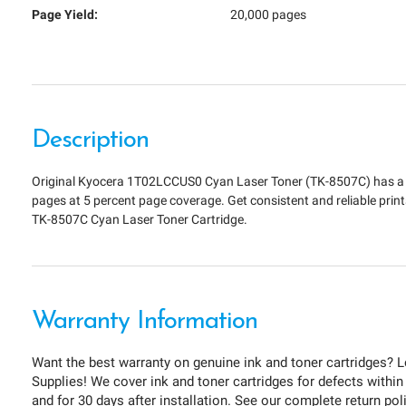
Page Yield:
20,000 pages
Description
Original Kyocera 1T02LCCUS0 Cyan Laser Toner (TK-8507C) has a p
pages at 5 percent page coverage. Get consistent and reliable prin
TK-8507C Cyan Laser Toner Cartridge.
Warranty Information
Want the best warranty on genuine ink and toner cartridges? L
Supplies! We cover ink and toner cartridges for defects within
and for 30 days after installation. See our complete return pol