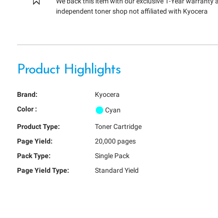
We back this item with our exclusive 1-Year warranty 
independent toner shop not affiliated with Kyocera
Product Highlights
Brand:
Kyocera
Color :
Cyan
Product Type:
Toner Cartridge
Page Yield:
20,000 pages
Pack Type:
Single Pack
Page Yield Type:
Standard Yield