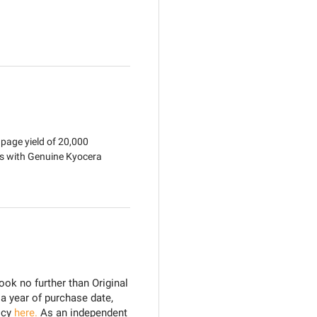
age yield of 20,000
ts with Genuine Kyocera
ook no further than Original
 a year of purchase date,
icy
here.
As an independent