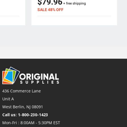
$79.96
+ free shipping
SALE 48% OFF
436 Commerce Lane
Unit A
West Berlin, NJ 08091
Call us: 1-800-230-1423
Mon-Fri : 8:00AM - 5:30PM EST