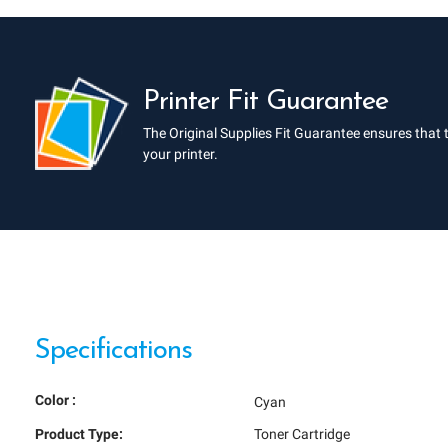
Printer Fit Guarantee
The Original Supplies Fit Guarantee ensures that 
your printer.
Specifications
Color :
Cyan
Product Type:
Toner Cartridge