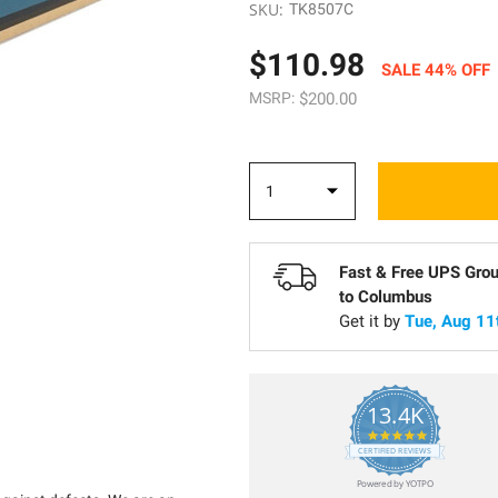
SKU:
TK8507C
$110.98
SALE 44% OFF
MSRP:
$200.00
Fast & Free UPS Gro
to
Columbus
Get it by
Tue, Aug 11
13.4K
5.0
star
CERTIFIED REVIEWS
rating
Powered by YOTPO