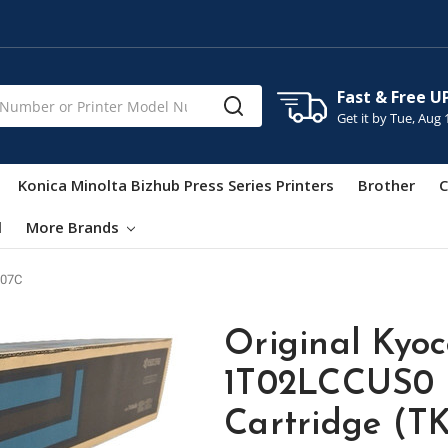
Fast & Free U
Get it by
Tue, Aug 
Konica Minolta Bizhub Press Series Printers
Brother
C
l
More Brands
07C
Original Kyo
1T02LCCUS0 
Cartridge (T