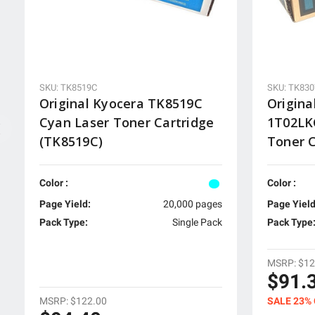
SKU: TK8519C
SKU: TK83
Original Kyocera TK8519C
Origina
Cyan Laser Toner Cartridge
1T02LK
(TK8519C)
Toner C
Color :
Color :
Page Yield:
20,000 pages
Page Yield
Pack Type:
Single Pack
Pack Type
MSRP:
$12
$91.
MSRP:
$122.00
SALE 23%