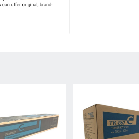
can offer original, brand-