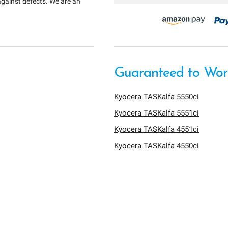
against defects. We are an
Guaranteed to Work
Kyocera TASKalfa 5550ci
Kyocera TASKalfa 5551ci
Kyocera TASKalfa 4551ci
Kyocera TASKalfa 4550ci