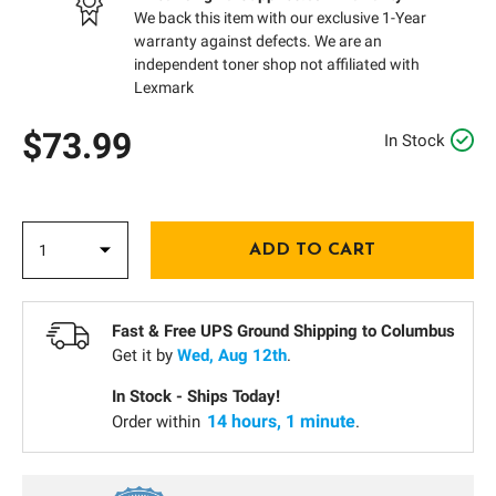
We back this item with our exclusive 1-Year
warranty against defects. We are an
independent toner shop not affiliated with
Lexmark
$73.99
In Stock
Fast & Free UPS Ground Shipping to
Columbus
Get it by
Wed, Aug 12th
.
In Stock - Ships Today!
14 hours, 1 minute
Order within
.