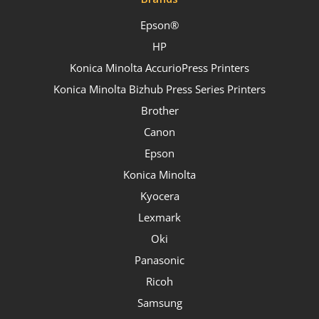
Epson®
HP
Konica Minolta AccurioPress Printers
Konica Minolta Bizhub Press Series Printers
Brother
Canon
Epson
Konica Minolta
Kyocera
Lexmark
Oki
Panasonic
Ricoh
Samsung