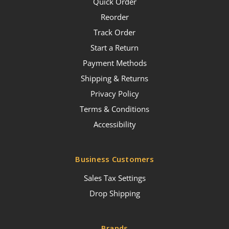
Quick Order
Reorder
Track Order
Start a Return
Payment Methods
Shipping & Returns
Privacy Policy
Terms & Conditions
Accessibility
Business Customers
Sales Tax Settings
Drop Shipping
Brands