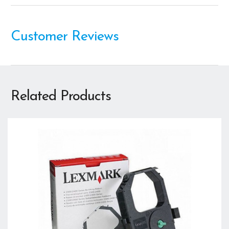
Customer Reviews
Related Products