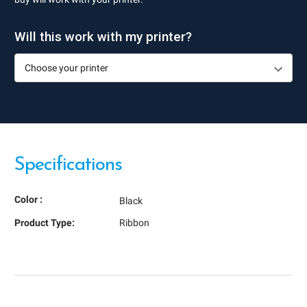
Will this work with my printer?
Specifications
Color :
Black
Product Type:
Ribbon