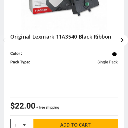
Original Lexmark 11A3540 Black Ribbon
Color :
Pack Type:
Single Pack
$22.00
+ free shipping