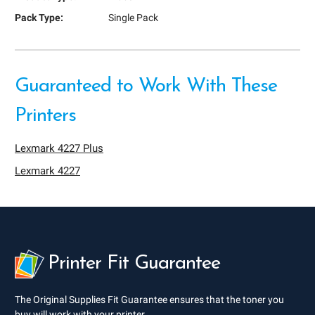
Pack Type:
Single Pack
Guaranteed to Work With These
Printers
Lexmark 4227 Plus
Lexmark 4227
Printer Fit Guarantee
The Original Supplies Fit Guarantee ensures that the toner you
buy will work with your printer.