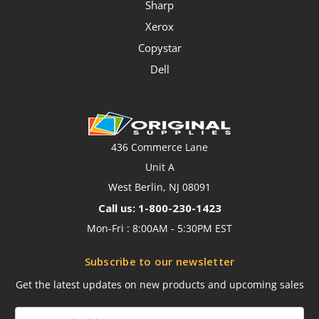
Sharp
Xerox
Copystar
Dell
436 Commerce Lane
Unit A
West Berlin, NJ 08091
Call us: 1-800-230-1423
Mon-Fri : 8:00AM - 5:30PM EST
Subscribe to our newsletter
Get the latest updates on new products and upcoming sales
Email