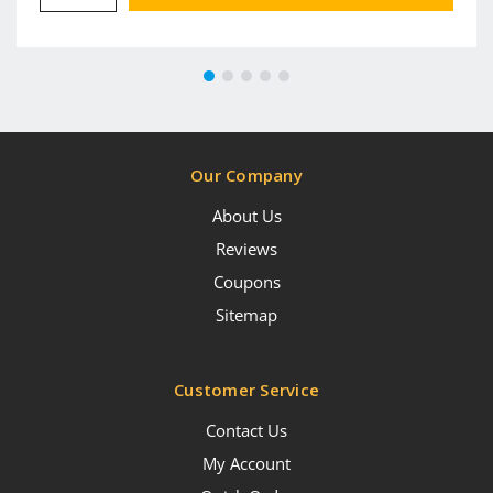
Our Company
About Us
Reviews
Coupons
Sitemap
Customer Service
Contact Us
My Account