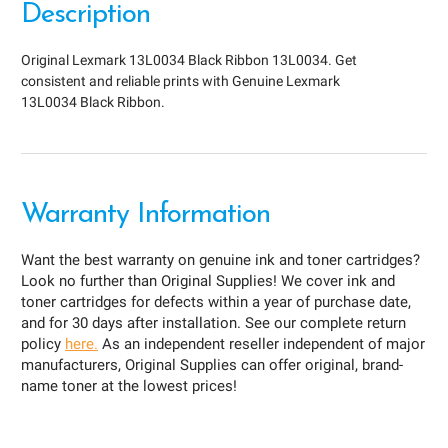
Description
Original Lexmark 13L0034 Black Ribbon 13L0034. Get
consistent and reliable prints with Genuine Lexmark
13L0034 Black Ribbon.
Warranty Information
Want the best warranty on genuine ink and toner cartridges?
Look no further than Original Supplies! We cover ink and
toner cartridges for defects within a year of purchase date,
and for 30 days after installation. See our complete return
policy
here.
As an independent reseller independent of major
manufacturers, Original Supplies can offer original, brand-
name toner at the lowest prices!