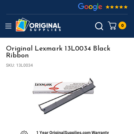
0
Original Lexmark 13L0034 Black
Ribbon
SKU:
13L0034
1 Year OriginalSupplies.com Warranty