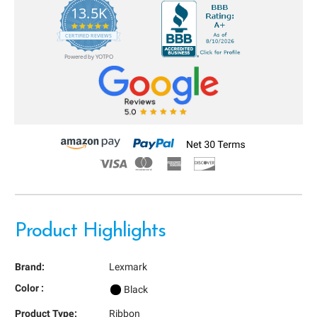
13.5K
5.0
star
CERTIFIED REVIEWS
rating
Powered by YOTPO
Product Highlights
Brand:
Lexmark
Color :
Black
Product Type:
Ribbon