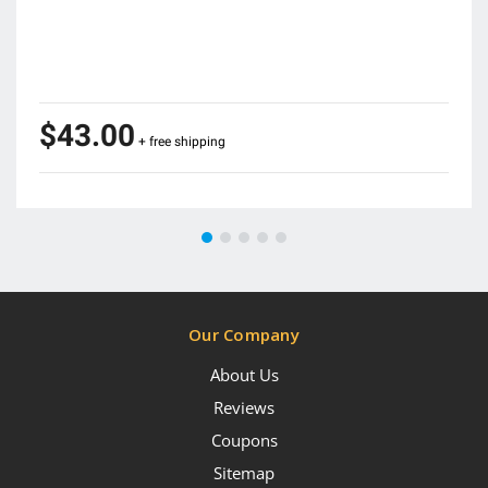
$43.00
+ free shipping
Our Company
About Us
Reviews
Coupons
Sitemap