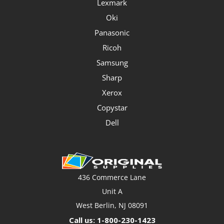
Lexmark
Oki
Panasonic
Ricoh
Samsung
Sharp
Xerox
Copystar
Dell
436 Commerce Lane
Unit A
West Berlin, NJ 08091
Call us: 1-800-230-1423