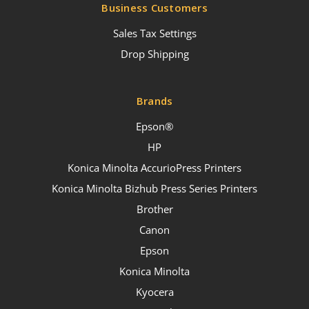
Business Customers
Sales Tax Settings
Drop Shipping
Brands
Epson®
HP
Konica Minolta AccurioPress Printers
Konica Minolta Bizhub Press Series Printers
Brother
Canon
Epson
Konica Minolta
Kyocera