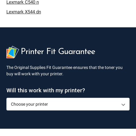
Lexmark C540 n
Lexmark X544 dn
Printer Fit Guarantee
The Original Supplies Fit Guarantee ensures that the toner you
buy will work with your printer.
Will this work with my printer?