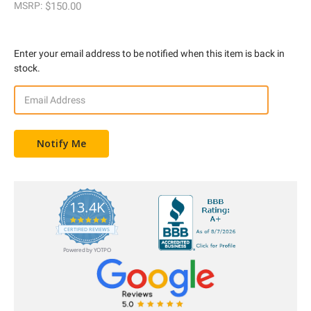
MSRP:
$150.00
Enter your email address to be notified when this item is back in
stock.
13.4K
5.0
star
CERTIFIED REVIEWS
rating
Powered by YOTPO