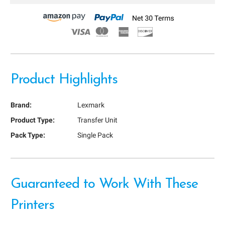
Product Highlights
Brand:
Lexmark
Product Type:
Transfer Unit
Pack Type:
Single Pack
Guaranteed to Work With These
Printers