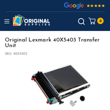
0
Original Lexmark 40X5403 Transfer
Unit
SKU:
40X5403