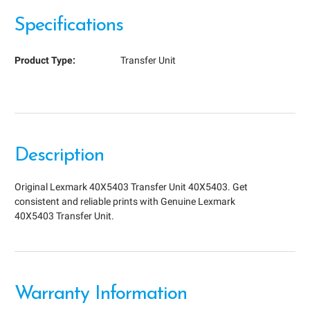
Specifications
Product Type:
Transfer Unit
Description
Original Lexmark 40X5403 Transfer Unit 40X5403. Get
consistent and reliable prints with Genuine Lexmark
40X5403 Transfer Unit.
Warranty Information