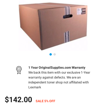
1 Year OriginalSupplies.com Warranty
We back this item with our exclusive 1-Year
warranty against defects. We are an
independent toner shop not affiliated with
Lexmark
$142.00
SALE 5% OFF