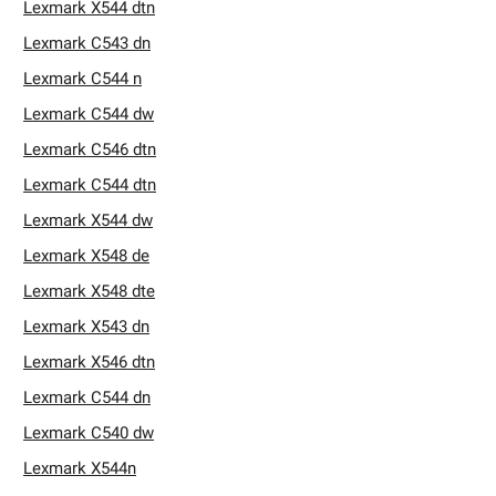
Lexmark X544 dtn
Lexmark C543 dn
Lexmark C544 n
Lexmark C544 dw
Lexmark C546 dtn
Lexmark C544 dtn
Lexmark X544 dw
Lexmark X548 de
Lexmark X548 dte
Lexmark X543 dn
Lexmark X546 dtn
Lexmark C544 dn
Lexmark C540 dw
Lexmark X544n