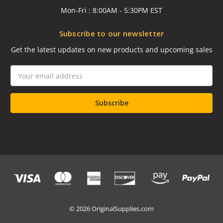
Mon-Fri : 8:00AM - 5:30PM EST
Subscribe to our newsletter
Get the latest updates on new products and upcoming sales
Email
Address
© 2026 OriginalSupplies.com