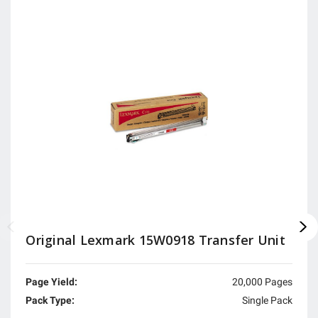
Original Lexmark 15W0918 Transfer Unit
Page Yield:
20,000 Pages
Pack Type:
Single Pack