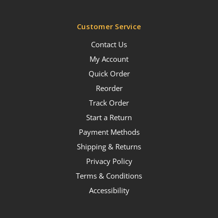
Customer Service
Contact Us
My Account
Quick Order
Reorder
Track Order
Start a Return
Payment Methods
Shipping & Returns
Privacy Policy
Terms & Conditions
Accessibility