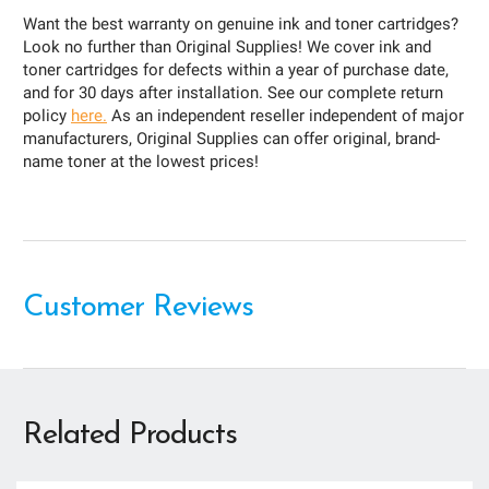
Want the best warranty on genuine ink and toner cartridges?
Look no further than Original Supplies! We cover ink and
toner cartridges for defects within a year of purchase date,
and for 30 days after installation. See our complete return
policy
here.
As an independent reseller independent of major
manufacturers, Original Supplies can offer original, brand-
name toner at the lowest prices!
Customer Reviews
Related Products