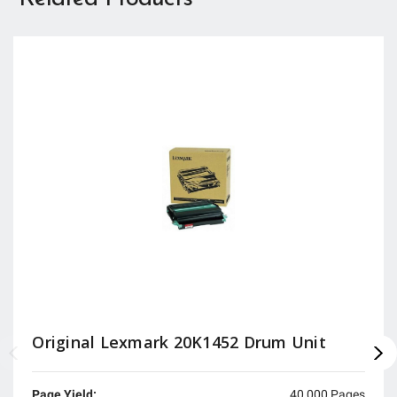
Original Lexmark 20K1452 Drum Unit
Page Yield:
40,000 Pages