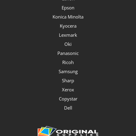
Epson
Konica Minolta
Kyocera
Lexmark
Oki
Panasonic
Ricoh
Samsung
Sharp
Xerox
Copystar
Dell