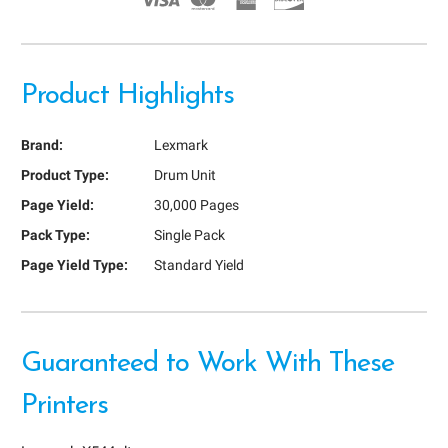
Product Highlights
Brand:
Lexmark
Product Type:
Drum Unit
Page Yield:
30,000 Pages
Pack Type:
Single Pack
Page Yield Type:
Standard Yield
Guaranteed to Work With These
Printers