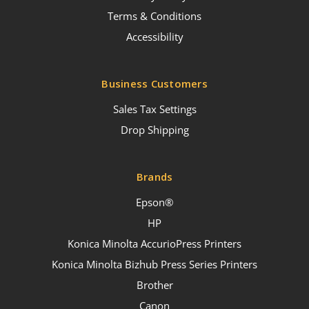
Terms & Conditions
Accessibility
Business Customers
Sales Tax Settings
Drop Shipping
Brands
Epson®
HP
Konica Minolta AccurioPress Printers
Konica Minolta Bizhub Press Series Printers
Brother
Canon