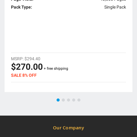
Pack Type:
Single Pack
MSRP:
$294.40
$270.00
+ free shipping
SALE 8% OFF
Our Company