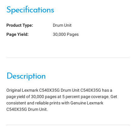
Specifications
Product Type:
Drum Unit
Page Yield:
30,000 Pages
Description
Original Lexmark C540X35G Drum Unit C540X35G has a
page yield of 30,000 pages at 5 percent page coverage. Get
consistent and reliable prints with Genuine Lexmark
C540X35G Drum Unit.