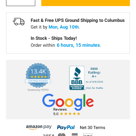
Fast & Free UPS Ground Shipping to
Columbus
Get it by
Mon, Aug 10th
.
In Stock - Ships Today!
6 hours, 15 minutes
Order within
.
13.4K
5.0
star
CERTIFIED REVIEWS
rating
Powered by YOTPO