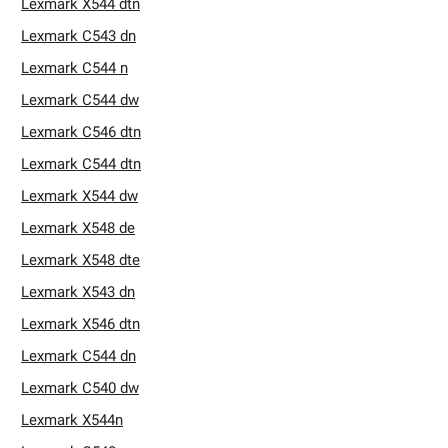
Lexmark X544 dtn
Lexmark C543 dn
Lexmark C544 n
Lexmark C544 dw
Lexmark C546 dtn
Lexmark C544 dtn
Lexmark X544 dw
Lexmark X548 de
Lexmark X548 dte
Lexmark X543 dn
Lexmark X546 dtn
Lexmark C544 dn
Lexmark C540 dw
Lexmark X544n