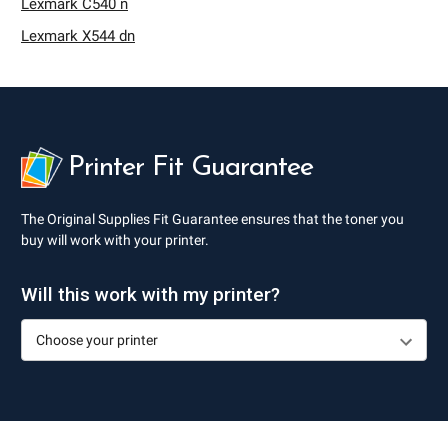
Lexmark C540 n
Lexmark X544 dn
Printer Fit Guarantee
The Original Supplies Fit Guarantee ensures that the toner you
buy will work with your printer.
Will this work with my printer?