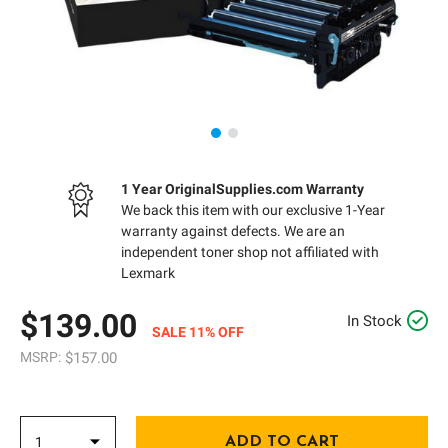
1 Year OriginalSupplies.com Warranty
We back this item with our exclusive 1-Year
warranty against defects. We are an
independent toner shop not affiliated with
Lexmark
$139.00
In Stock
SALE 11% OFF
MSRP:
$157.00