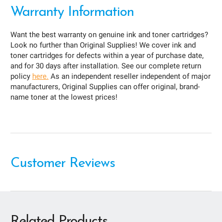
Warranty Information
Want the best warranty on genuine ink and toner cartridges?
Look no further than Original Supplies! We cover ink and
toner cartridges for defects within a year of purchase date,
and for 30 days after installation. See our complete return
policy
here.
As an independent reseller independent of major
manufacturers, Original Supplies can offer original, brand-
name toner at the lowest prices!
Customer Reviews
Related Products