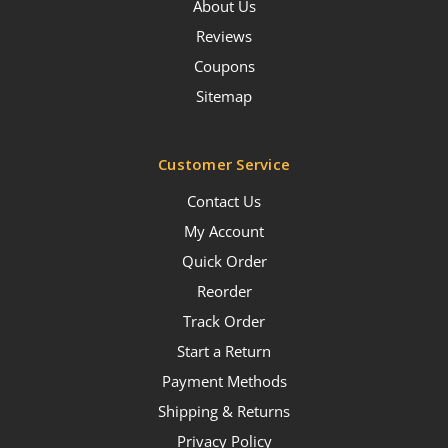
About Us
Reviews
Coupons
Sitemap
Customer Service
Contact Us
My Account
Quick Order
Reorder
Track Order
Start a Return
Payment Methods
Shipping & Returns
Privacy Policy