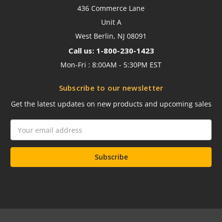
436 Commerce Lane
Unit A
West Berlin, NJ 08091
Call us: 1-800-230-1423
Mon-Fri : 8:00AM - 5:30PM EST
Subscribe to our newsletter
Get the latest updates on new products and upcoming sales
Email
Address