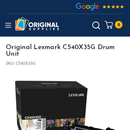
0
Original Lexmark C540X35G Drum
Unit
SKU:
C540X35G