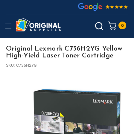
0
Original Lexmark C736H2YG Yellow
High-Yield Laser Toner Cartridge
SKU:
C736H2YG