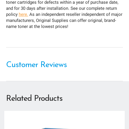
toner cartridges for defects within a year of purchase date,
and for 30 days after installation. See our complete return
policy
here.
As an independent reseller independent of major
manufacturers, Original Supplies can offer original, brand-
name toner at the lowest prices!
Customer Reviews
Related Products