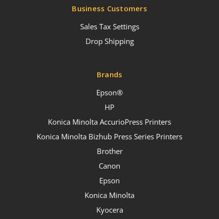
Business Customers
Sales Tax Settings
Drop Shipping
Brands
Epson®
HP
Konica Minolta AccurioPress Printers
Konica Minolta Bizhub Press Series Printers
Brother
Canon
Epson
Konica Minolta
Kyocera