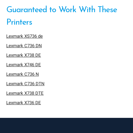
Guaranteed to Work With These
Printers
Lexmark XS736 de
Lexmark C736 DN
Lexmark X738 DE
Lexmark X746 DE
Lexmark C736 N
Lexmark C736 DTN
Lexmark X738 DTE
Lexmark X736 DE