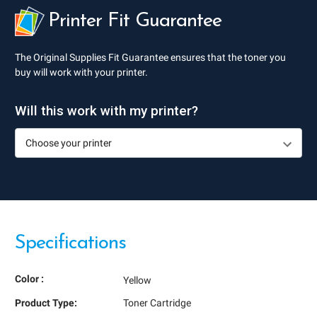
Printer Fit Guarantee
The Original Supplies Fit Guarantee ensures that the toner you
buy will work with your printer.
Will this work with my printer?
Specifications
Color :
Yellow
Product Type:
Toner Cartridge