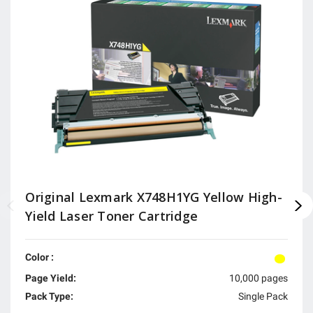
Original Lexmark X748H1YG Yellow High-
Yield Laser Toner Cartridge
Color :
Page Yield:
10,000 pages
Pack Type:
Single Pack