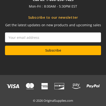
Mon-Fri : 8:00AM - 5:30PM EST
Subscribe to our newsletter
Get the latest updates on new products and upcoming sales
Email
Address
© 2026 OriginalSupplies.com