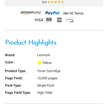
Product Highlights
Brand:
Lexmark
Color :
Yellow
Product Type:
Toner Cartridge
Page Yield:
10,000 pages
Pack Type:
Single Pack
Page Yield Type:
High-Yield