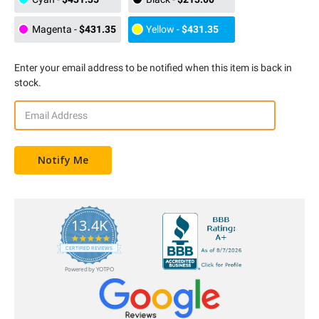
Magenta
-
$431.35
Yellow
-
$431.35
Enter your email address to be notified when this item is back in
stock.
13.4K
5.0
star
CERTIFIED REVIEWS
rating
Powered by YOTPO