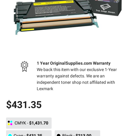
1 Year OriginalSupplies.com Warranty
We back this item with our exclusive 1-Year
warranty against defects. We are an
independent toner shop not affiliated with
Lexmark
$431.35
CMYK
-
$1,431.70
Cyan
-
$431.35
Black
-
$213.00