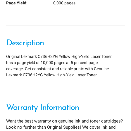
Page Yield:
10,000 pages
Description
Original Lexmark C736H2YG Yellow High-Yield Laser Toner
has a page yield of 10,000 pages at 5 percent page
coverage. Get consistent and reliable prints with Genuine
Lexmark C736H2YG Yellow High-Yield Laser Toner.
Warranty Information
Want the best warranty on genuine ink and toner cartridges?
Look no further than Original Supplies! We cover ink and