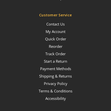
Customer Service
Contact Us
My Account
Quick Order
Reorder
Track Order
Start a Return
Payment Methods
Shipping & Returns
Privacy Policy
Terms & Conditions
Accessibility