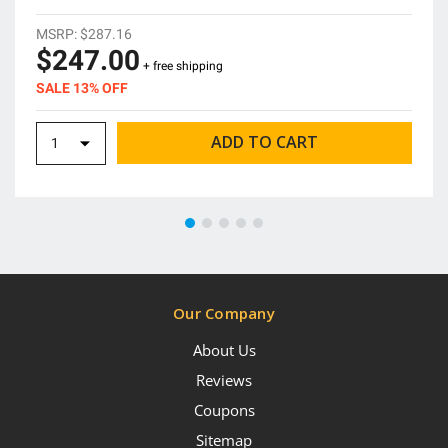
MSRP:
$287.16
$247.00
+ free shipping
SALE 13% OFF
Our Company
About Us
Reviews
Coupons
Sitemap