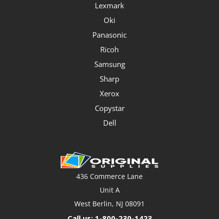
Lexmark
Oki
Panasonic
Ricoh
Samsung
Sharp
Xerox
Copystar
Dell
436 Commerce Lane
Unit A
West Berlin, NJ 08091
Call us: 1-800-230-1423