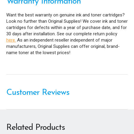
Warranty Information
Want the best warranty on genuine ink and toner cartridges?
Look no further than Original Supplies! We cover ink and toner
cartridges for defects within a year of purchase date, and for
30 days after installation. See our complete return policy
here.
As an independent reseller independent of major
manufacturers, Original Supplies can offer original, brand-
name toner at the lowest prices!
Customer Reviews
Related Products