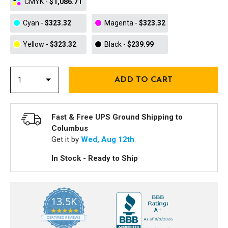
CMYK
-
$1,086.71
Cyan
-
$323.32
Magenta
-
$323.32
Yellow
-
$323.32
Black
-
$239.99
Fast & Free UPS Ground Shipping to
Columbus
Get it by
Wed, Aug 12th
.
In Stock - Ready to Ship
13.5K
5.0
star
CERTIFIED REVIEWS
rating