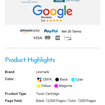
Powered by YOTPO
Product Highlights
Brand:
Lexmark
Color :
CMYK
Black
Cyan
Yellow
Magenta
Product Type:
Toner Cartridge
Page Yield:
Black: 12,000 Pages / Color: 7,000 Pages