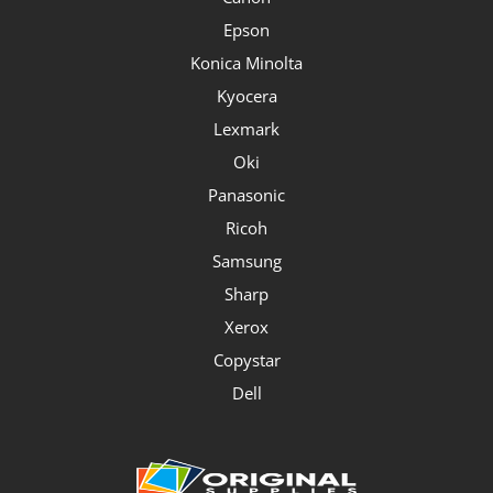
Epson
Konica Minolta
Kyocera
Lexmark
Oki
Panasonic
Ricoh
Samsung
Sharp
Xerox
Copystar
Dell