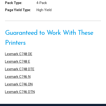
Pack Type:
4-Pack
Page Yield Type:
High-Yield
Guaranteed to Work With These
Printers
Lexmark C748 DE
Lexmark C748 E
Lexmark C748 DTE
Lexmark C746 N
Lexmark C746 DN
Lexmark C746 DTN