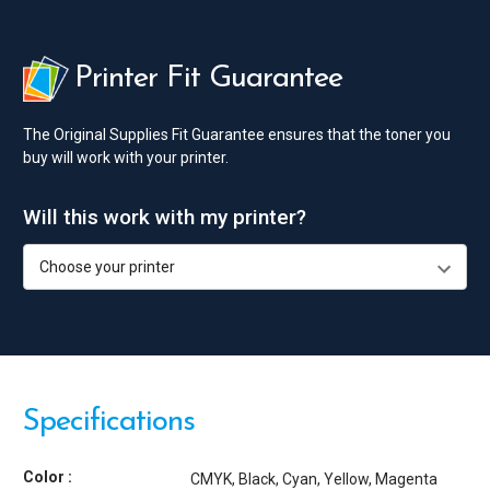
Printer Fit Guarantee
The Original Supplies Fit Guarantee ensures that the toner you
buy will work with your printer.
Will this work with my printer?
Specifications
Color :
CMYK
Black
Cyan
Yellow
Magenta