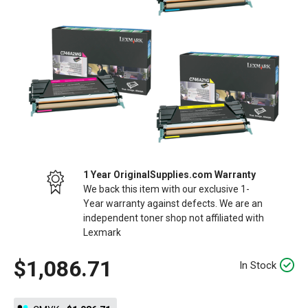
1 Year OriginalSupplies.com Warranty
We back this item with our exclusive 1-
Year warranty against defects. We are an
independent toner shop not affiliated with
Lexmark
$1,086.71
In Stock