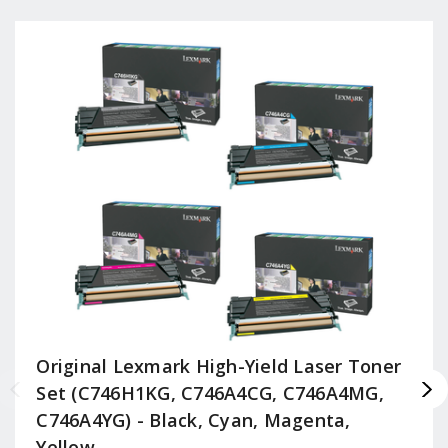
Original Lexmark High-Yield Laser Toner
Set (C746H1KG, C746A4CG, C746A4MG,
C746A4YG) - Black, Cyan, Magenta,
Yellow