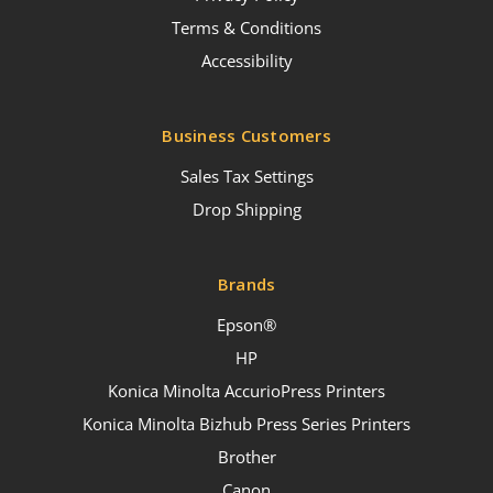
Terms & Conditions
Accessibility
Business Customers
Sales Tax Settings
Drop Shipping
Brands
Epson®
HP
Konica Minolta AccurioPress Printers
Konica Minolta Bizhub Press Series Printers
Brother
Canon