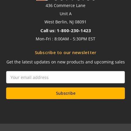
436 Commerce Lane
Unit A
West Berlin, NJ 08091
Call us: 1-800-230-1423
Mon-Fri : 8:00AM - 5:30PM EST
Subscribe to our newsletter
Get the latest updates on new products and upcoming sales
Email
Address