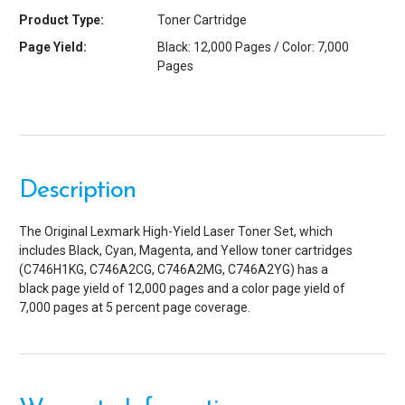
Product Type:
Toner Cartridge
Page Yield:
Black: 12,000 Pages / Color: 7,000
Pages
Description
The Original Lexmark High-Yield Laser Toner Set, which
includes Black, Cyan, Magenta, and Yellow toner cartridges
(C746H1KG, C746A2CG, C746A2MG, C746A2YG) has a
black page yield of 12,000 pages and a color page yield of
7,000 pages at 5 percent page coverage.