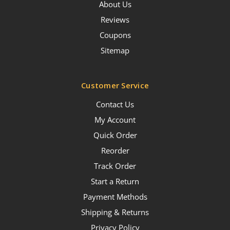
About Us
Reviews
Coupons
Sitemap
Customer Service
Contact Us
My Account
Quick Order
Reorder
Track Order
Start a Return
Payment Methods
Shipping & Returns
Privacy Policy