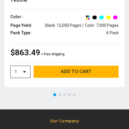
Color :
Page Yield:
Black: 12,000 Pages / Color: 7,000 Pages
Pack Type:
4-Pack
$863.49
+ free shipping
Our Company