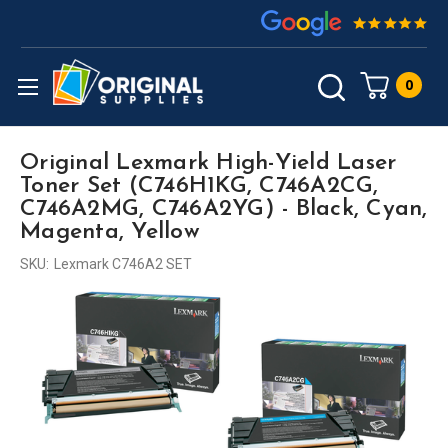
0
Original Lexmark High-Yield Laser
Toner Set (C746H1KG, C746A2CG,
C746A2MG, C746A2YG) - Black, Cyan,
Magenta, Yellow
SKU:
Lexmark C746A2 SET