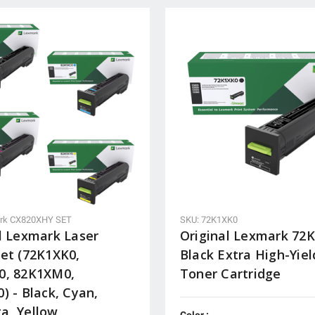
rk CX820XHY SET
SKU: 72K1XK0
l Lexmark Laser
Original Lexmark 72
et (72K1XK0,
Black Extra High-Yiel
0, 82K1XM0,
Toner Cartridge
) - Black, Cyan,
a, Yellow
Color :