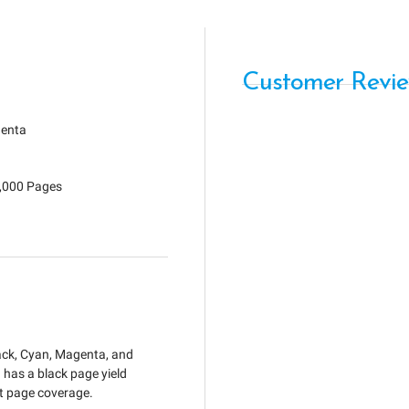
Customer Revi
enta
7,000 Pages
lack, Cyan, Magenta, and
as a black page yield
nt page coverage.