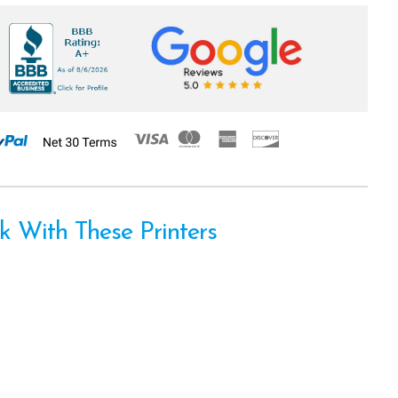
 With These Printers