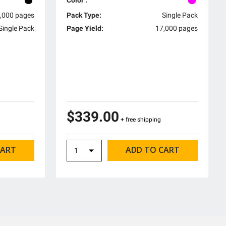
,000 pages
Pack Type:
Single Pack
Single Pack
Page Yield:
17,000 pages
$339.00
+ free shipping