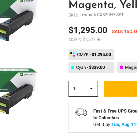
Magenta, Yel
SKU:
Lexmark CX820HY SET
$1,295.00
SALE 15% O
MSRP:
$1,527.96
CMYK
-
$1,295.00
Cyan
-
$339.00
Mage
Fast & Free UPS Gro
to
Columbus
Get it by
Tue, Aug 11