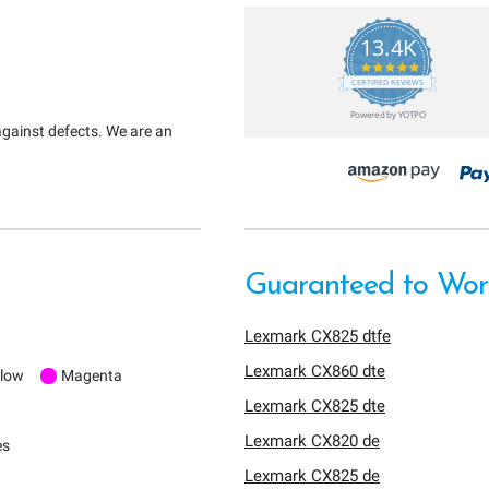
13.4K
5.0
star
CERTIFIED REVIEWS
rating
Powered by YOTPO
against defects. We are an
Guaranteed to Work
Lexmark CX825 dtfe
Lexmark CX860 dte
llow
Magenta
Lexmark CX825 dte
Lexmark CX820 de
es
Lexmark CX825 de