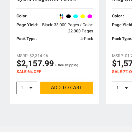
Color :
Color :
Page Yield:
Black: 33,000 Pages / Color:
Page Yield
22,000 Pages
Pack Type:
4-Pack
Pack Type
MSRP:
$2,314.96
MSRP:
$1,
$2,157.99
$1,5
+ free shipping
SALE 6% OFF
SALE 7% 