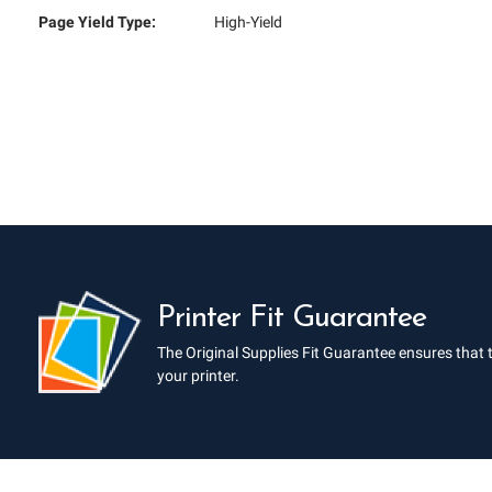
Page Yield Type:
High-Yield
Printer Fit Guarantee
The Original Supplies Fit Guarantee ensures that 
your printer.