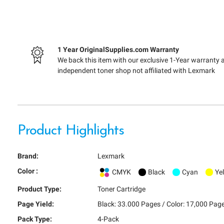
1 Year OriginalSupplies.com Warranty
We back this item with our exclusive 1-Year warranty 
independent toner shop not affiliated with Lexmark
Product Highlights
Brand:
Lexmark
Color :
CMYK
Black
Cyan
Ye
Product Type:
Toner Cartridge
Page Yield:
Black: 33.000 Pages / Color: 17,000 Pag
Pack Type:
4-Pack