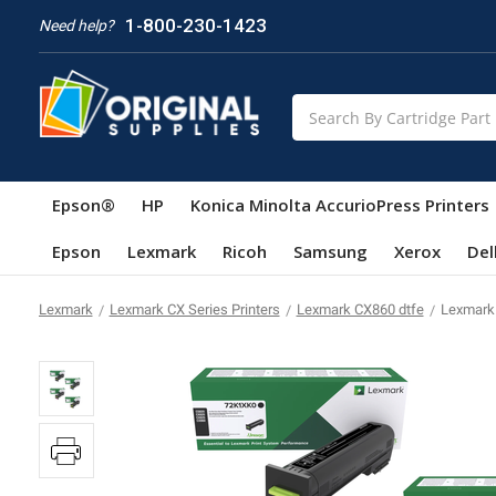
1-800-230-1423
Need help?
Search
Epson®
HP
Konica Minolta AccurioPress Printers
Epson
Lexmark
Ricoh
Samsung
Xerox
Del
Lexmark
Lexmark CX Series Printers
Lexmark CX860 dtfe
Lexmark