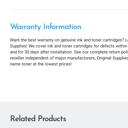
Warranty Information
Want the best warranty on genuine ink and toner cartridges? L
Supplies! We cover ink and toner cartridges for defects within
and for 30 days after installation. See our complete return pol
reseller independent of major manufacturers, Original Supplies 
name toner at the lowest prices!
Related Products