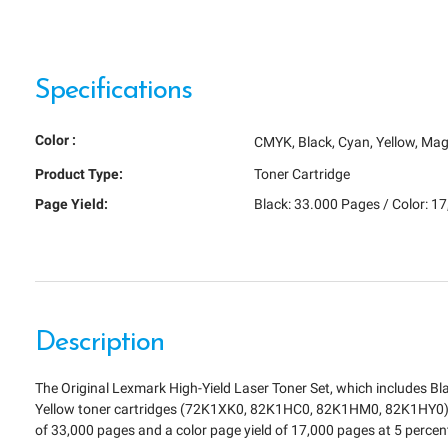
Specifications
Color :
CMYK
Black
Cyan
Yellow
Mag
Product Type:
Toner Cartridge
Page Yield:
Black: 33.000 Pages / Color: 1
Description
The Original Lexmark High-Yield Laser Toner Set, which includes B
Yellow toner cartridges (72K1XK0, 82K1HC0, 82K1HM0, 82K1HY0) h
of 33,000 pages and a color page yield of 17,000 pages at 5 perce