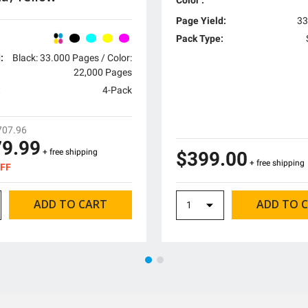
Page Yield:
33
Pack Type:
:
Black: 33.000 Pages / Color:
22,000 Pages
:
4-Pack
707.96
79.99
+ free shipping
$399.00
+ free shipping
OFF