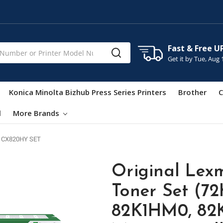
Fast & Free U
Get it by
Tue, Aug 
Konica Minolta Bizhub Press Series Printers
Brother
C
l
More Brands
 CX820HY SET
Original Lex
Toner Set (7
82K1HM0, 82K