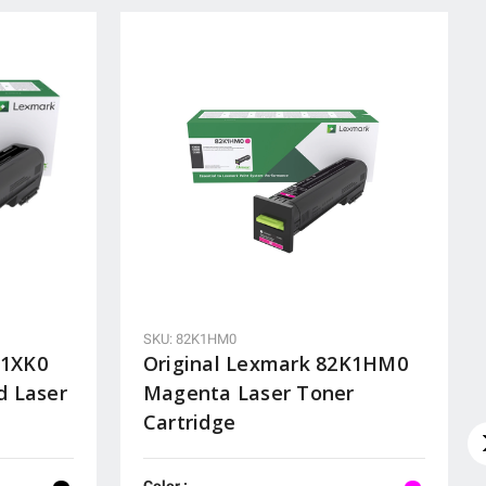
SKU: 82K1HM0
K1XK0
Original Lexmark 82K1HM0
d Laser
Magenta Laser Toner
Cartridge
Color :