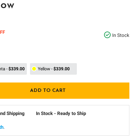
low
FF
In Stock
nta
-
$339.00
Yellow
-
$339.00
und Shipping
In Stock - Ready to Ship
th
.