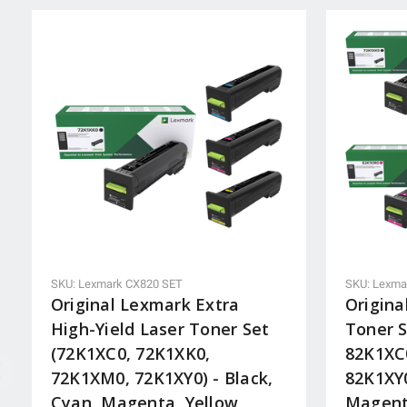
SKU: Lexmark CX820 SET
SKU: Lexma
Original Lexmark Extra
Origina
High-Yield Laser Toner Set
Toner S
(72K1XC0, 72K1XK0,
82K1XC
72K1XM0, 72K1XY0) - Black,
82K1XY0
Cyan, Magenta, Yellow
Magent