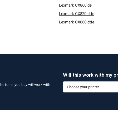
Lexmark CX860 de
Lexmark CX820 dtfe
Lexmark CX860 dtfe
Will this work with my pr
the toner you buy will work with