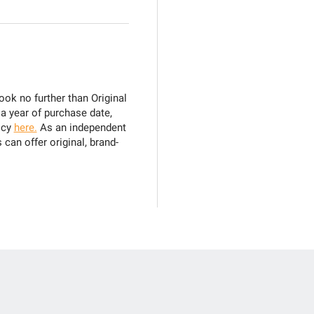
ook no further than Original
 a year of purchase date,
icy
here.
As an independent
can offer original, brand-