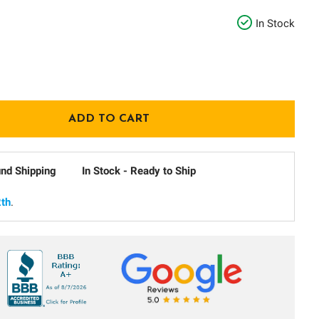
In Stock
und Shipping
In Stock - Ready to Ship
th
.