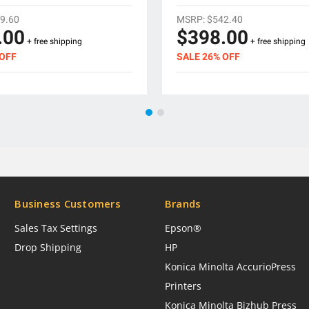
9.60
MSRP:
$542.40
.00
$398.00
+ free shipping
+ free shipping
 OFF
SALE 26% OFF
Business Customers
Brands
Sales Tax Settings
Epson®
Drop Shipping
HP
Konica Minolta AccurioPress
Printers
Konica Minolta Bizhub Press