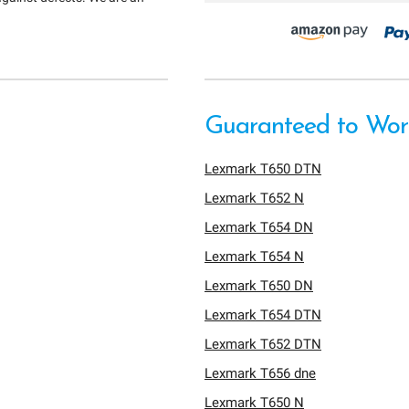
Guaranteed to Work
Lexmark T650 DTN
Lexmark T652 N
Lexmark T654 DN
Lexmark T654 N
Lexmark T650 DN
Lexmark T654 DTN
Lexmark T652 DTN
Lexmark T656 dne
Lexmark T650 N