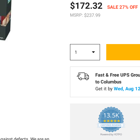
$172.32
SALE 27% OFF
MSRP:
$237.99
Fast & Free UPS Gro
to
Columbus
Get it by
Wed, Aug 12
13.5K
5.0
star
CERTIFIED REVIEWS
rating
Powered by YOTPO
against defects. We are an