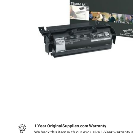
1 Year OriginalSupplies.com Warranty
We back this item with our exclusive 1-Year warranty 