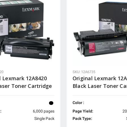
20
SKU: 12A6735
l Lexmark 12A8420
Original Lexmark 12
aser Toner Cartridge
Black Laser Toner Ca
Color :
:
6,000 pages
Page Yield:
20
:
Single Pack
Pack Type: