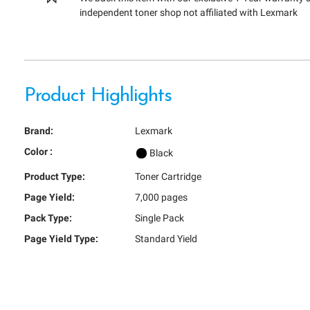
independent toner shop not affiliated with Lexmark
Product Highlights
Brand:
Lexmark
Color :
Black
Product Type:
Toner Cartridge
Page Yield:
7,000 pages
Pack Type:
Single Pack
Page Yield Type:
Standard Yield