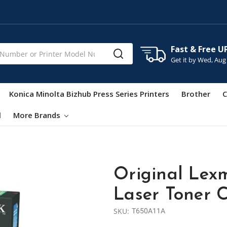
Fast & Free U
Get it by
Wed, Aug
Konica Minolta Bizhub Press Series Printers
Brother
C
l
More Brands
Original Lex
Laser Toner C
SKU:
T650A11A