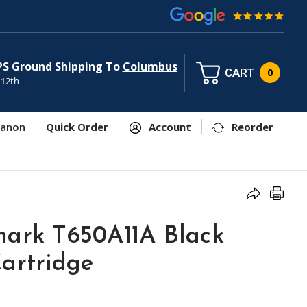
PS Ground Shipping To
Columbus
CART
0
 12th
anon
Quick Order
Account
Reorder
mark T650A11A Black
artridge