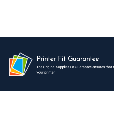
Printer Fit Guarantee
The Original Supplies Fit Guarantee ensures that 
your printer.