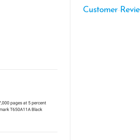
Customer Revi
7,000 pages at 5 percent
exmark T650A11A Black