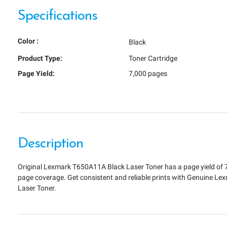
Specifications
Color :
Black
Product Type:
Toner Cartridge
Page Yield:
7,000 pages
Description
Original Lexmark T650A11A Black Laser Toner has a page yield of 
page coverage. Get consistent and reliable prints with Genuine L
Laser Toner.