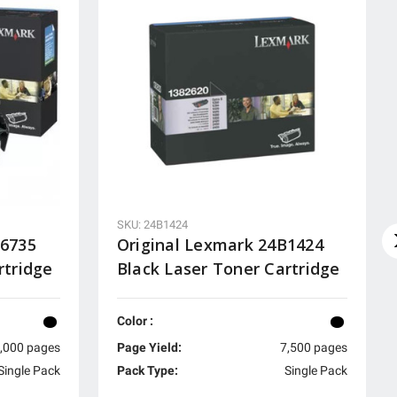
SKU: 24B1424
A6735
Original Lexmark 24B1424
rtridge
Black Laser Toner Cartridge
Color :
,000 pages
Page Yield:
7,500 pages
Single Pack
Pack Type:
Single Pack