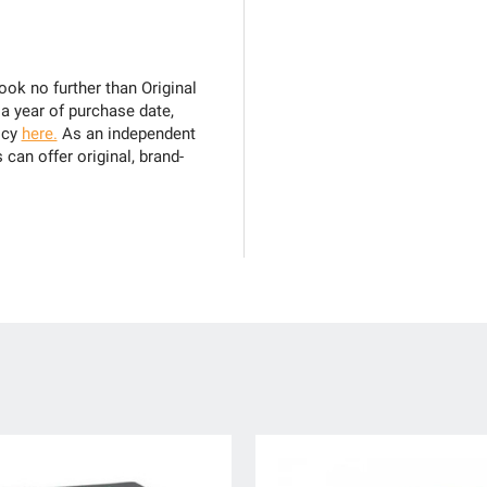
ook no further than Original
 a year of purchase date,
icy
here.
As an independent
can offer original, brand-