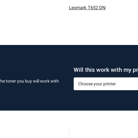
Lexmark T652 DN
Will this work with my pr
the toner you buy will work with