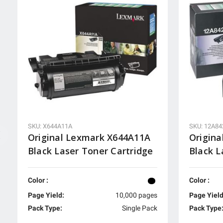
SKU: X644A11A
SKU: 12A84
Original Lexmark X644A11A
Origina
Black Laser Toner Cartridge
Black L
Color :
Color :
Page Yield:
10,000 pages
Page Yield
Pack Type:
Single Pack
Pack Type