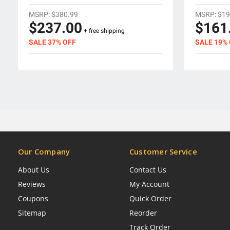
MSRP:
$380.99
MSRP:
$19
$237.00
$161
+ free shipping
SALE 37% OFF
SALE 19%
Our Company
Customer Service
About Us
Contact Us
Reviews
My Account
Coupons
Quick Order
Sitemap
Reorder
Track Order