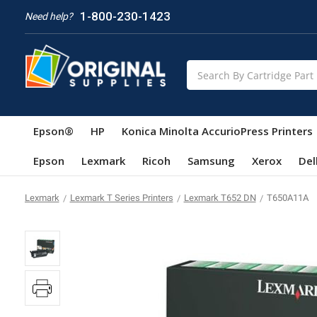
1-800-230-1423
Need help?
Search
Epson®
HP
Konica Minolta AccurioPress Printers
Epson
Lexmark
Ricoh
Samsung
Xerox
Del
Lexmark
Lexmark T Series Printers
Lexmark T652 DN
T650A11A