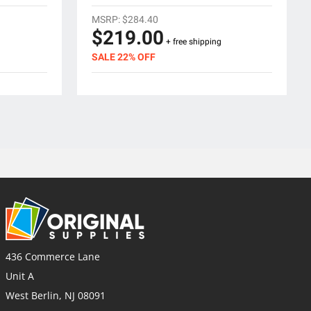
MSRP:
$284.40
$219.00
+ free shipping
SALE 22% OFF
436 Commerce Lane
Unit A
West Berlin, NJ 08091