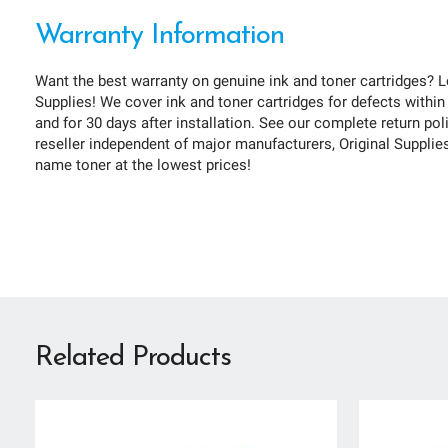
Warranty Information
Want the best warranty on genuine ink and toner cartridges? L
Supplies! We cover ink and toner cartridges for defects within
and for 30 days after installation. See our complete return pol
reseller independent of major manufacturers, Original Supplies 
name toner at the lowest prices!
Related Products