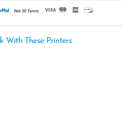
 With These Printers