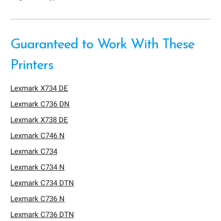
Guaranteed to Work With These
Printers
Lexmark X734 DE
Lexmark C736 DN
Lexmark X738 DE
Lexmark C746 N
Lexmark C734
Lexmark C734 N
Lexmark C734 DTN
Lexmark C736 N
Lexmark C736 DTN