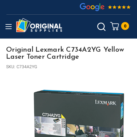
0
Original Lexmark C734A2YG Yellow
Laser Toner Cartridge
SKU:
C734A2YG