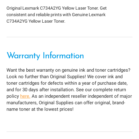
Original Lexmark C734A2YG Yellow Laser Toner. Get
consistent and reliable prints with Genuine Lexmark
C734A2YG Yellow Laser Toner.
Warranty Information
Want the best warranty on genuine ink and toner cartridges?
Look no further than Original Supplies! We cover ink and
toner cartridges for defects within a year of purchase date,
and for 30 days after installation. See our complete return
policy
here.
As an independent reseller independent of major
manufacturers, Original Supplies can offer original, brand-
name toner at the lowest prices!