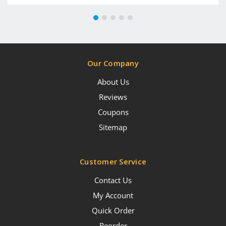
Our Company
About Us
Reviews
Coupons
Sitemap
Customer Service
Contact Us
My Account
Quick Order
Reorder