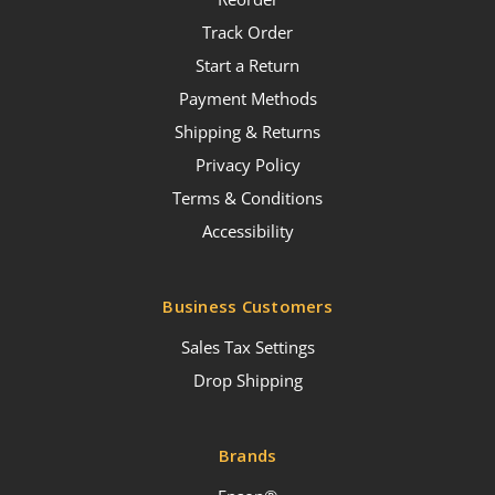
Track Order
Start a Return
Payment Methods
Shipping & Returns
Privacy Policy
Terms & Conditions
Accessibility
Business Customers
Sales Tax Settings
Drop Shipping
Brands