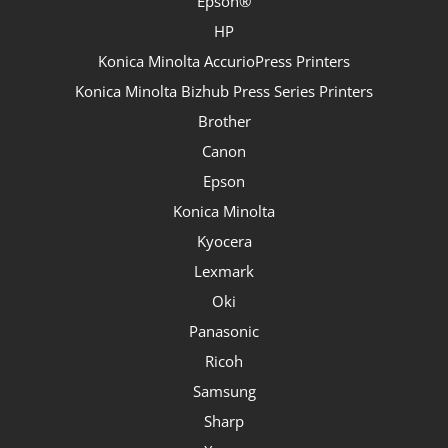
Epson®
HP
Konica Minolta AccurioPress Printers
Konica Minolta Bizhub Press Series Printers
Brother
Canon
Epson
Konica Minolta
Kyocera
Lexmark
Oki
Panasonic
Ricoh
Samsung
Sharp