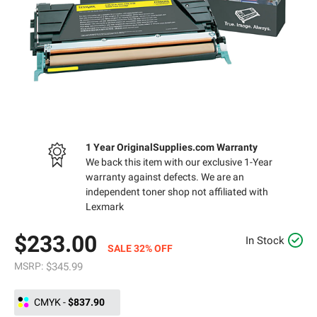
1 Year OriginalSupplies.com Warranty
We back this item with our exclusive 1-Year
warranty against defects. We are an
independent toner shop not affiliated with
Lexmark
$233.00
In Stock
SALE 32% OFF
MSRP:
$345.99
CMYK
-
$837.90