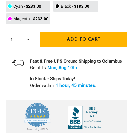
Cyan
-
$233.00
Black
-
$183.00
Magenta
-
$233.00
Fast & Free UPS Ground Shipping to
Columbus
Get it by
Mon, Aug 10th
.
In Stock - Ships Today!
1 hour, 45 minutes
Order within
.
13.4K
5.0
star
CERTIFIED REVIEWS
rating
Powered by YOTPO