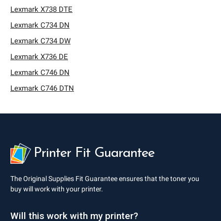
Lexmark X738 DTE
Lexmark C734 DN
Lexmark C734 DW
Lexmark X736 DE
Lexmark C746 DN
Lexmark C746 DTN
Printer Fit Guarantee
The Original Supplies Fit Guarantee ensures that the toner you
buy will work with your printer.
Will this work with my printer?