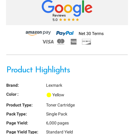
Product Highlights
Brand:
Lexmark
Color :
Yellow
Product Type:
Toner Cartridge
Pack Type:
Single Pack
Page Yield:
6,000 pages
Page Yield Type:
Standard Yield