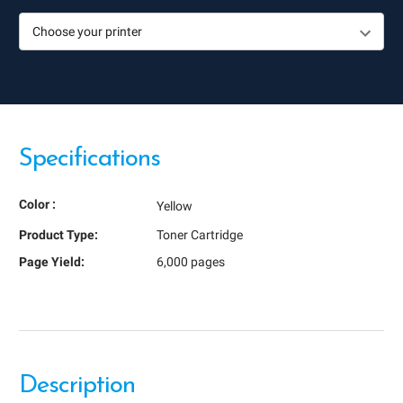
Specifications
Color :
Yellow
Product Type:
Toner Cartridge
Page Yield:
6,000 pages
Description