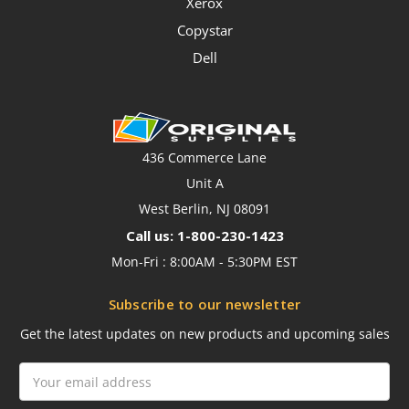
Xerox
Copystar
Dell
436 Commerce Lane
Unit A
West Berlin, NJ 08091
Call us: 1-800-230-1423
Mon-Fri : 8:00AM - 5:30PM EST
Subscribe to our newsletter
Get the latest updates on new products and upcoming sales
Email
Address