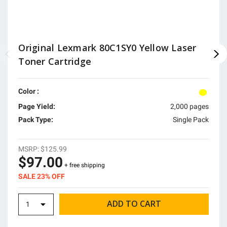
Original Lexmark 80C1SY0 Yellow Laser
Toner Cartridge
Color :
Page Yield:
2,000 pages
Pack Type:
Single Pack
MSRP:
$125.99
$97.00
+ free shipping
SALE 23% OFF