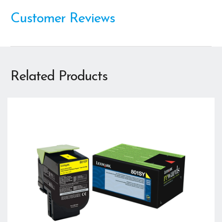
Customer Reviews
Related Products