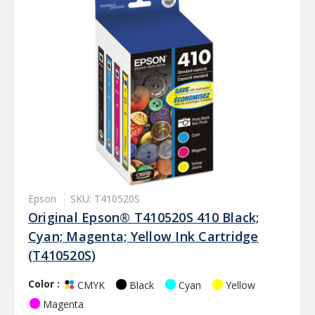
Epson
SKU: T410520S
Original Epson® T410520S 410 Black;
Cyan; Magenta; Yellow Ink Cartridge
(T410520S)
Color :
Black
Cyan
Yellow
CMYK
Magenta