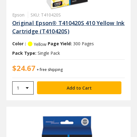
Epson
SKU: T410420S
Original Epson® T410420S 410 Yellow Ink
Cartridge (T410420S)
Color :
Page Yield:
300 Pages
Yellow
Pack Type:
Single Pack
$24.67
+ free shipping