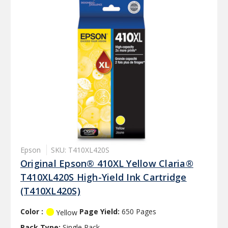
Epson
SKU: T410XL420S
Original Epson® 410XL Yellow Claria®
T410XL420S High-Yield Ink Cartridge
(T410XL420S)
Color :
Page Yield:
650 Pages
Yellow
Pack Type:
Single Pack