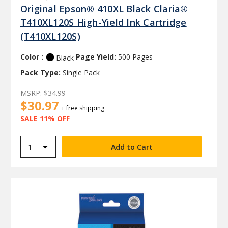
Original Epson® 410XL Black Claria®
T410XL120S High-Yield Ink Cartridge
(T410XL120S)
Color :
Page Yield:
500 Pages
Black
Pack Type:
Single Pack
MSRP:
$34.99
$30.97
+ free shipping
SALE 11% OFF