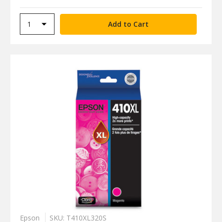
Epson
SKU: T410XL320S