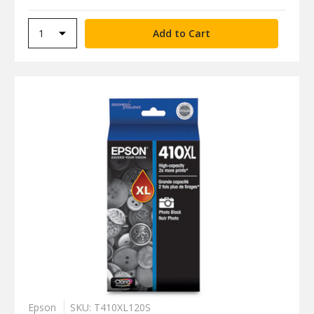
Epson
SKU: T410XL120S