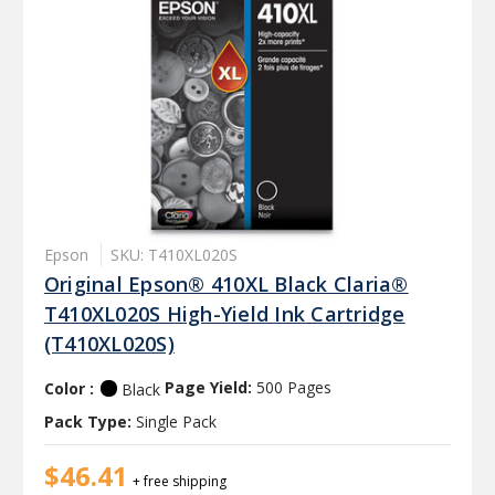
Epson
SKU: T410XL020S
Original Epson® 410XL Black Claria®
T410XL020S High-Yield Ink Cartridge
(T410XL020S)
Color :
Page Yield:
500 Pages
Black
Pack Type:
Single Pack
$46.41
+ free shipping