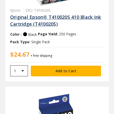
Epson
SKU: T410020S
Original Epson® T410020S 410 Black Ink
Cartridge (T410020S)
Color :
Page Yield:
250 Pages
Black
Pack Type:
Single Pack
$24.67
+ free shipping