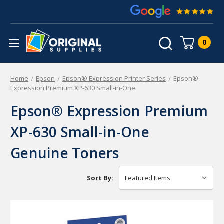
0
Home
Epson
Epson® Expression Printer Series
Epson®
Expression Premium XP-630 Small-in-One
Epson® Expression Premium
XP-630 Small-in-One
Genuine Toners
Sort By: