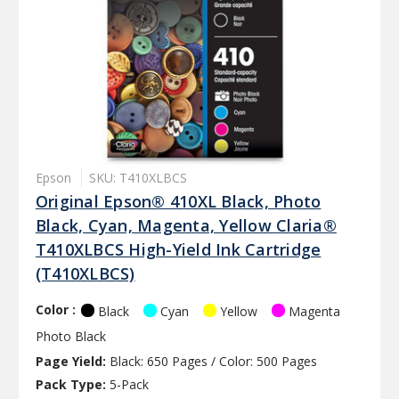
Epson
SKU: T410XLBCS
Original Epson® 410XL Black, Photo
Black, Cyan, Magenta, Yellow Claria®
T410XLBCS High-Yield Ink Cartridge
(T410XLBCS)
Color :
Black
Cyan
Yellow
Magenta
Photo Black
Page Yield:
Black: 650 Pages / Color: 500 Pages
Pack Type:
5-Pack