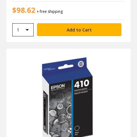
$98.62
+ free shipping