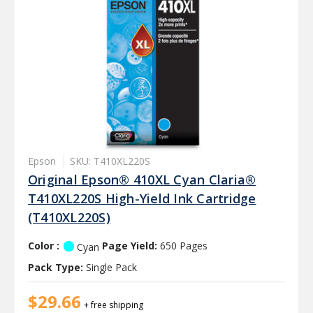
Epson
SKU: T410XL220S
Original Epson® 410XL Cyan Claria®
T410XL220S High-Yield Ink Cartridge
(T410XL220S)
Color :
Page Yield:
650 Pages
Cyan
Pack Type:
Single Pack
$29.66
+ free shipping