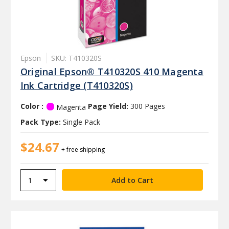
Epson
SKU: T410320S
Original Epson® T410320S 410 Magenta
Ink Cartridge (T410320S)
Color :
Page Yield:
300 Pages
Magenta
Pack Type:
Single Pack
$24.67
+ free shipping