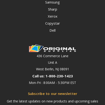
Samsung
Sharp
Xerox
Copystar
Dell
436 Commerce Lane
Unit A
West Berlin, NJ 08091
Call us: 1-800-230-1423
Mon-Fri : 8:00AM - 5:30PM EST
Subscribe to our newsletter
Get the latest updates on new products and upcoming sales