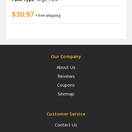
$30.97
+ free shipping
Our Company
About Us
Reviews
Coupons
Sitemap
Customer Service
Contact Us