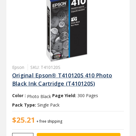
Epson
SKU: T410120S
Original Epson® T410120S 410 Photo
Black Ink Cartridge (T410120S)
Color :
Page Yield:
300 Pages
Photo Black
Pack Type:
Single Pack
$25.21
+ free shipping