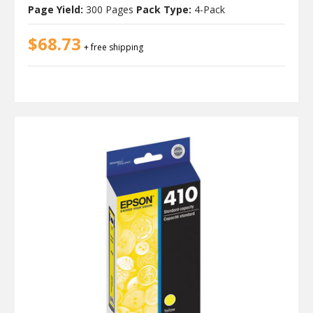
Page Yield:
300 Pages
Pack Type:
4-Pack
$68.73
+ free shipping