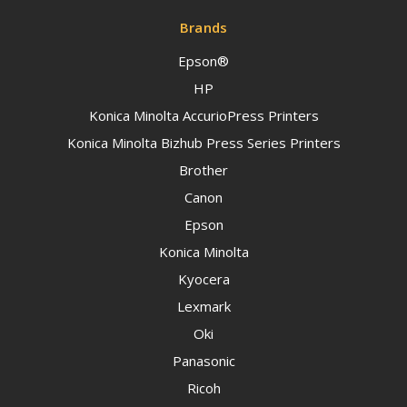
Brands
Epson®
HP
Konica Minolta AccurioPress Printers
Konica Minolta Bizhub Press Series Printers
Brother
Canon
Epson
Konica Minolta
Kyocera
Lexmark
Oki
Panasonic
Ricoh