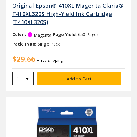
Original Epson® 410XL Magenta Claria®
T410XL320S High-Yield Ink Cartridge
(T410XL320S)
Color :
Page Yield:
650 Pages
Magenta
Pack Type:
Single Pack
$29.66
+ free shipping