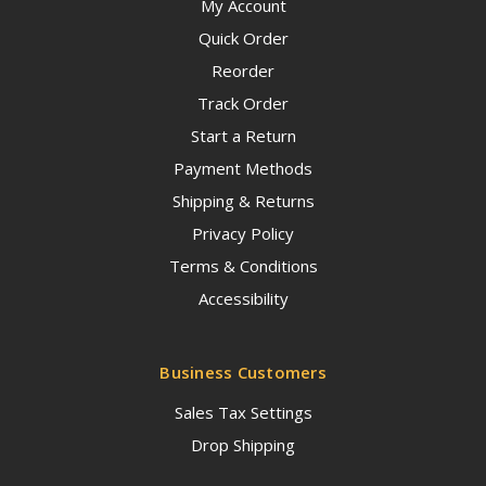
My Account
Quick Order
Reorder
Track Order
Start a Return
Payment Methods
Shipping & Returns
Privacy Policy
Terms & Conditions
Accessibility
Business Customers
Sales Tax Settings
Drop Shipping