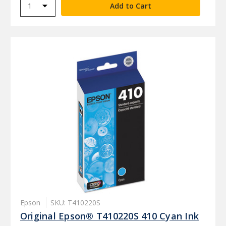
Epson
SKU: T410220S
Original Epson® T410220S 410 Cyan Ink