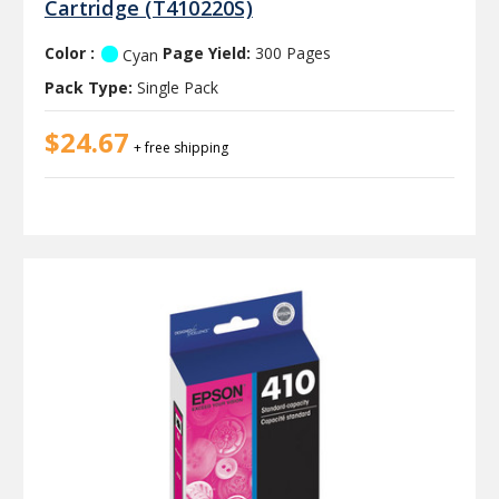
Cartridge (T410220S)
Color :
Page Yield:
300 Pages
Cyan
Pack Type:
Single Pack
$24.67
+ free shipping