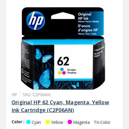
HP
SKU: C2P06AN
Original HP 62 Cyan, Magenta, Yellow
Ink Cartridge (C2P06AN)
Color :
Cyan
Yellow
Magenta
Tri-Color