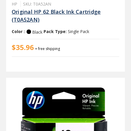
HP
SKU: T0A52AN
Original HP 62 Black Ink Cartridge
(T0A52AN)
Color :
Pack Type:
Single Pack
Black
$35.96
+ free shipping