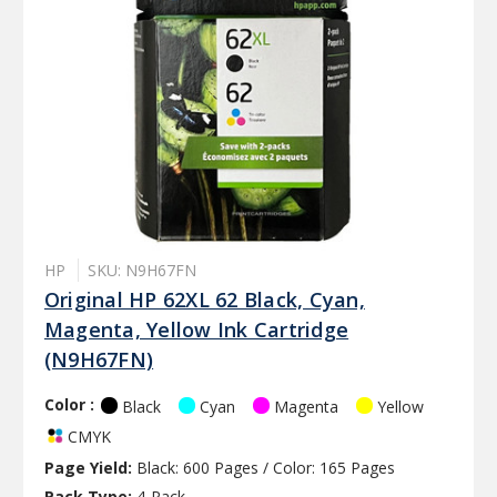
HP
SKU: N9H67FN
Original HP 62XL 62 Black, Cyan,
Magenta, Yellow Ink Cartridge
(N9H67FN)
Color :
Black
Cyan
Magenta
Yellow
CMYK
Page Yield:
Black: 600 Pages / Color: 165 Pages
Pack Type:
4-Pack