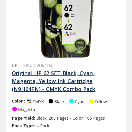
HP
SKU: N9H64FN
Original HP 62 SET Black, Cyan,
Magenta, Yellow Ink Cartridge
(N9H64FN) - CMYK Combo Pack
Color :
Black
Cyan
Yellow
CMYK
Magenta
Page Yield:
Black: 200 Pages / Color: 165 Pages
Pack Type:
4-Pack