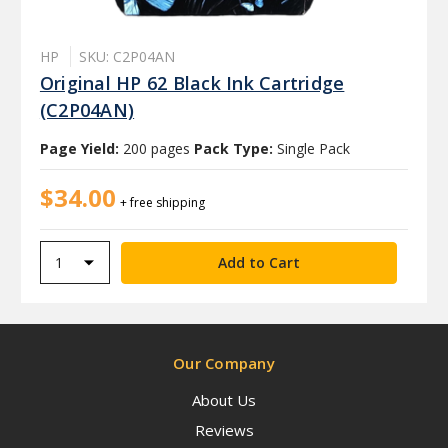
HP
SKU: C2P04AN
Original HP 62 Black Ink Cartridge
(C2P04AN)
Page Yield:
200 pages
Pack Type:
Single Pack
$34.00
+ free shipping
Our Company
About Us
Reviews