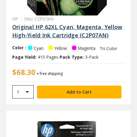
HP
SKU: C2P07AN
Original HP 62XL Cyan, Magenta, Yellow
High-Yield Ink Cartridge (C2P07AN)
Color :
Cyan
Yellow
Magenta
Tri-Color
Page Yield:
415 Pages
Pack Type:
3-Pack
$68.30
+ free shipping