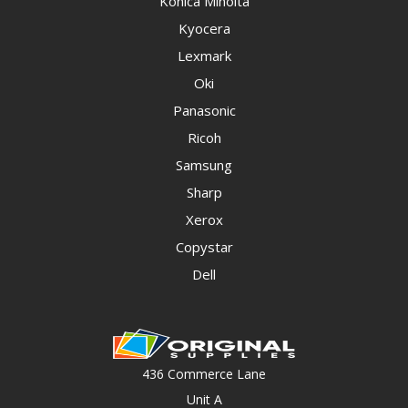
Konica Minolta
Kyocera
Lexmark
Oki
Panasonic
Ricoh
Samsung
Sharp
Xerox
Copystar
Dell
436 Commerce Lane
Unit A