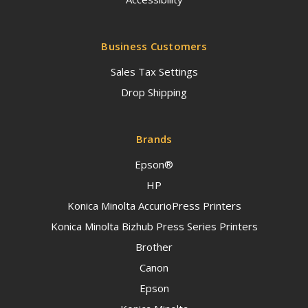
Business Customers
Sales Tax Settings
Drop Shipping
Brands
Epson®
HP
Konica Minolta AccurioPress Printers
Konica Minolta Bizhub Press Series Printers
Brother
Canon
Epson