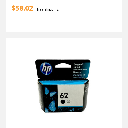
$58.02
+ free shipping