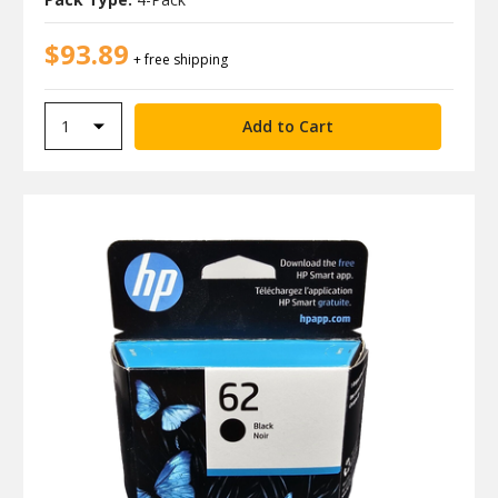
$93.89
+ free shipping