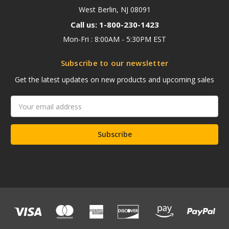
West Berlin, NJ 08091
Call us: 1-800-230-1423
Mon-Fri : 8:00AM - 5:30PM EST
Subscribe to our newsletter
Get the latest updates on new products and upcoming sales
Email
Address