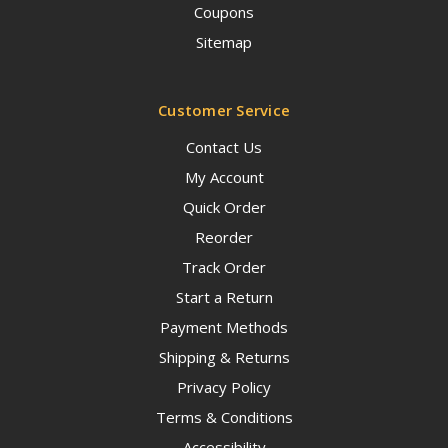
Coupons
Sitemap
Customer Service
Contact Us
My Account
Quick Order
Reorder
Track Order
Start a Return
Payment Methods
Shipping & Returns
Privacy Policy
Terms & Conditions
Accessibility