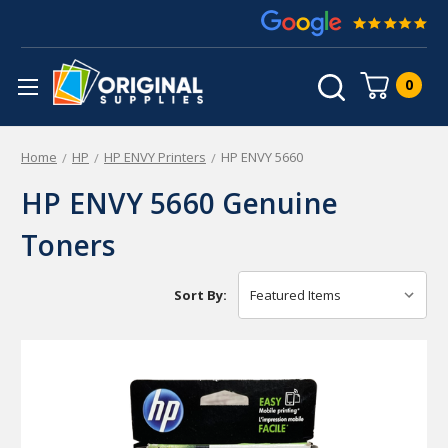
0
Home
HP
HP ENVY Printers
HP ENVY 5660
HP ENVY 5660 Genuine
Toners
Sort By: