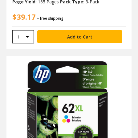
Page Yield:
165 Pages
Pack Type:
3-Pack
$39.17
+ free shipping