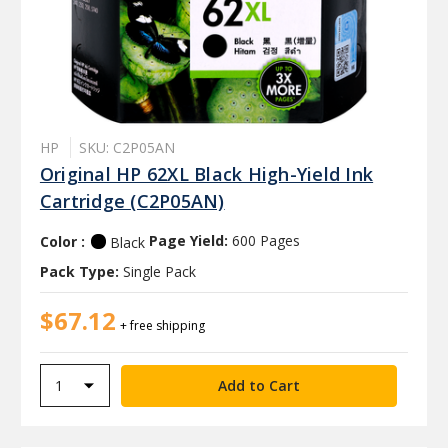
HP
SKU: C2P05AN
Original HP 62XL Black High-Yield Ink
Cartridge (C2P05AN)
Color :
Page Yield:
600 Pages
Black
Pack Type:
Single Pack
$67.12
+ free shipping