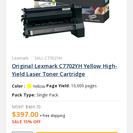
Lexmark
SKU: C7702YH
Original Lexmark C7702YH Yellow High-
Yield Laser Toner Cartridge
Color :
Page Yield:
10,000 pages
Yellow
Pack Type:
Single Pack
MSRP:
$469.70
$397.00
+ free shipping
SALE 15% OFF