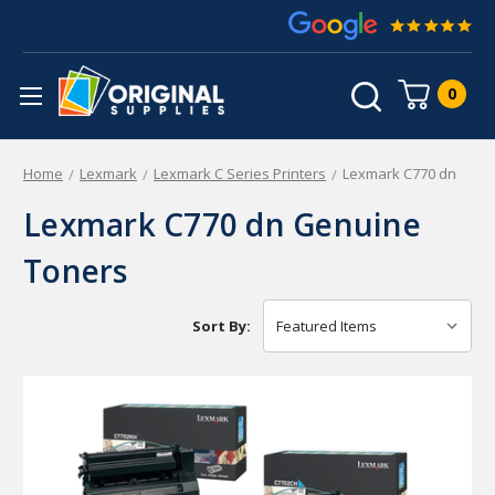
0
Home
Lexmark
Lexmark C Series Printers
Lexmark C770 dn
Lexmark C770 dn Genuine
Toners
Sort By: