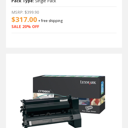
Pack Type:
Single Pack
MSRP:
$399.90
$317.00
+ free shipping
SALE 20% OFF