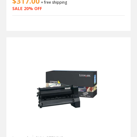
$317.00
+ free shipping
SALE 20% OFF