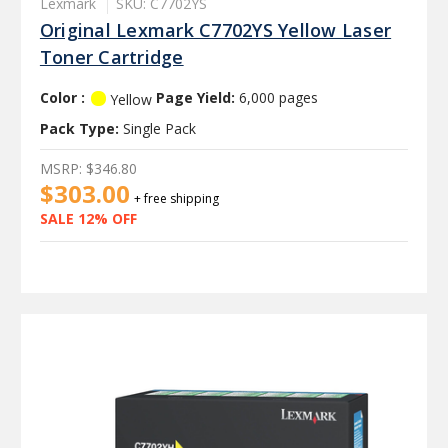
Lexmark
SKU: C7702YS
Original Lexmark C7702YS Yellow Laser
Toner Cartridge
Color :
Page Yield:
6,000 pages
Yellow
Pack Type:
Single Pack
MSRP:
$346.80
$303.00
+ free shipping
SALE 12% OFF