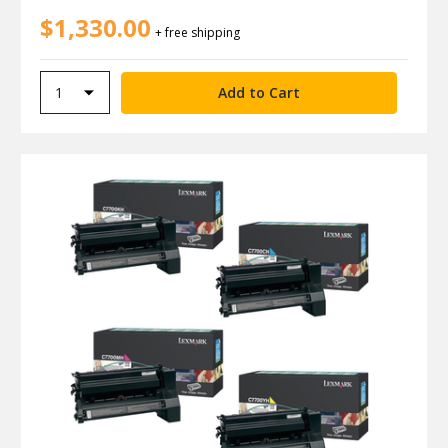
$1,330.00
+ free shipping