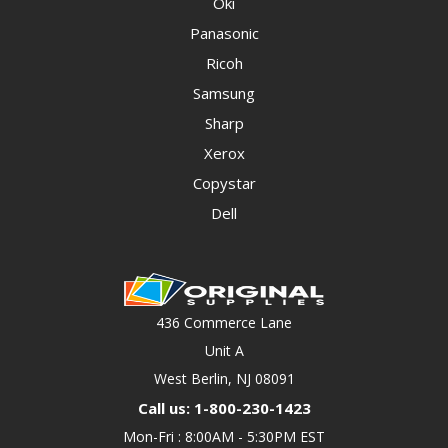
Oki
Panasonic
Ricoh
Samsung
Sharp
Xerox
Copystar
Dell
436 Commerce Lane
Unit A
West Berlin, NJ 08091
Call us: 1-800-230-1423
Mon-Fri : 8:00AM - 5:30PM EST