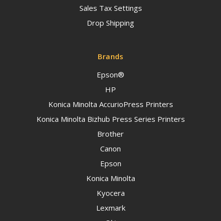
Sales Tax Settings
Drop Shipping
Brands
Epson®
HP
Konica Minolta AccurioPress Printers
Konica Minolta Bizhub Press Series Printers
Brother
Canon
Epson
Konica Minolta
Kyocera
Lexmark