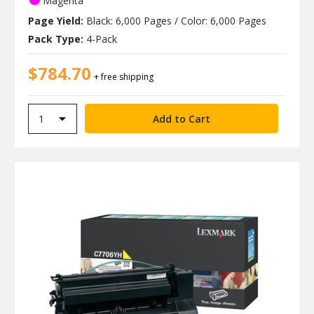
Magenta
Page Yield:
Black: 6,000 Pages / Color: 6,000 Pages
Pack Type:
4-Pack
$784.70
+ free shipping