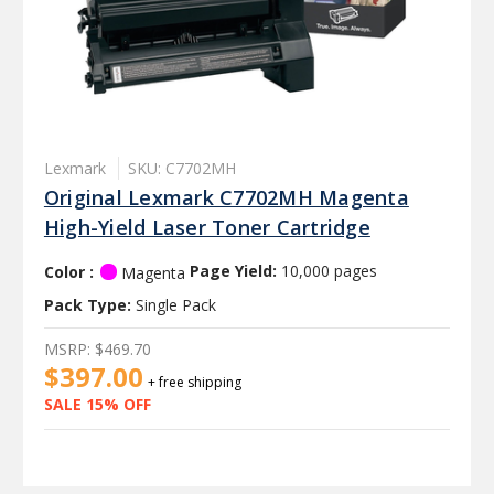
Lexmark
SKU: C7702MH
Original Lexmark C7702MH Magenta
High-Yield Laser Toner Cartridge
Color :
Page Yield:
10,000 pages
Magenta
Pack Type:
Single Pack
MSRP:
$469.70
$397.00
+ free shipping
SALE 15% OFF