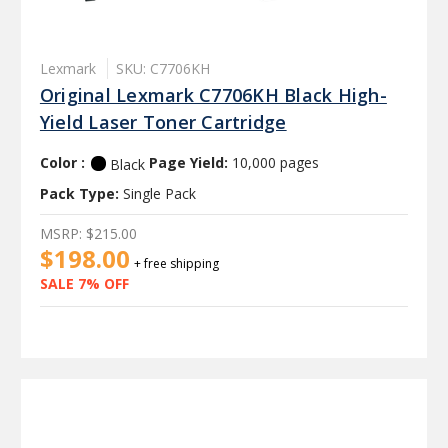
Lexmark
SKU: C7706KH
Original Lexmark C7706KH Black High-
Yield Laser Toner Cartridge
Color :
Page Yield:
10,000 pages
Black
Pack Type:
Single Pack
MSRP:
$215.00
$198.00
+ free shipping
SALE 7% OFF