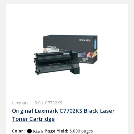
Lexmark
SKU: C7702KS
Original Lexmark C7702KS Black Laser
Toner Cartridge
Color :
Page Yield:
6,000 pages
Black