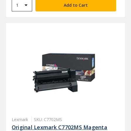
Lexmark
SKU: C7702MS
Original Lexmark C7702MS Magenta