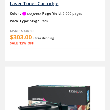
Laser Toner Cartridge
Color :
Page Yield:
6,000 pages
Magenta
Pack Type:
Single Pack
MSRP:
$346.80
$303.00
+ free shipping
SALE 12% OFF