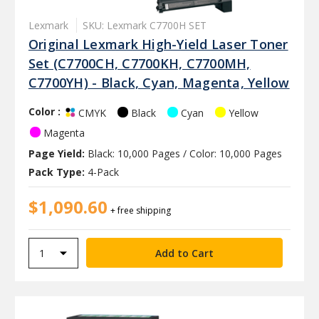
Lexmark
SKU: Lexmark C7700H SET
Original Lexmark High-Yield Laser Toner
Set (C7700CH, C7700KH, C7700MH,
C7700YH) - Black, Cyan, Magenta, Yellow
Color :
Black
Cyan
Yellow
CMYK
Magenta
Page Yield:
Black: 10,000 Pages / Color: 10,000 Pages
Pack Type:
4-Pack
$1,090.60
+ free shipping