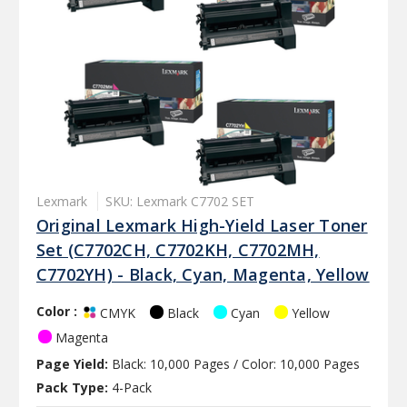
Lexmark
SKU: Lexmark C7702 SET
Original Lexmark High-Yield Laser Toner
Set (C7702CH, C7702KH, C7702MH,
C7702YH) - Black, Cyan, Magenta, Yellow
Color :
Black
Cyan
Yellow
CMYK
Magenta
Page Yield:
Black: 10,000 Pages / Color: 10,000 Pages
Pack Type:
4-Pack