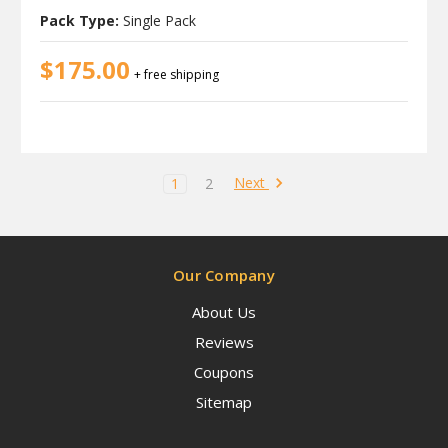
Pack Type:
Single Pack
$175.00
+ free shipping
Next
1
2
Our Company
About Us
Reviews
Coupons
Sitemap