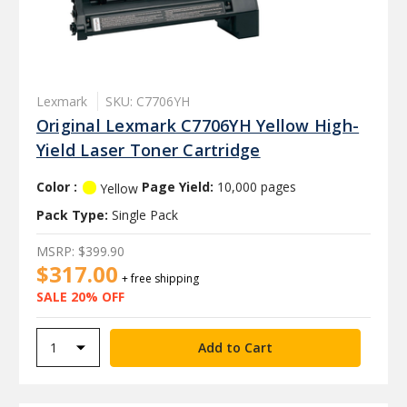
Lexmark
SKU: C7706YH
Original Lexmark C7706YH Yellow High-
Yield Laser Toner Cartridge
Color :
Page Yield:
10,000 pages
Yellow
Pack Type:
Single Pack
MSRP:
$399.90
$317.00
+ free shipping
SALE 20% OFF