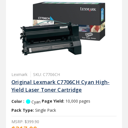
Lexmark
SKU: C7706CH
Original Lexmark C7706CH Cyan High-
Yield Laser Toner Cartridge
Color :
Page Yield:
10,000 pages
Cyan
Pack Type:
Single Pack
MSRP:
$399.90