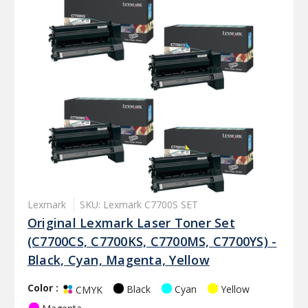
Lexmark
SKU: Lexmark C7700S SET
Original Lexmark Laser Toner Set
(C7700CS, C7700KS, C7700MS, C7700YS) -
Black, Cyan, Magenta, Yellow
Color :
Black
Cyan
Yellow
CMYK