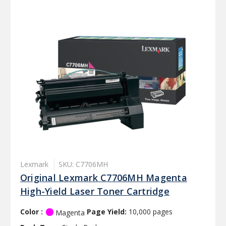
Lexmark
SKU: C7706MH
Original Lexmark C7706MH Magenta
High-Yield Laser Toner Cartridge
Color :
Page Yield:
10,000 pages
Magenta