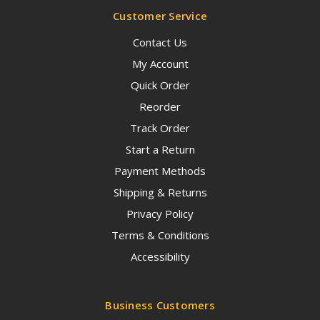
Customer Service
Contact Us
My Account
Quick Order
Reorder
Track Order
Start a Return
Payment Methods
Shipping & Returns
Privacy Policy
Terms & Conditions
Accessibility
Business Customers