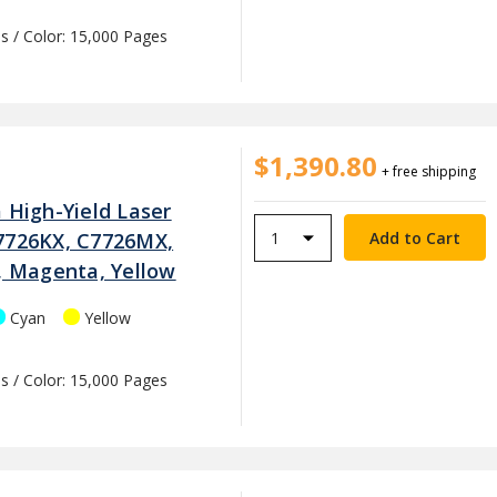
s / Color: 15,000 Pages
$1,390.80
+ free shipping
 High-Yield Laser
7726KX, C7726MX,
n, Magenta, Yellow
Cyan
Yellow
s / Color: 15,000 Pages