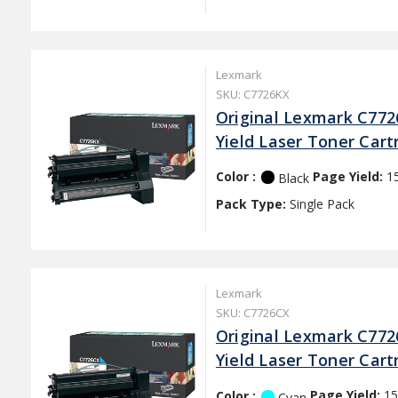
Lexmark
SKU: C7726KX
Original Lexmark C772
Yield Laser Toner Cart
Color :
Page Yield:
1
Black
Pack Type:
Single Pack
Lexmark
SKU: C7726CX
Original Lexmark C772
Yield Laser Toner Cart
Color :
Page Yield:
15
Cyan