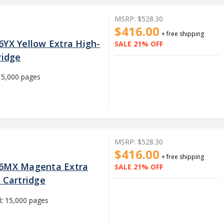
MSRP:
$528.30
$416.00
+ free shipping
6YX Yellow Extra High-
SALE 21% OFF
ridge
15,000 pages
MSRP:
$528.30
$416.00
+ free shipping
26MX Magenta Extra
SALE 21% OFF
 Cartridge
d:
15,000 pages