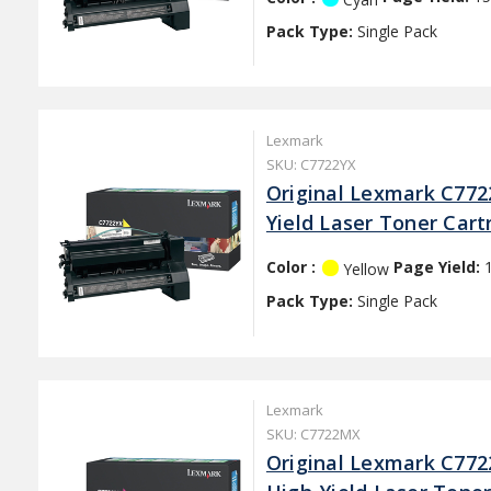
Pack Type:
Single Pack
Lexmark
SKU: C7722YX
Original Lexmark C772
Yield Laser Toner Cart
Color :
Page Yield:
Yellow
Pack Type:
Single Pack
Lexmark
SKU: C7722MX
Original Lexmark C77