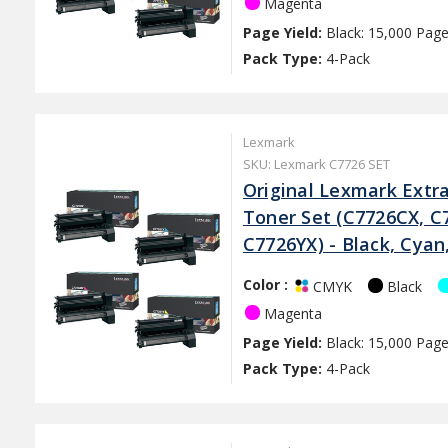
Magenta
Page Yield:
Black: 15,000 Page
Pack Type:
4-Pack
Lexmark
SKU: Lexmark C7726 SET
Original Lexmark Extra
Toner Set (C7726CX, C
C7726YX) - Black, Cya
Color :
Black
CMYK
Magenta
Page Yield:
Black: 15,000 Page
Pack Type:
4-Pack