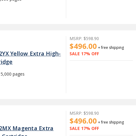
MSRP:
$598.90
$496.00
+ free shipping
2YX Yellow Extra High-
SALE 17% OFF
ridge
15,000 pages
MSRP:
$598.90
$496.00
+ free shipping
22MX Magenta Extra
SALE 17% OFF