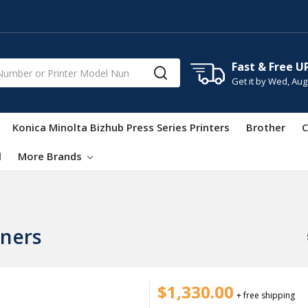
Fast & Free U
Get it by
Wed, Aug
Konica Minolta Bizhub Press Series Printers
Brother
C
l
More Brands
ners
$1,330.00
+ free shipping