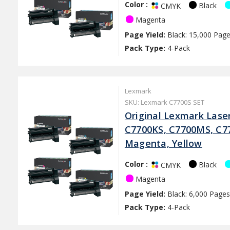
Color :
Black
CMYK
Magenta
Page Yield:
Black: 15,000 Page
Pack Type:
4-Pack
Lexmark
SKU: Lexmark C7700S SET
Original Lexmark Lase
C7700KS, C7700MS, C77
Magenta, Yellow
Color :
Black
CMYK
Magenta
Page Yield:
Black: 6,000 Pages
Pack Type:
4-Pack