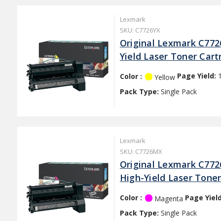
Lexmark
SKU: C7726YX
Original Lexmark C772
Yield Laser Toner Cart
Color :
Page Yield:
Yellow
Pack Type:
Single Pack
Lexmark
SKU: C7726MX
Original Lexmark C77
High-Yield Laser Toner
Color :
Page Yiel
Magenta
Pack Type:
Single Pack