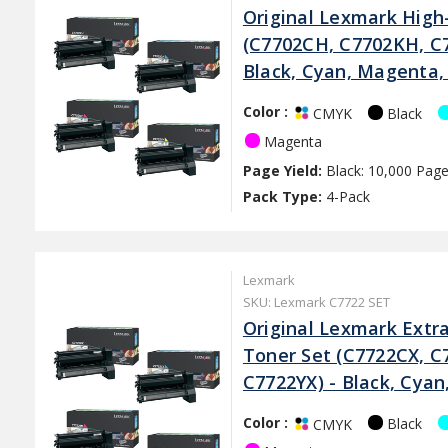
Original Lexmark High-
(C7702CH, C7702KH, C
Black, Cyan, Magenta,
Color :
Black
CMYK
Magenta
Page Yield:
Black: 10,000 Page
Pack Type:
4-Pack
Lexmark
SKU: Lexmark C7722 SET
Original Lexmark Extra
Toner Set (C7722CX, C
C7722YX) - Black, Cya
Color :
Black
CMYK