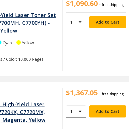
$1,090.60
+ free shipping
Yield Laser Toner Set
7700MH, C7700YH) -
 Yellow
Cyan
Yellow
s / Color: 10,000 Pages
$1,367.05
+ free shipping
 High-Yield Laser
7720KX, C7720MX,
n, Magenta, Yellow