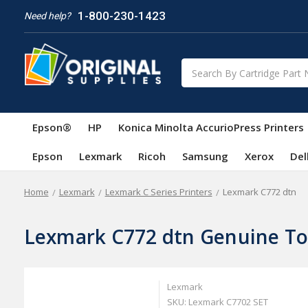
1-800-230-1423
Need help?
Search
Epson®
HP
Konica Minolta AccurioPress Printers
Epson
Lexmark
Ricoh
Samsung
Xerox
Del
Home
Lexmark
Lexmark C Series Printers
Lexmark C772 dtn
Lexmark C772 dtn Genuine To
Lexmark
SKU: Lexmark C7702 SET