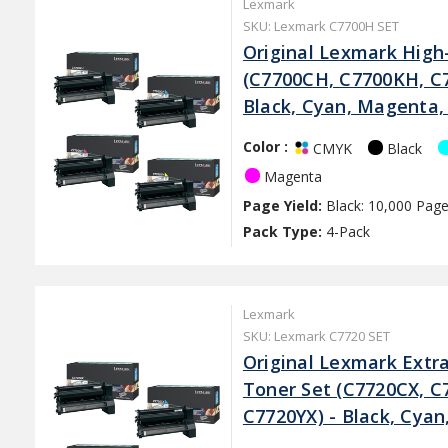
Lexmark
SKU: Lexmark C7700H SET
Original Lexmark High-
(C7700CH, C7700KH, C
Black, Cyan, Magenta,
Color :
Black
CMYK
Magenta
Page Yield:
Black: 10,000 Page
Pack Type:
4-Pack
Lexmark
SKU: Lexmark C7720 SET
Original Lexmark Extra
Toner Set (C7720CX, C
C7720YX) - Black, Cya