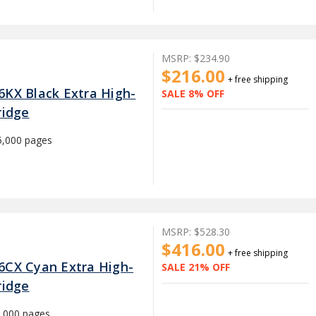
MSRP:
$234.90
$216.00
+ free shipping
6KX Black Extra High-
SALE 8% OFF
ridge
5,000 pages
MSRP:
$528.30
$416.00
+ free shipping
6CX Cyan Extra High-
SALE 21% OFF
ridge
,000 pages