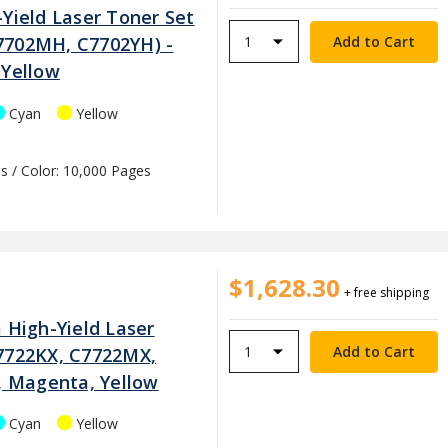
Yield Laser Toner Set
7702MH, C7702YH) -
 Yellow
Cyan
Yellow
s / Color: 10,000 Pages
$1,628.30
+ free shipping
 High-Yield Laser
7722KX, C7722MX,
n, Magenta, Yellow
Cyan
Yellow