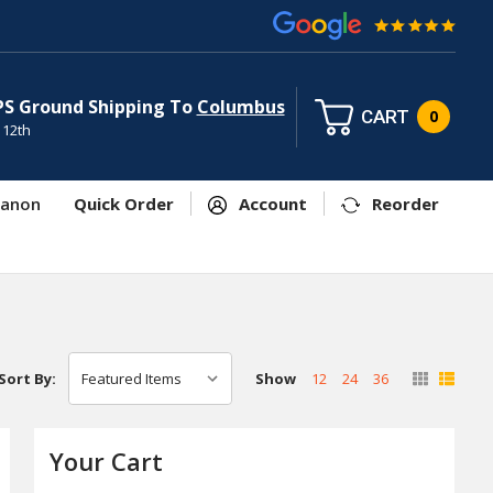
PS Ground Shipping To
Columbus
CART
0
 12th
anon
Quick Order
Account
Reorder
Show
12
24
36
Sort By:
Your Cart