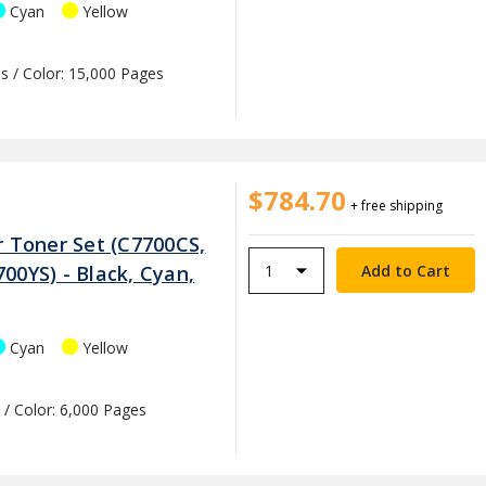
Cyan
Yellow
s / Color: 15,000 Pages
$784.70
+ free shipping
r Toner Set (C7700CS,
00YS) - Black, Cyan,
Cyan
Yellow
 / Color: 6,000 Pages