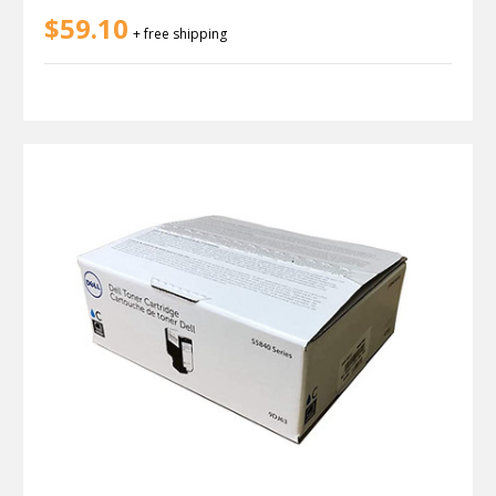
$59.10
+ free shipping