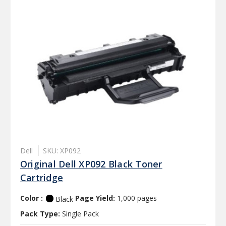
Dell
SKU: XP092
Original Dell XP092 Black Toner
Cartridge
Color :
Page Yield:
1,000 pages
Black
Pack Type:
Single Pack