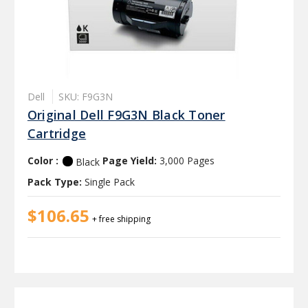
Dell
SKU: F9G3N
Original Dell F9G3N Black Toner
Cartridge
Color :
Page Yield:
3,000 Pages
Black
Pack Type:
Single Pack
$106.65
+ free shipping