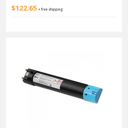
$122.65
+ free shipping