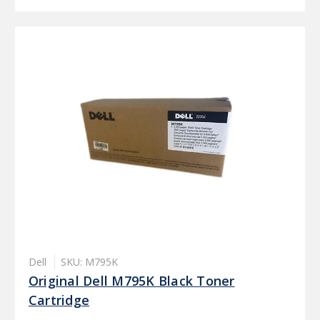
Dell
SKU: M795K
Original Dell M795K Black Toner
Cartridge