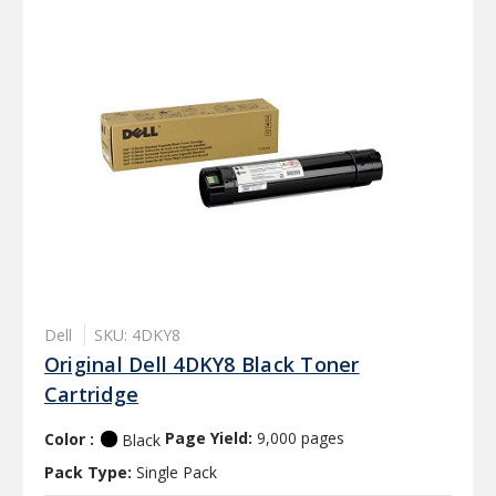
Dell
SKU: 4DKY8
Original Dell 4DKY8 Black Toner
Cartridge
Color :
Page Yield:
9,000 pages
Black
Pack Type:
Single Pack