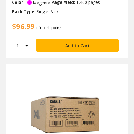
Color :
Page Yield:
1,400 pages
Magenta
Pack Type:
Single Pack
$96.99
+ free shipping