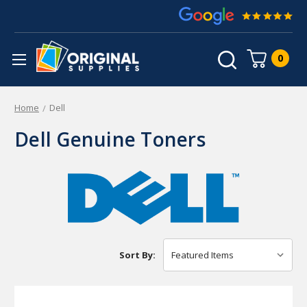
0
Home
Dell
Dell Genuine Toners
Sort By: