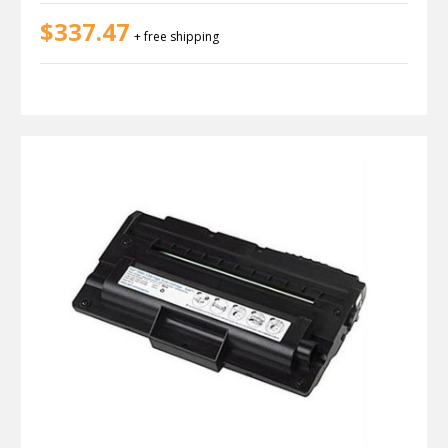
$337.47
+ free shipping