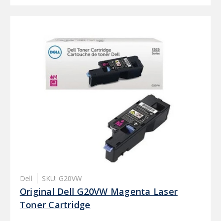
Dell
SKU: G20VW
Original Dell G20VW Magenta Laser
Toner Cartridge