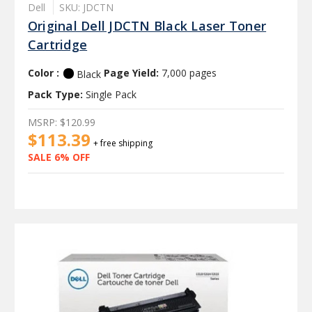
Dell
SKU: JDCTN
Original Dell JDCTN Black Laser Toner
Cartridge
Color :
Page Yield:
7,000 pages
Black
Pack Type:
Single Pack
MSRP:
$120.99
$113.39
+ free shipping
SALE 6% OFF