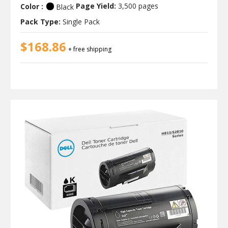
Color :
Page Yield:
3,500 pages
Black
Pack Type:
Single Pack
$168.86
+ free shipping