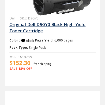
Dell
SKU: D9GY0
Original Dell D9GY0 Black High-Yield
Toner Cartridge
Color :
Page Yield:
6,000 pages
Black
Pack Type:
Single Pack
MSRP:
$187.99
$152.36
+ free shipping
SALE 18% OFF