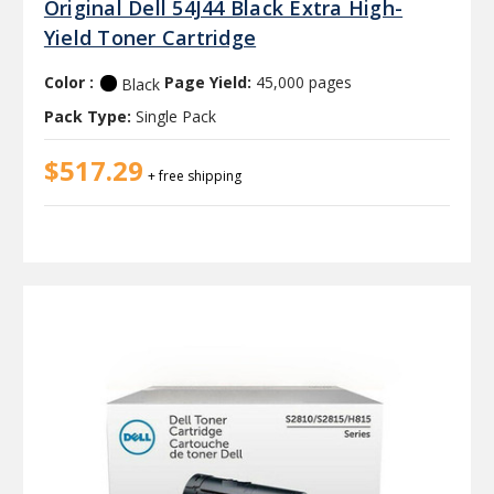
Original Dell 54J44 Black Extra High-
Yield Toner Cartridge
Color :
Page Yield:
45,000 pages
Black
Pack Type:
Single Pack
$517.29
+ free shipping