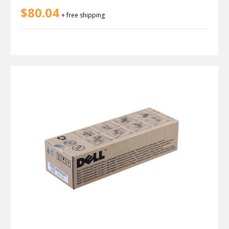
$80.04
+ free shipping