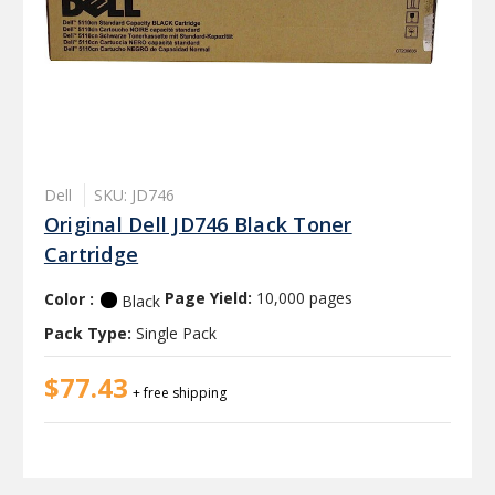
Dell
SKU: JD746
Original Dell JD746 Black Toner
Cartridge
Color :
Page Yield:
10,000 pages
Black
Pack Type:
Single Pack
$77.43
+ free shipping