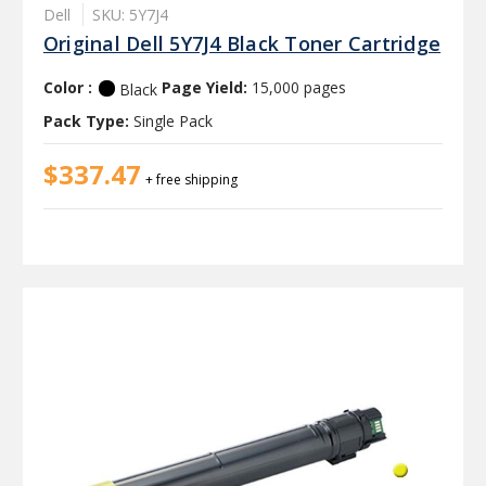
Dell
SKU: 5Y7J4
Original Dell 5Y7J4 Black Toner Cartridge
Color :
Page Yield:
15,000 pages
Black
Pack Type:
Single Pack
$337.47
+ free shipping