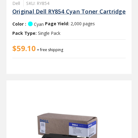
Dell
SKU: RY854
Original Dell RY854 Cyan Toner Cartridge
Color :
Page Yield:
2,000 pages
Cyan
Pack Type:
Single Pack
$59.10
+ free shipping