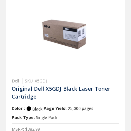
Dell
SKU: X5GDJ
Original Dell X5GDJ Black Laser Toner
Cartridge
Color :
Page Yield:
25,000 pages
Black
Pack Type:
Single Pack
MSRP:
$382.99