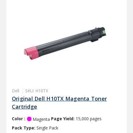
Dell
SKU: H10TX
Original Dell H10TX Magenta Toner
Cartridge
Color :
Page Yield:
15,000 pages
Magenta
Pack Type:
Single Pack