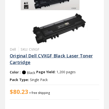
Dell
SKU: CVXGF
Original Dell CVXGF Black Laser Toner
Cartridge
Color :
Page Yield:
1,200 pages
Black
Pack Type:
Single Pack
$80.23
+ free shipping