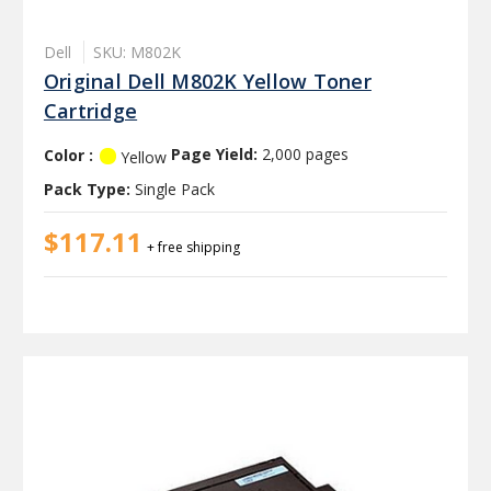
Dell
SKU: M802K
Original Dell M802K Yellow Toner
Cartridge
Color :
Page Yield:
2,000 pages
Yellow
Pack Type:
Single Pack
$117.11
+ free shipping