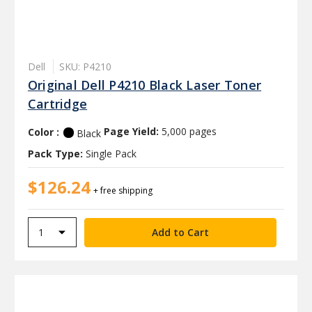
Dell
SKU: P4210
Original Dell P4210 Black Laser Toner
Cartridge
Color :
Page Yield:
5,000 pages
Black
Pack Type:
Single Pack
$126.24
+ free shipping