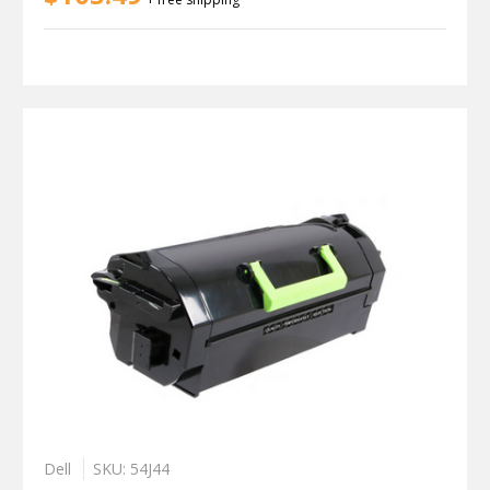
Dell
SKU: 54J44