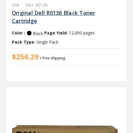
Dell
SKU: R0136
Original Dell R0136 Black Toner
Cartridge
Color :
Page Yield:
12,000 pages
Black
Pack Type:
Single Pack
$256.29
+ free shipping