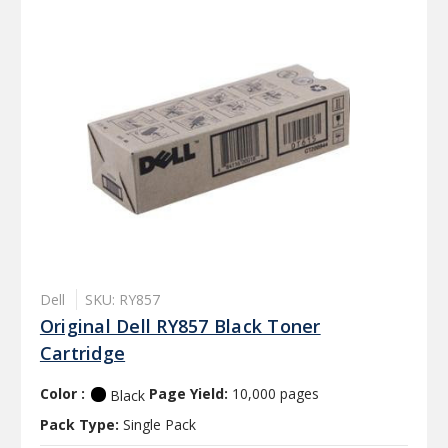
Dell
SKU: RY857
Original Dell RY857 Black Toner
Cartridge
Color :
Page Yield:
10,000 pages
Black
Pack Type:
Single Pack