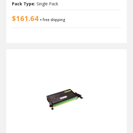
Pack Type:
Single Pack
$161.64
+ free shipping