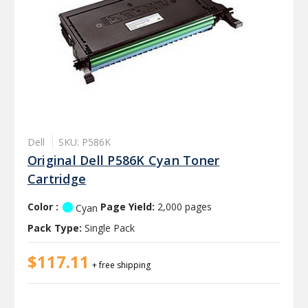
Dell
SKU: P586K
Original Dell P586K Cyan Toner
Cartridge
Color :
Page Yield:
2,000 pages
Cyan
Pack Type:
Single Pack
$117.11
+ free shipping