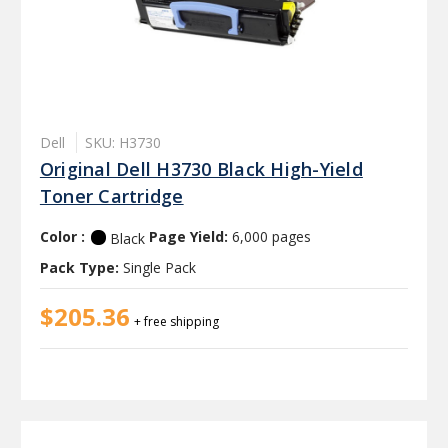
Dell
SKU: H3730
Original Dell H3730 Black High-Yield
Toner Cartridge
Color :
Page Yield:
6,000 pages
Black
Pack Type:
Single Pack
$205.36
+ free shipping