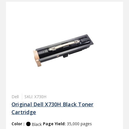
Dell
SKU: X730H
Original Dell X730H Black Toner
Cartridge
Color :
Page Yield:
35,000 pages
Black