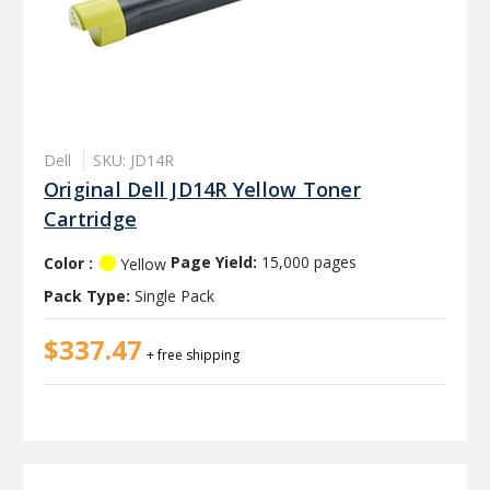
Dell
SKU: JD14R
Original Dell JD14R Yellow Toner
Cartridge
Color :
Page Yield:
15,000 pages
Yellow
Pack Type:
Single Pack
$337.47
+ free shipping