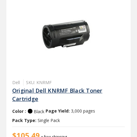
Dell
SKU: KNRMF
Original Dell KNRMF Black Toner
Cartridge
Color :
Page Yield:
3,000 pages
Black
Pack Type:
Single Pack
$105.49
+ free shipping