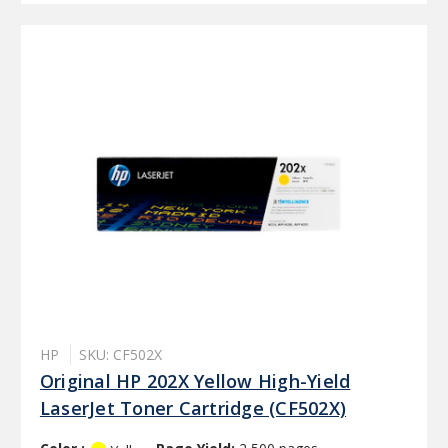
HP
SKU: CF502X
Original HP 202X Yellow High-Yield
LaserJet Toner Cartridge (CF502X)