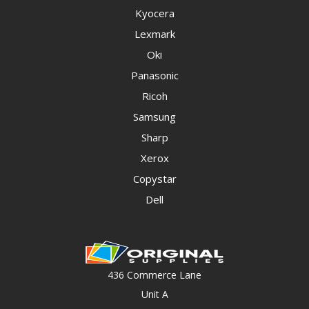
Kyocera
Lexmark
Oki
Panasonic
Ricoh
Samsung
Sharp
Xerox
Copystar
Dell
436 Commerce Lane
Unit A