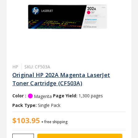
HP
SKU: CF503A
Original HP 202A Magenta LaserJet
Toner Cartridge (CF503A)
Color :
Page Yield:
1,300 pages
Magenta
Pack Type:
Single Pack
$103.95
+ free shipping