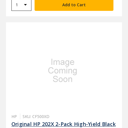
HP
SKU: CF500XD
Original HP 202X 2-Pack High-Yield Black