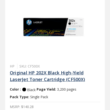
HP
SKU: CF500X
Original HP 202X Black High-Yield
LaserJet Toner Cartridge (CF500X)
Color :
Page Yield:
3,200 pages
Black
Pack Type:
Single Pack
MSRP:
$140.28