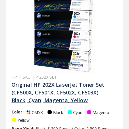
HP
SKU: HP 202X SET
Original HP 202X LaserJet Toner Set
(CF500X, CF501X, CF502X, CF503X) -
Black, Cyan, Magenta, Yellow
Color :
Black
Cyan
Magenta
CMYK
Yellow
Page Yield:
Black: 3,200 Pages / Color: 2,500 Pages