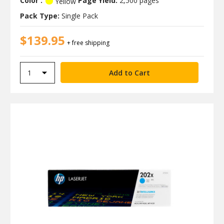
Color :
Page Yield:
2,500 pages
Yellow
Pack Type:
Single Pack
$139.95
+ free shipping