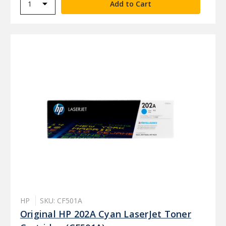
HP
SKU: CF501A
Original HP 202A Cyan LaserJet Toner