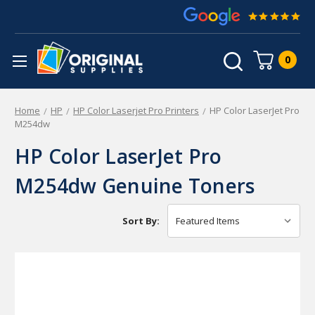
0
Home
HP
HP Color Laserjet Pro Printers
HP Color LaserJet Pro
M254dw
HP Color LaserJet Pro
M254dw Genuine Toners
Sort By: