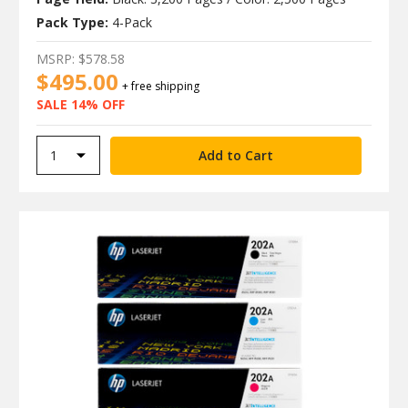
Pack Type:
4-Pack
MSRP:
$578.58
$495.00
+ free shipping
SALE 14% OFF