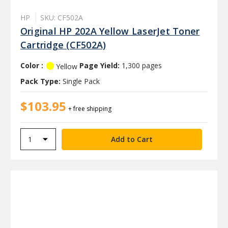
HP
SKU: CF502A
Original HP 202A Yellow LaserJet Toner
Cartridge (CF502A)
Color :
Page Yield:
1,300 pages
Yellow
Pack Type:
Single Pack
$103.95
+ free shipping