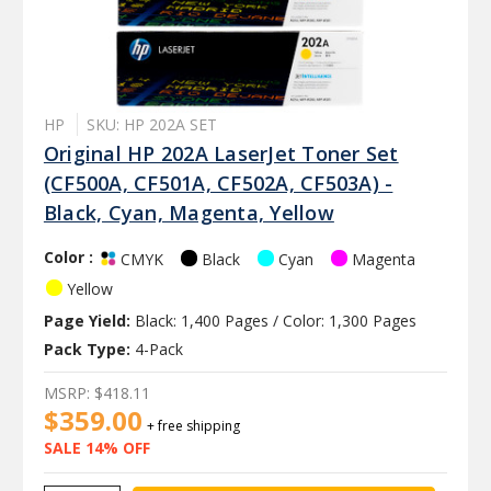
HP
SKU: HP 202A SET
Original HP 202A LaserJet Toner Set
(CF500A, CF501A, CF502A, CF503A) -
Black, Cyan, Magenta, Yellow
Color :
Black
Cyan
Magenta
CMYK
Yellow
Page Yield:
Black: 1,400 Pages / Color: 1,300 Pages
Pack Type:
4-Pack
MSRP:
$418.11
$359.00
+ free shipping
SALE 14% OFF