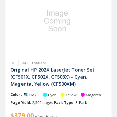
HP
SKU: CF500XM
Original HP 202X LaserJet Toner Set
(CF501X, CF502X, CF503X) - Cyan,
Magenta, Yellow (CF500XM)
Color :
Cyan
Yellow
Magenta
CMYK
Page Yield:
2,500 pages
Pack Type:
3-Pack
$379.00
+ free shipping