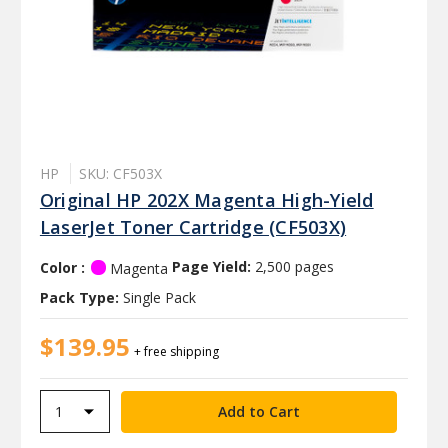
HP
SKU: CF503X
Original HP 202X Magenta High-Yield
LaserJet Toner Cartridge (CF503X)
Color :
Page Yield:
2,500 pages
Magenta
Pack Type:
Single Pack
$139.95
+ free shipping