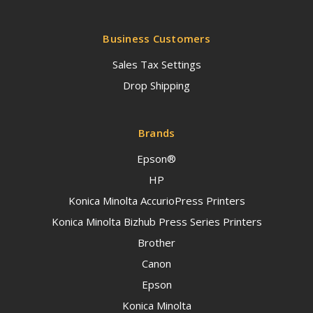
Business Customers
Sales Tax Settings
Drop Shipping
Brands
Epson®
HP
Konica Minolta AccurioPress Printers
Konica Minolta Bizhub Press Series Printers
Brother
Canon
Epson
Konica Minolta