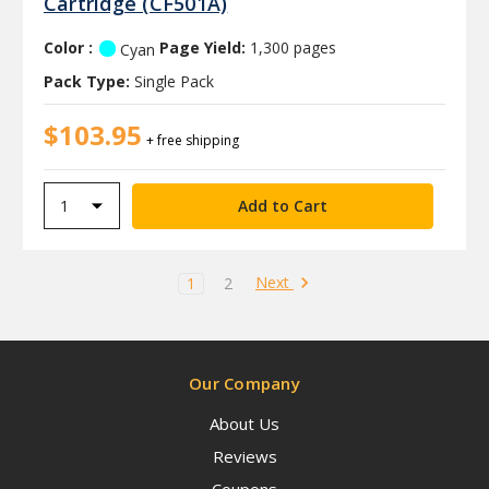
Cartridge (CF501A)
Color :
Page Yield:
1,300 pages
Cyan
Pack Type:
Single Pack
$103.95
+ free shipping
Next
1
2
Our Company
About Us
Reviews
Coupons