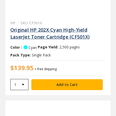
HP
SKU: CF501X
Original HP 202X Cyan High-Yield
LaserJet Toner Cartridge (CF501X)
Color :
Page Yield:
2,500 pages
Cyan
Pack Type:
Single Pack
$139.95
+ free shipping