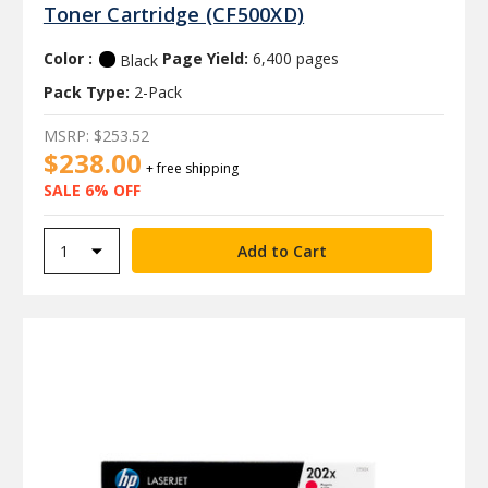
Toner Cartridge (CF500XD)
Color :
Page Yield:
6,400 pages
Black
Pack Type:
2-Pack
MSRP:
$253.52
$238.00
+ free shipping
SALE 6% OFF