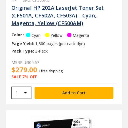
HP
SKU: CF500AM
Original HP 202A LaserJet Toner Set
(CF501A, CF502A, CF503A) - Cyan,
Magenta, Yellow (CF500AM)
Color :
Cyan
Yellow
Magenta
Page Yield:
1,300 pages (per cartridge)
Pack Type:
3-Pack
MSRP:
$300.67
$279.00
+ free shipping
SALE 7% OFF