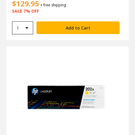
$129.95
+ free shipping
SALE 7% OFF