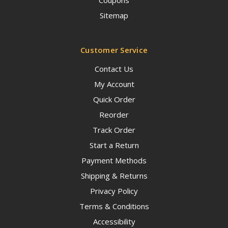
Sitemap
Customer Service
Contact Us
My Account
Quick Order
Reorder
Track Order
Start a Return
Payment Methods
Shipping & Returns
Privacy Policy
Terms & Conditions
Accessibility