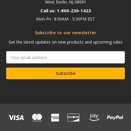
West Berlin, NJ 08091
Call us: 1-800-230-1423
Mon-Fri : 8:00AM - 5:30PM EST
Subscribe to our newsletter
Get the latest updates on new products and upcoming sales
Email
Address