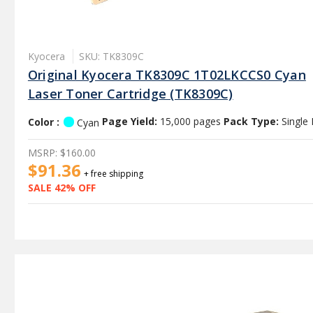
Kyocera
SKU: TK8309C
Original Kyocera TK8309C 1T02LKCCS0 Cyan
Laser Toner Cartridge (TK8309C)
Color :
Page Yield:
15,000 pages
Pack Type:
Single
Cyan
MSRP:
$160.00
$91.36
+ free shipping
SALE 42% OFF