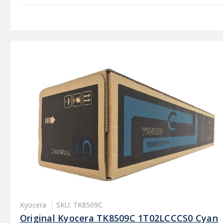
Kyocera
SKU: TK8509C
Original Kyocera TK8509C 1T02LCCCS0 Cyan