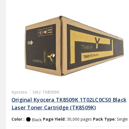
Kyocera
SKU: TK8509K
Original Kyocera TK8509K 1T02LC0CS0 Black
Laser Toner Cartridge (TK8509K)
Color :
Page Yield:
30,000 pages
Pack Type:
Single
Black