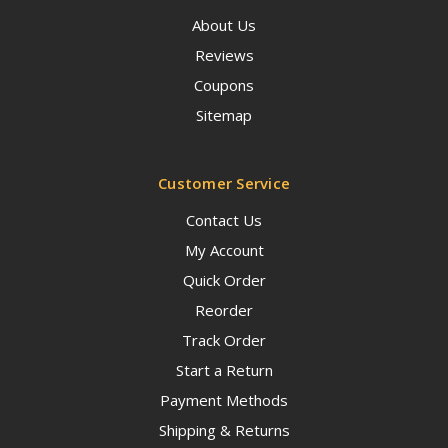
About Us
Reviews
Coupons
Sitemap
Customer Service
Contact Us
My Account
Quick Order
Reorder
Track Order
Start a Return
Payment Methods
Shipping & Returns