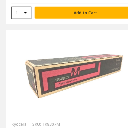
Kyocera
SKU: TK8307M