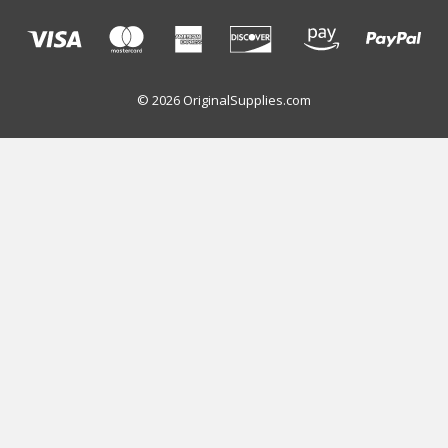
© 2026 OriginalSupplies.com