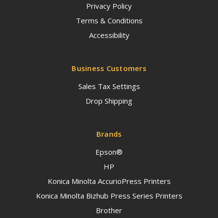
Privacy Policy
Terms & Conditions
Accessibility
Business Customers
Sales Tax Settings
Drop Shipping
Brands
Epson®
HP
Konica Minolta AccurioPress Printers
Konica Minolta Bizhub Press Series Printers
Brother