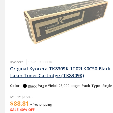
Kyocera
SKU: TK8309K
Original Kyocera TK8309K 1T02LK0CS0 Black
Laser Toner Cartridge (TK8309K)
Color :
Page Yield:
25,000 pages
Pack Type:
Single
Black
MSRP:
$150.00
$88.81
+ free shipping
SALE 40% OFF