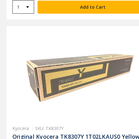
Kyocera
SKU: TK8307Y
Original Kyocera TK8307Y 1T02LKAUS0 Yello