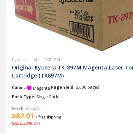
Kyocera
SKU: TK897M
Original Kyocera TK-897M Magenta Laser To
Cartridge (TK897M)
Color :
Page Yield:
6,000 pages
Magenta
Pack Type:
Single Pack
MSRP:
$122.45
$82.01
+ free shipping
SALE 33% OFF