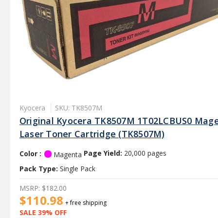
Kyocera
SKU: TK8507M
Original Kyocera TK8507M 1T02LCBUS0 Mag
Laser Toner Cartridge (TK8507M)
Color :
Page Yield:
20,000 pages
Magenta
Pack Type:
Single Pack
MSRP:
$182.00
$110.98
+ free shipping
SALE 39% OFF