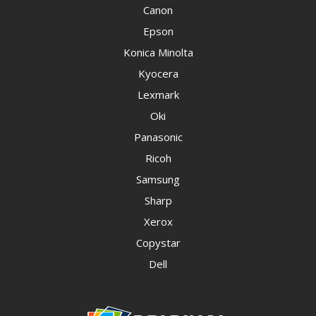
Canon
Epson
Konica Minolta
Kyocera
Lexmark
Oki
Panasonic
Ricoh
Samsung
Sharp
Xerox
Copystar
Dell