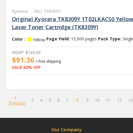
Kyocera
SKU: TK8309Y
Original Kyocera TK8309Y 1T02LKACS0 Yello
Laser Toner Cartridge (TK8309Y)
Color :
Page Yield:
15,000 pages
Pack Type:
Singl
Yellow
MSRP:
$160.00
$91.36
+ free shipping
SALE 42% OFF
3
4
5
6
7
8
9
10
11
12
13
Previous
Our Company