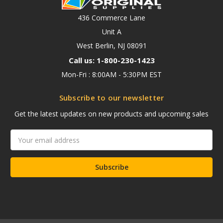
436 Commerce Lane
Unit A
West Berlin, NJ 08091
Call us: 1-800-230-1423
Mon-Fri : 8:00AM - 5:30PM EST
Subscribe to our newsletter
Get the latest updates on new products and upcoming sales
Email
Address