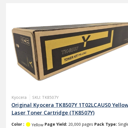
Kyocera
SKU: TK8507Y
Original Kyocera TK8507Y 1T02LCAUS0 Yello
Laser Toner Cartridge (TK8507Y)
Color :
Page Yield:
20,000 pages
Pack Type:
Singl
Yellow