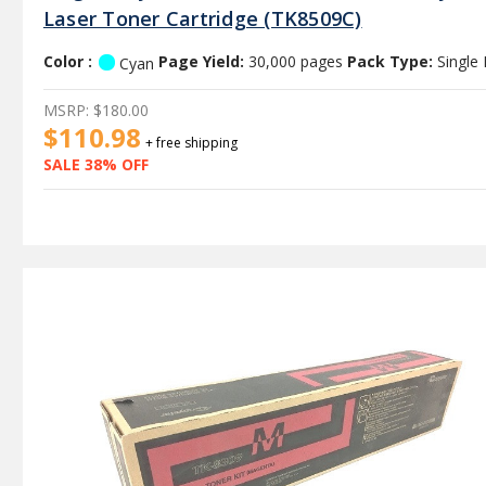
Laser Toner Cartridge (TK8509C)
Color :
Page Yield:
30,000 pages
Pack Type:
Single
Cyan
MSRP:
$180.00
$110.98
+ free shipping
SALE 38% OFF