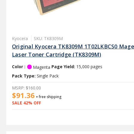
Kyocera
SKU: TK8309M
Original Kyocera TK8309M 1T02LKBCS0 Mag
Laser Toner Cartridge (TK8309M)
Color :
Page Yield:
15,000 pages
Magenta
Pack Type:
Single Pack
MSRP:
$160.00
$91.36
+ free shipping
SALE 42% OFF