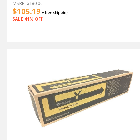
MSRP:
$180.00
$105.19
+ free shipping
SALE 41% OFF