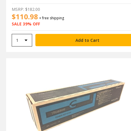
MSRP:
$182.00
$110.98
+ free shipping
SALE 39% OFF