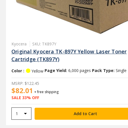
Kyocera
SKU: TK897Y
Original Kyocera TK-897Y Yellow Laser Toner
Cartridge (TK897Y)
Color :
Page Yield:
6,000 pages
Pack Type:
Single
Yellow
MSRP:
$122.45
$82.01
+ free shipping
SALE 33% OFF