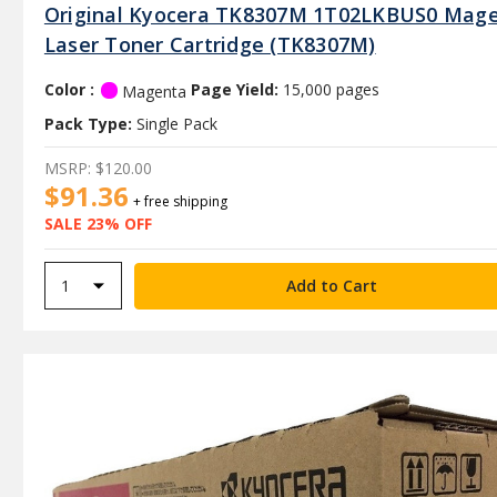
Original Kyocera TK8307M 1T02LKBUS0 Mag
Laser Toner Cartridge (TK8307M)
Color :
Page Yield:
15,000 pages
Magenta
Pack Type:
Single Pack
MSRP:
$120.00
$91.36
+ free shipping
SALE 23% OFF