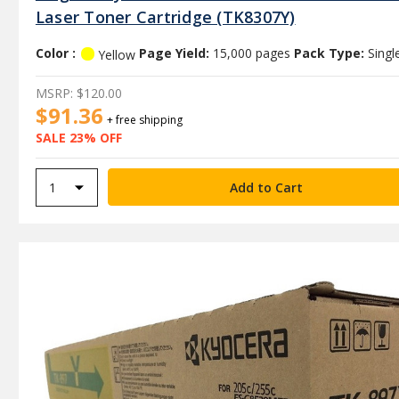
Laser Toner Cartridge (TK8307Y)
Color :
Page Yield:
15,000 pages
Pack Type:
Singl
Yellow
MSRP:
$120.00
$91.36
+ free shipping
SALE 23% OFF