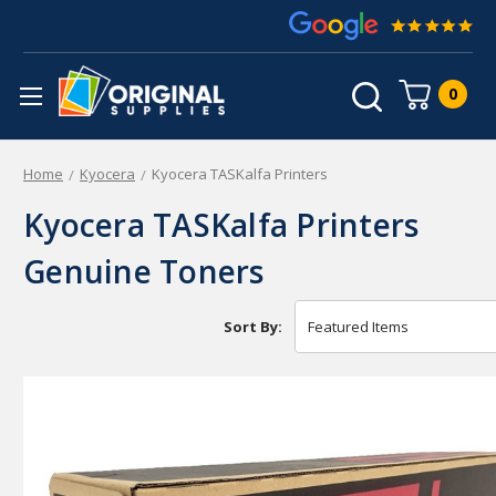
0
Home
Kyocera
Kyocera TASKalfa Printers
Kyocera TASKalfa Printers
Genuine Toners
Sort By: