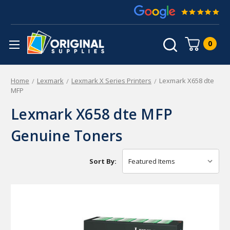
0
Home
Lexmark
Lexmark X Series Printers
Lexmark X658 dte
MFP
Lexmark X658 dte MFP
Genuine Toners
Sort By: