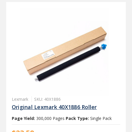
Lexmark
SKU: 40X1886
Original Lexmark 40X1886 Roller
Page Yield:
300,000 Pages
Pack Type:
Single Pack