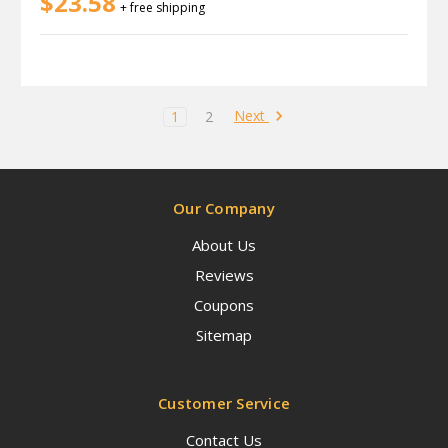
$23.58
+ free shipping
Next
1
2
Our Company
About Us
Reviews
Coupons
Sitemap
Customer Service
Contact Us