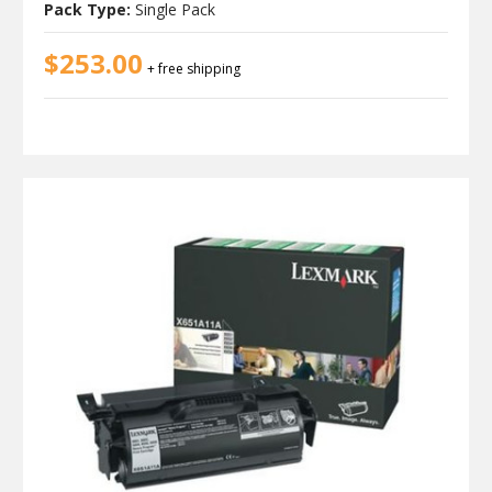
Pack Type:
Single Pack
$253.00
+ free shipping