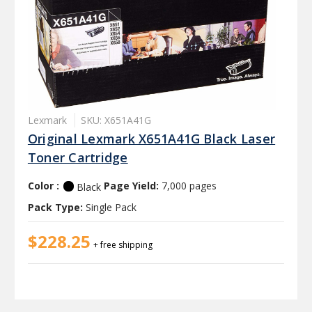
Lexmark
SKU: X651A41G
Original Lexmark X651A41G Black Laser
Toner Cartridge
Color :
Page Yield:
7,000 pages
Black
Pack Type:
Single Pack
$228.25
+ free shipping