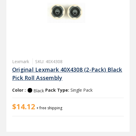
Lexmark
SKU: 40X4308
Original Lexmark 40X4308 (2-Pack) Black
Pick Roll Assembly
Color :
Pack Type:
Single Pack
Black
$14.12
+ free shipping