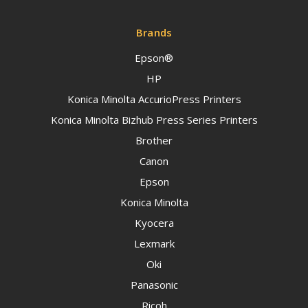
Brands
Epson®
HP
Konica Minolta AccurioPress Printers
Konica Minolta Bizhub Press Series Printers
Brother
Canon
Epson
Konica Minolta
Kyocera
Lexmark
Oki
Panasonic
Ricoh