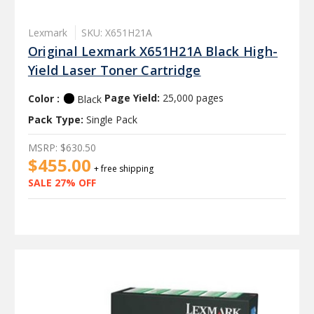
Lexmark
SKU: X651H21A
Original Lexmark X651H21A Black High-
Yield Laser Toner Cartridge
Color :
Page Yield:
25,000 pages
Black
Pack Type:
Single Pack
MSRP:
$630.50
$455.00
+ free shipping
SALE 27% OFF