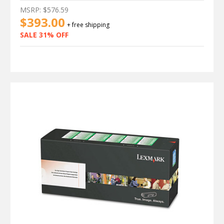
MSRP:
$576.59
$393.00
+ free shipping
SALE 31% OFF