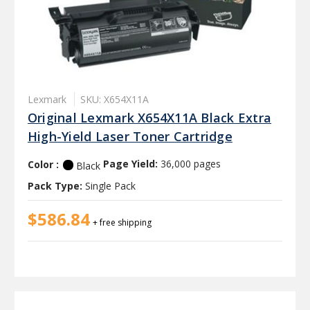
Lexmark
SKU: X654X11A
Original Lexmark X654X11A Black Extra
High-Yield Laser Toner Cartridge
Color :
Page Yield:
36,000 pages
Black
Pack Type:
Single Pack
$586.84
+ free shipping