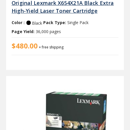
Original Lexmark X654X21A Black Extra
High-Yield Laser Toner Cartridge
Color :
Pack Type:
Single Pack
Black
Page Yield:
36,000 pages
$480.00
+ free shipping