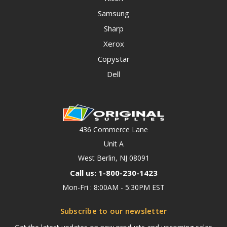
Samsung
Sharp
Xerox
Copystar
Dell
436 Commerce Lane
Unit A
West Berlin, NJ 08091
Call us: 1-800-230-1423
Mon-Fri : 8:00AM - 5:30PM EST
Subscribe to our newsletter