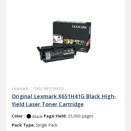
Lexmark
SKU: X651H41G
Original Lexmark X651H41G Black High-
Yield Laser Toner Cartridge
Color :
Page Yield:
25,000 pages
Black
Pack Type:
Single Pack