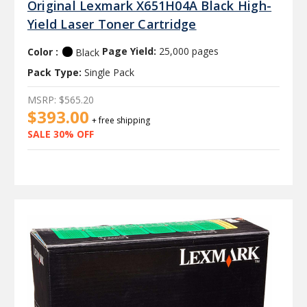
Original Lexmark X651H04A Black High-
Yield Laser Toner Cartridge
Color :
Page Yield:
25,000 pages
Black
Pack Type:
Single Pack
MSRP:
$565.20
$393.00
+ free shipping
SALE 30% OFF