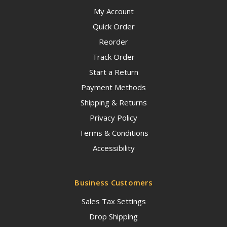
My Account
Quick Order
Reorder
Track Order
Start a Return
Payment Methods
Shipping & Returns
Privacy Policy
Terms & Conditions
Accessibility
Business Customers
Sales Tax Settings
Drop Shipping