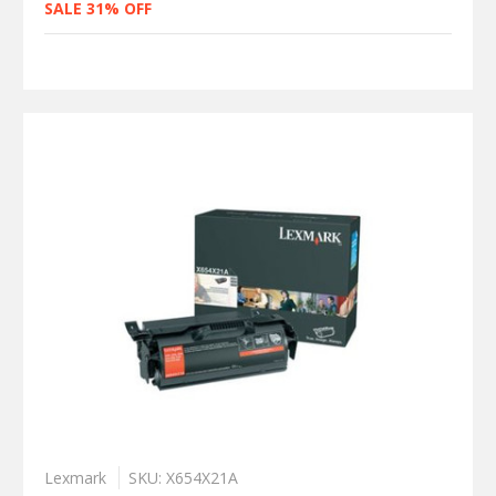
SALE 31% OFF
Lexmark
SKU: X654X21A