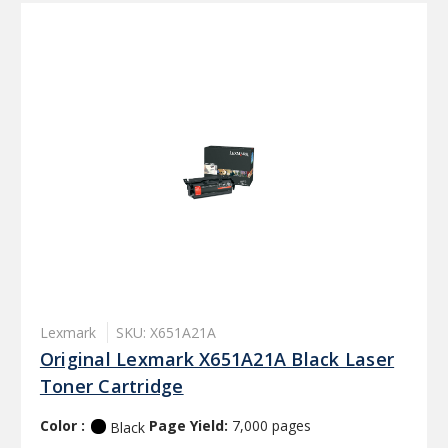
Lexmark
SKU: X651A21A
Original Lexmark X651A21A Black Laser
Toner Cartridge
Color :
Page Yield:
7,000 pages
Black