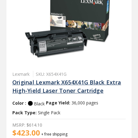
Lexmark
SKU: X654X41G
Original Lexmark X654X41G Black Extra
High-Yield Laser Toner Cartridge
Color :
Page Yield:
36,000 pages
Black
Pack Type:
Single Pack
MSRP:
$614.10
$423.00
+ free shipping