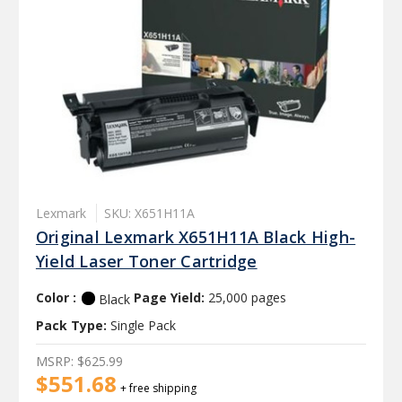
Lexmark
SKU: X651H11A
Original Lexmark X651H11A Black High-
Yield Laser Toner Cartridge
Color :
Page Yield:
25,000 pages
Black
Pack Type:
Single Pack
MSRP:
$625.99
$551.68
+ free shipping