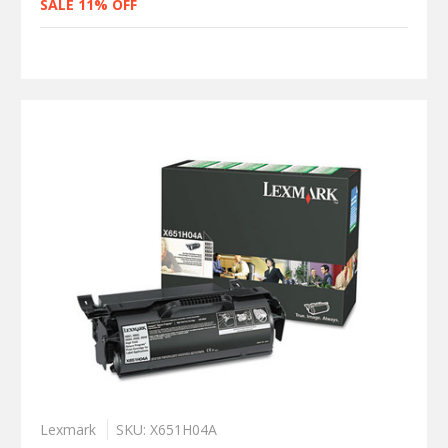
SALE 11% OFF
Lexmark
SKU: X651H04A