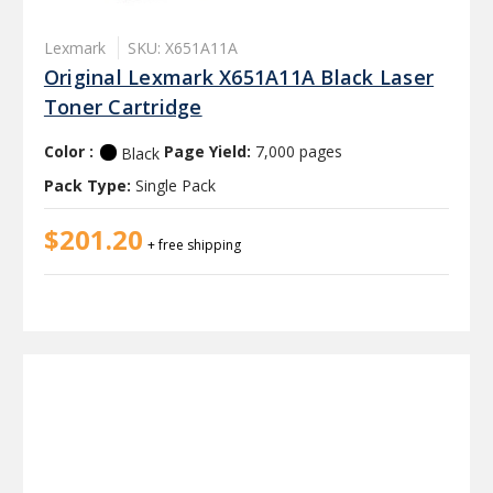
Lexmark
SKU: X651A11A
Original Lexmark X651A11A Black Laser
Toner Cartridge
Color :
Page Yield:
7,000 pages
Black
Pack Type:
Single Pack
$201.20
+ free shipping